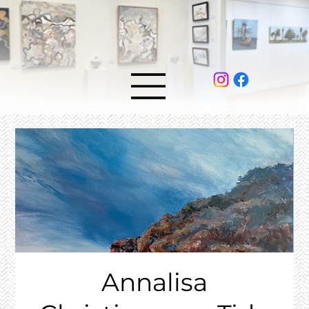
Annalisa