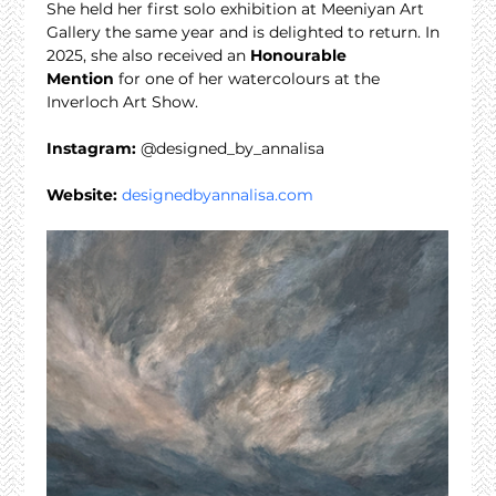
She held her first solo exhibition at Meeniyan Art 
Gallery the same year and is delighted to return. In 
2025, she also received an 
Honourable 
Mention
 for one of her watercolours at the 
Inverloch Art Show.
Instagram:
 @designed_by_annalisa
Website:
designedbyannalisa.com