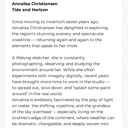
Annalisa Christiansen
Tide and Horizon
Since moving to Inverloch seven years ago, 
Annalisa Christiansen has delighted in exploring 
the region’s stunning scenery and spectacular 
coastline — returning again and again to the 
elements that speak to her most.
A lifelong sketcher, she is constantly 
photographing, observing and studying the 
environment around her. While she often 
experiments with imagery digitally, recent years 
have brought more time to work in the studio — 
to spread out, slow down, and “splash some paint 
around” in the real world.
Annalisa is endlessly fascinated by the play of light 
on water, the shifting coastline, and the grandeur 
of the sky overhead — especially living on the 
southern edge of the continent, where weather can 
be dramatic, changeable, and deeply woven into 