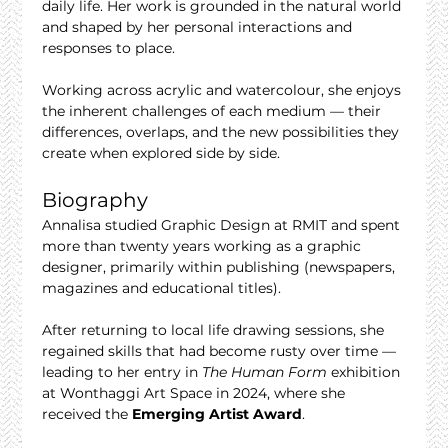
daily life. Her work is grounded in the natural world 
and shaped by her personal interactions and 
responses to place.
Working across acrylic and watercolour, she enjoys 
the inherent challenges of each medium — their 
differences, overlaps, and the new possibilities they 
create when explored side by side.
Biography
Annalisa studied Graphic Design at RMIT and spent 
more than twenty years working as a graphic 
designer, primarily within publishing (newspapers, 
magazines and educational titles).
After returning to local life drawing sessions, she 
regained skills that had become rusty over time — 
leading to her entry in 
The Human Form
 exhibition 
at Wonthaggi Art Space in 2024, where she 
received the 
Emerging Artist Award
.