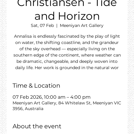
Christiansen - Tide
and Horizon
Sat, 07 Feb
  |  
Meeniyan Art Gallery
Annalisa is endlessly fascinated by the play of light
on water, the shifting coastline, and the grandeur
of the sky overhead — especially living on the
southern edge of the continent, where weather can
be dramatic, changeable, and deeply woven into
daily life. Her work is grounded in the natural wor
Time & Location
07 Feb 2026, 10:00 am – 4:00 pm
Meeniyan Art Gallery, 84 Whitelaw St, Meeniyan VIC
3956, Australia
About the event