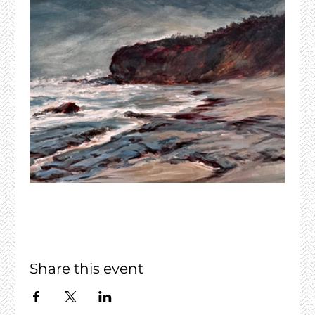
Share this event