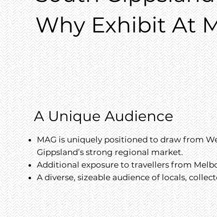
Why Exhibit At M
A Unique Audience
MAG is uniquely positioned to draw from We
Gippsland’s strong regional market.
Additional exposure to travellers from Mel
A diverse, sizeable audience of locals, collect