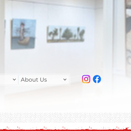
About Us