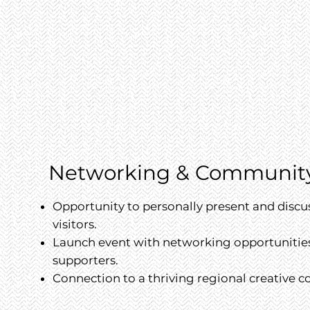
Networking & Communit
Opportunity to personally present and discu
visitors.
Launch event with networking opportunities 
supporters.
Connection to a thriving regional creative 