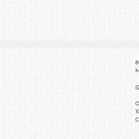
8
M
(
O
1
C