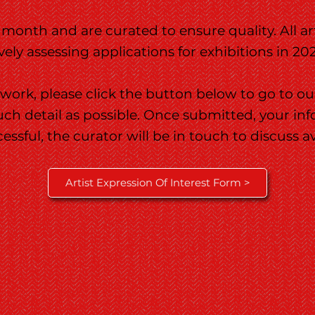
 month and are curated to ensure quality. All a
ly assessing applications for exhibitions in 20
 work, please click the button below to go to ou
much detail as possible. Once submitted, your in
cessful, the curator will be in touch to discuss a
Artist Expression Of Interest Form >