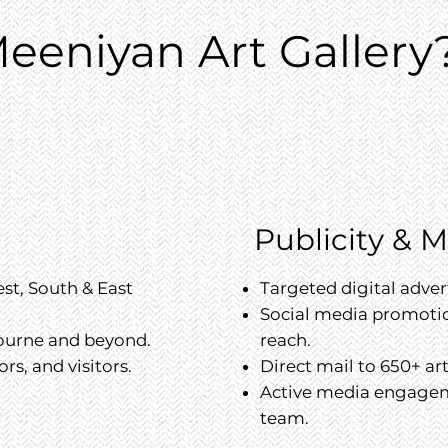
eeniyan Art Gallery
Publicity & 
st, South & East
Targeted digital adve
Social media promotio
bourne and beyond.
reach.
ors, and visitors.
Direct mail to 650+ ar
Active media engage
team.