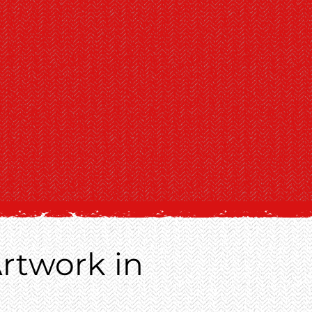
rtwork in