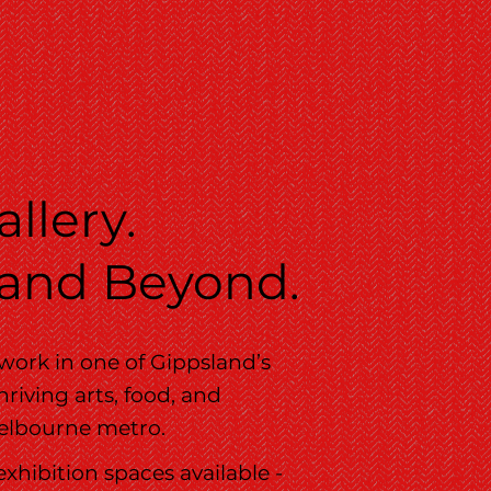
llery.
 and Beyond.
 work in one of Gippsland’s
riving arts, food, and
 Melbourne metro.
exhibition spaces available -