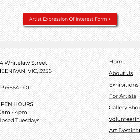
Artist Expression Of Interest Form >
Home
4 Whitelaw Street
EENIYAN, VIC, 3956
About Us
Exhibitions
03)5664 0101
For Artists
PEN HOURS
Gallery Sho
0am - 4pm
Volunteeri
losed Tuesdays
Art Destina