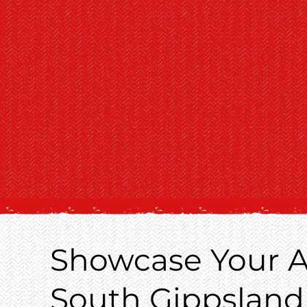
Showcase Your A
South Gippsland