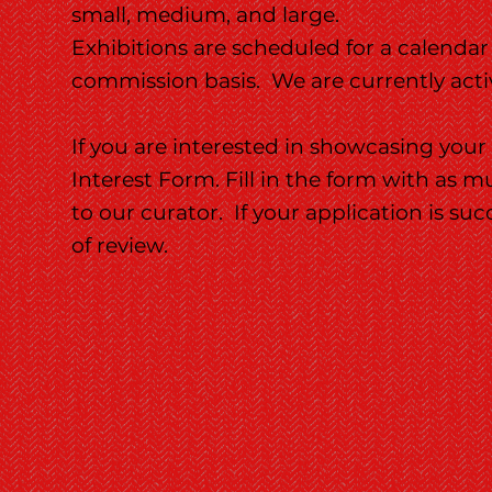
small, medium, and large.
Exhibitions are scheduled for a calendar
commission basis. We are currently active
If you are interested in showcasing your
Interest Form. Fill in the form with as 
to our curator. If your application is suc
of review.