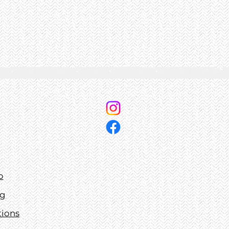
p
ng
tions