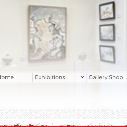
Home
Exhibitions
Gallery Shop