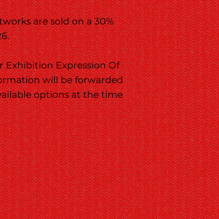
rtworks are sold on a 30%
26.
r Exhibition Expression Of
formation will be forwarded
vailable options at the time