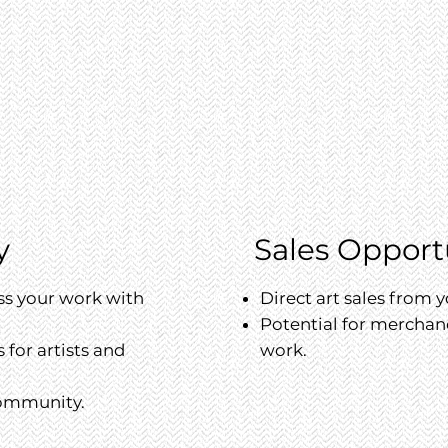
y
Sales Opport
ss your work with
Direct art sales from y
Potential for merchan
for artists and
work.
community.