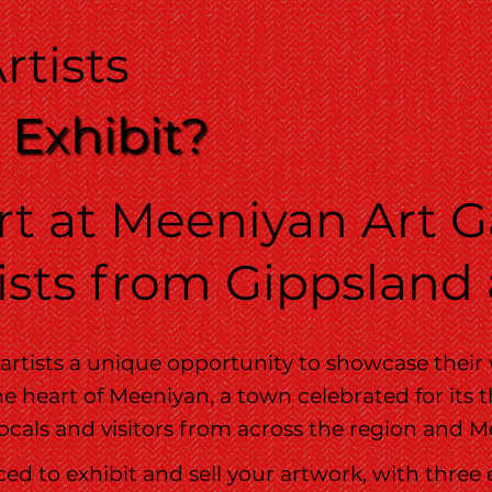
rtists
 Exhibit?
t at Meeniyan Art Ga
sts from Gippsland
 artists a unique opportunity to showcase their
e heart of Meeniyan, a town celebrated for its th
 locals and visitors from across the region and
ced to exhibit and sell your artwork, with three 