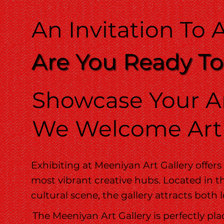
An Invitation To A
Are You Ready To
Showcase Your Ar
We Welcome Arti
Exhibiting at Meeniyan Art Gallery offers
most vibrant creative hubs. Located in th
cultural scene, the gallery attracts both
The Meeniyan Art Gallery is perfectly pla