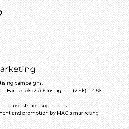
?
Marketing
rtising campaigns.
n: Facebook (2k) + Instagram (2.8k) = 4.8k
t enthusiasts and supporters.
ment and promotion by MAG’s marketing