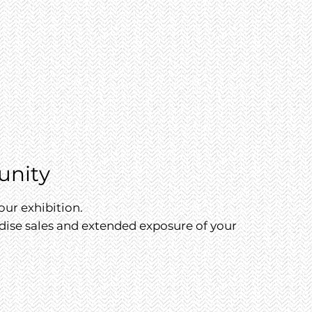
unity
our exhibition.
dise sales and extended exposure of your