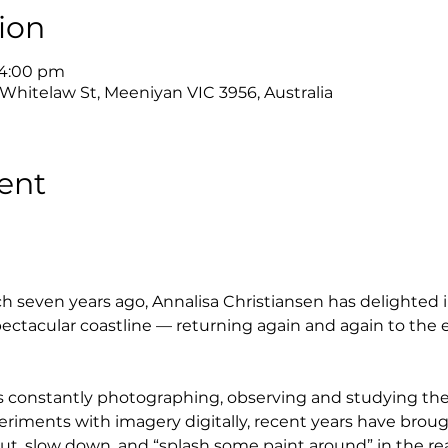
ion
 4:00 pm
 Whitelaw St, Meeniyan VIC 3956, Australia
ent
h seven years ago, Annalisa Christiansen has delighted i
ctacular coastline — returning again and again to the 
e is constantly photographing, observing and studying t
eriments with imagery digitally, recent years have brou
ut, slow down, and “splash some paint around” in the rea