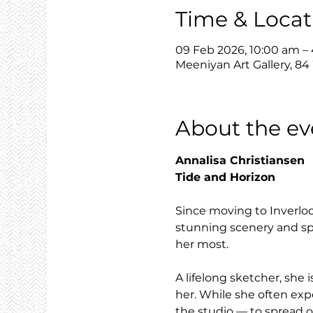
Time & Locat
09 Feb 2026, 10:00 am –
Meeniyan Art Gallery, 84
About the ev
Annalisa Christiansen
Tide and Horizon
Since moving to Inverloc
stunning scenery and spe
her most.
A lifelong sketcher, sh
her. While she often exp
the studio — to spread o