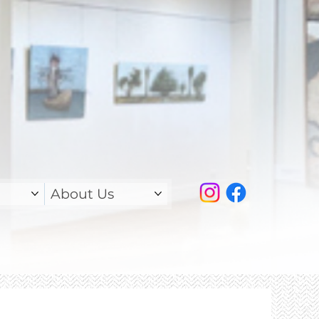
About Us