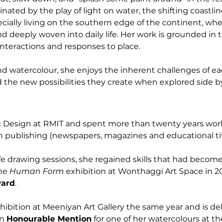
cinated by the play of light on water, the shifting coastli
ially living on the southern edge of the continent, wh
d deeply woven into daily life. Her work is grounded in 
nteractions and responses to place.
nd watercolour, she enjoys the inherent challenges of 
d the new possibilities they create when explored side by
c Design at RMIT and spent more than twenty years work
in publishing (newspapers, magazines and educational tit
life drawing sessions, she regained skills that had becom
he Human Form
 exhibition at Wonthaggi Art Space in 2
ward
.
xhibition at Meeniyan Art Gallery the same year and is del
n 
Honourable Mention
 for one of her watercolours at t