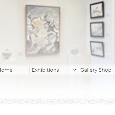
Home
Exhibitions
Gallery Shop