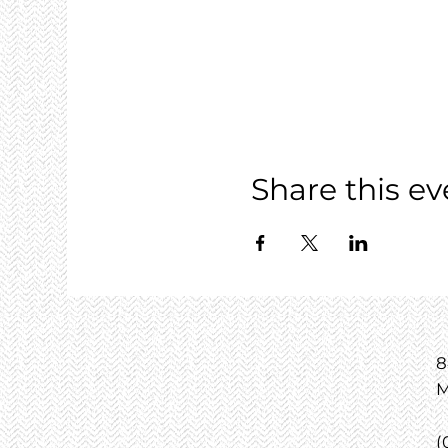
Share this ev
8
M
(