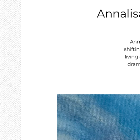
Annalis
Anna
shifti
livin
drama