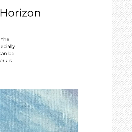
 Horizon
, the
ecially
can be
ork is