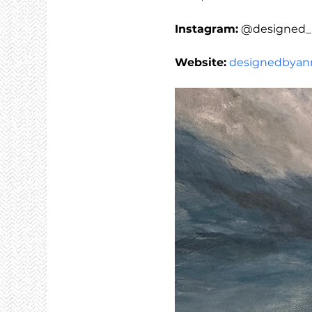
Instagram:
 @designed_
Website:
designedbyann