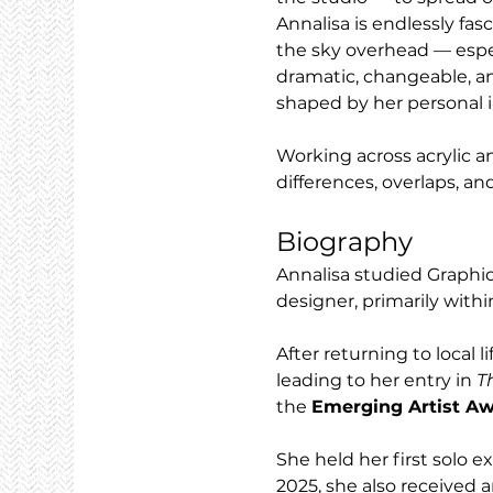
Annalisa is endlessly fas
the sky overhead — espec
dramatic, changeable, an
shaped by her personal i
Working across acrylic a
differences, overlaps, an
Biography
Annalisa studied Graphi
designer, primarily with
After returning to local 
leading to her entry in 
T
the 
Emerging Artist A
She held her first solo e
2025, she also received a