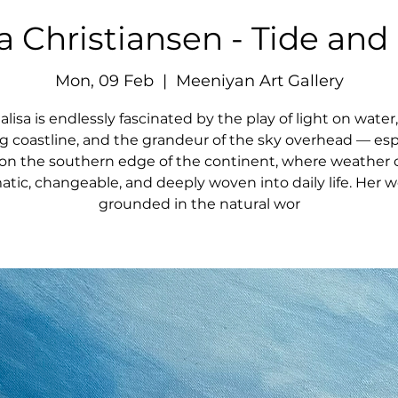
a Christiansen - Tide and
Mon, 09 Feb
  |  
Meeniyan Art Gallery
lisa is endlessly fascinated by the play of light on water
ng coastline, and the grandeur of the sky overhead — esp
g on the southern edge of the continent, where weather 
tic, changeable, and deeply woven into daily life. Her w
grounded in the natural wor