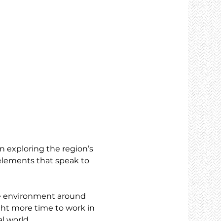
n exploring the region’s 
elements that speak to 
he environment around 
ght more time to work in 
l world.