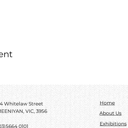
ent
Home
4 Whitelaw Street
EENIYAN, VIC, 3956
About Us
Exhibitions
03)5664 0101