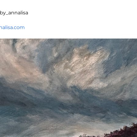
by_annalisa
alisa.com