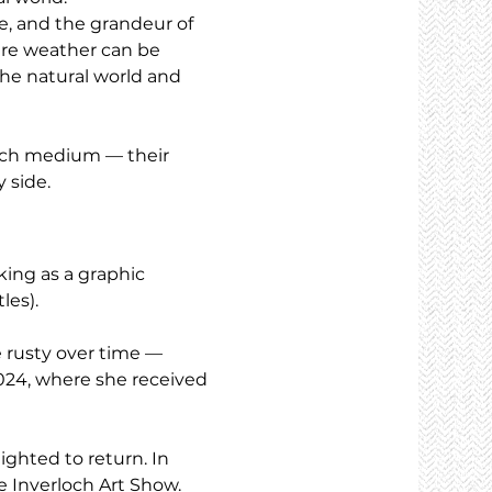
ne, and the grandeur of 
ere weather can be 
the natural world and 
each medium — their 
 side.
ing as a graphic 
les).
e rusty over time — 
024, where she received 
ighted to return. In 
he Inverloch Art Show.