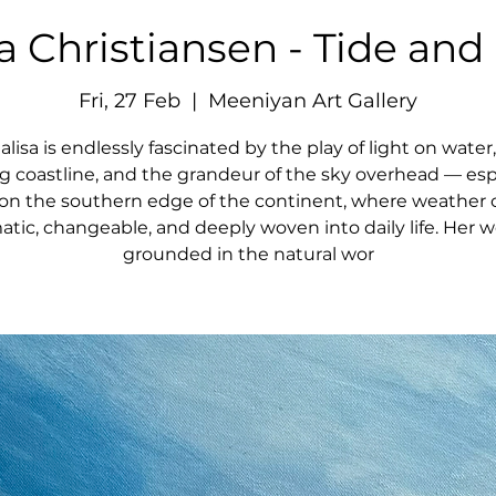
a Christiansen - Tide and
Fri, 27 Feb
  |  
Meeniyan Art Gallery
lisa is endlessly fascinated by the play of light on water
ng coastline, and the grandeur of the sky overhead — esp
g on the southern edge of the continent, where weather 
tic, changeable, and deeply woven into daily life. Her w
grounded in the natural wor