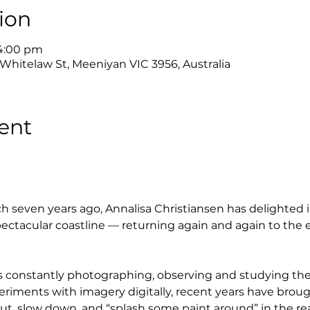
ion
 4:00 pm
 Whitelaw St, Meeniyan VIC 3956, Australia
ent
h seven years ago, Annalisa Christiansen has delighted i
ctacular coastline — returning again and again to the 
e is constantly photographing, observing and studying t
eriments with imagery digitally, recent years have brou
ut, slow down, and “splash some paint around” in the rea