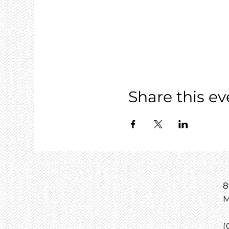
Share this ev
8
M
(