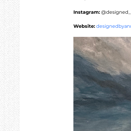
Instagram:
 @designed_
Website:
designedbyann