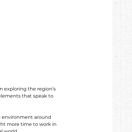
n exploring the region’s 
elements that speak to 
he environment around 
ght more time to work in 
l world.