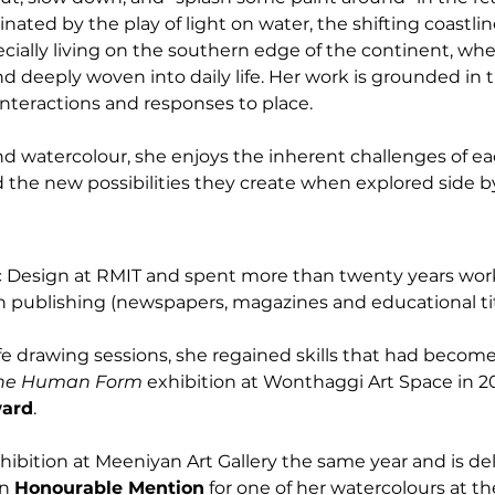
cinated by the play of light on water, the shifting coastli
ially living on the southern edge of the continent, wh
d deeply woven into daily life. Her work is grounded in 
nteractions and responses to place.
nd watercolour, she enjoys the inherent challenges of 
d the new possibilities they create when explored side by
c Design at RMIT and spent more than twenty years work
in publishing (newspapers, magazines and educational tit
life drawing sessions, she regained skills that had becom
he Human Form
 exhibition at Wonthaggi Art Space in 2
ward
.
xhibition at Meeniyan Art Gallery the same year and is del
n 
Honourable Mention
 for one of her watercolours at t