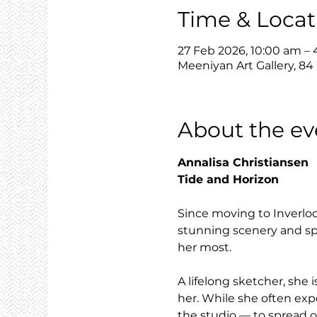
Time & Locat
27 Feb 2026, 10:00 am –
Meeniyan Art Gallery, 84
About the ev
Annalisa Christiansen
Tide and Horizon
Since moving to Inverloc
stunning scenery and spe
her most.
A lifelong sketcher, sh
her. While she often exp
the studio — to spread o