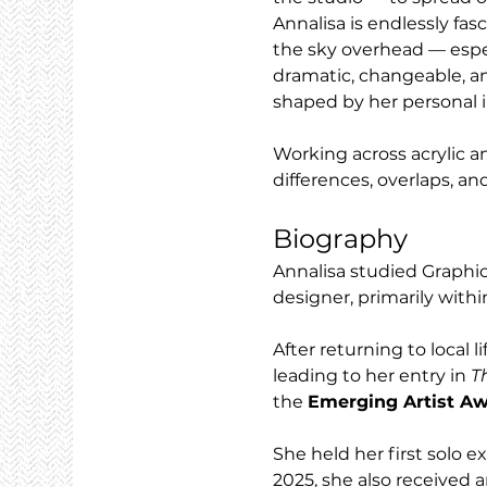
Annalisa is endlessly fas
the sky overhead — espec
dramatic, changeable, an
shaped by her personal i
Working across acrylic a
differences, overlaps, an
Biography
Annalisa studied Graphi
designer, primarily with
After returning to local 
leading to her entry in 
T
the 
Emerging Artist A
She held her first solo e
2025, she also received a