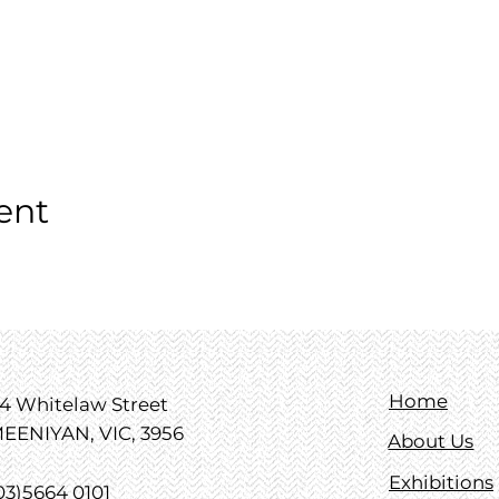
ent
Home
4 Whitelaw Street
EENIYAN, VIC, 3956
About Us
Exhibitions
03)5664 0101