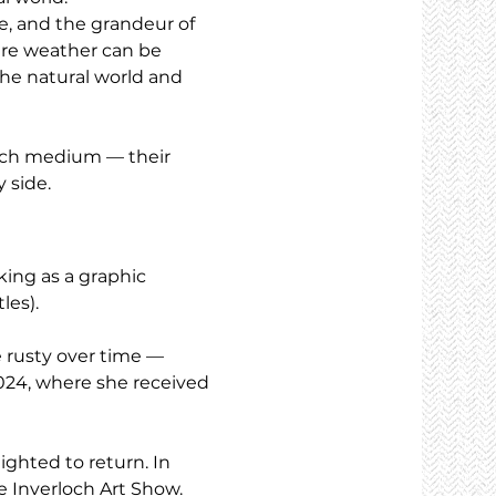
ne, and the grandeur of 
ere weather can be 
the natural world and 
each medium — their 
 side.
ing as a graphic 
les).
e rusty over time — 
024, where she received 
ighted to return. In 
he Inverloch Art Show.