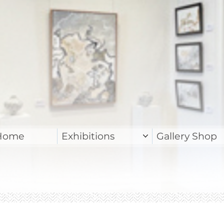
Home
Exhibitions
Gallery Shop