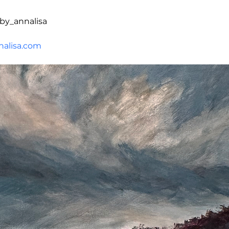
by_annalisa
alisa.com