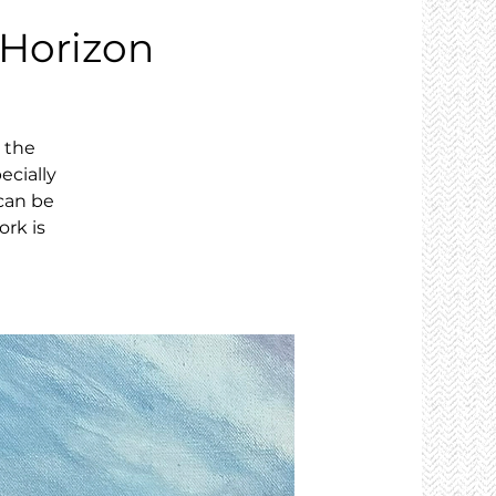
 Horizon
, the
ecially
can be
ork is