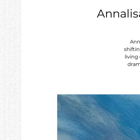
Annalis
Anna
shifti
livin
drama