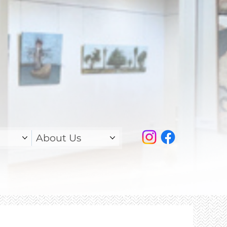
About Us