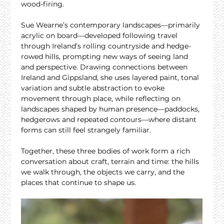
wood-firing.
Sue Wearne’s contemporary landscapes—primarily 
acrylic on board—developed following travel 
through Ireland’s rolling countryside and hedge-
rowed hills, prompting new ways of seeing land 
and perspective. Drawing connections between 
Ireland and Gippsland, she uses layered paint, tonal 
variation and subtle abstraction to evoke 
movement through place, while reflecting on 
landscapes shaped by human presence—paddocks, 
hedgerows and repeated contours—where distant 
forms can still feel strangely familiar.
Together, these three bodies of work form a rich 
conversation about craft, terrain and time: the hills 
we walk through, the objects we carry, and the 
places that continue to shape us.