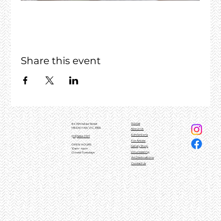
Share this event
Home
84 Whitelaw Street
MEENIYAN, VIC, 3956
About Us
Exhibitions
(03)5664 0101
For Artists
OPEN HOURS
Gallery Shop
10am - 4pm
Volunteering
Closed Tuesdays
Art Destinations
Contact Us