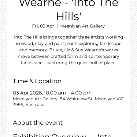
Wearne - 'Into The
Hills'
Fri, 03 Apr
  |  
Meeniyan Art Gallery
Into The Hills brings together three artists working
in wood, clay and paint, each exploring landscape
and memory. Bruce, Liz & Sue Wearne's works
move between crafted form and contemporary
landscape - capturing the quiet pull of place.
Time & Location
03 Apr 2026, 10:00 am – 4:00 pm
Meeniyan Art Gallery, 84 Whitelaw St, Meeniyan VIC
3956, Australia
About the event
Exhibition Overview — 
Into 