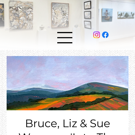
Bruce, Liz & Sue