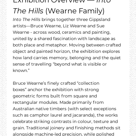
The Hills
 (Wearne Family)
Into The Hills
 brings together three Gippsland 
artists—Bruce Wearne, Liz Wearne and Sue 
Wearne - across wood, ceramics and painting, 
united by a shared fascination with landscape as 
both place and metaphor. Moving between crafted 
object and painted horizon, the exhibition explores 
how land carries memory, belonging and the quiet 
sense of travelling “beyond what is visible or 
known.”
Bruce Wearne’s finely crafted “collection 
boxes” anchor the exhibition with strong 
geometric forms built from square and 
rectangular modules. Made primarily from 
Australian native timbers (with select exceptions 
such as camphor laurel and jacaranda), the works 
celebrate striking contrasts in colour, texture and 
grain. Traditional joinery and finishing methods sit 
alongside machine-led precision, while polished 