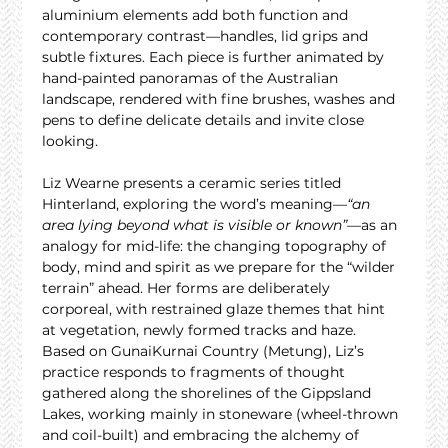
aluminium elements add both function and 
contemporary contrast—handles, lid grips and 
subtle fixtures. Each piece is further animated by 
hand-painted panoramas of the Australian 
landscape, rendered with fine brushes, washes and 
pens to define delicate details and invite close 
looking.
Liz Wearne presents a ceramic series titled 
Hinterland, exploring the word’s meaning—
“an 
area lying beyond what is visible or known”
—as an 
analogy for mid-life: the changing topography of 
body, mind and spirit as we prepare for the “wilder 
terrain” ahead. Her forms are deliberately 
corporeal, with restrained glaze themes that hint 
at vegetation, newly formed tracks and haze. 
Based on GunaiKurnai Country (Metung), Liz’s 
practice responds to fragments of thought 
gathered along the shorelines of the Gippsland 
Lakes, working mainly in stoneware (wheel-thrown 
and coil-built) and embracing the alchemy of 