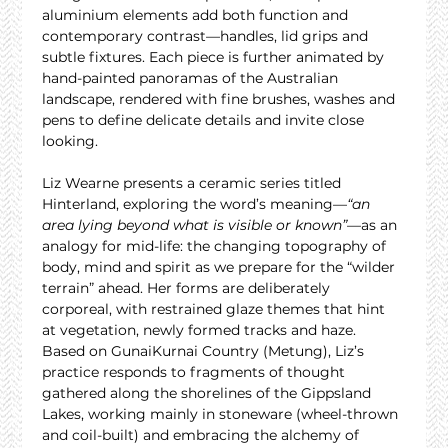
aluminium elements add both function and 
contemporary contrast—handles, lid grips and 
subtle fixtures. Each piece is further animated by 
hand-painted panoramas of the Australian 
landscape, rendered with fine brushes, washes and 
pens to define delicate details and invite close 
looking.
Liz Wearne presents a ceramic series titled 
Hinterland, exploring the word’s meaning—
“an 
area lying beyond what is visible or known”
—as an 
analogy for mid-life: the changing topography of 
body, mind and spirit as we prepare for the “wilder 
terrain” ahead. Her forms are deliberately 
corporeal, with restrained glaze themes that hint 
at vegetation, newly formed tracks and haze. 
Based on GunaiKurnai Country (Metung), Liz’s 
practice responds to fragments of thought 
gathered along the shorelines of the Gippsland 
Lakes, working mainly in stoneware (wheel-thrown 
and coil-built) and embracing the alchemy of 