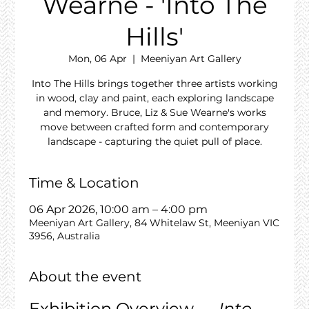
Wearne - 'Into The
Hills'
Mon, 06 Apr
  |  
Meeniyan Art Gallery
Into The Hills brings together three artists working
in wood, clay and paint, each exploring landscape
and memory. Bruce, Liz & Sue Wearne's works
move between crafted form and contemporary
landscape - capturing the quiet pull of place.
Time & Location
06 Apr 2026, 10:00 am – 4:00 pm
Meeniyan Art Gallery, 84 Whitelaw St, Meeniyan VIC
3956, Australia
About the event
Exhibition Overview — 
Into 