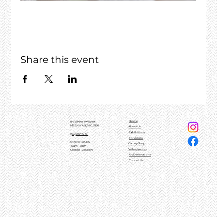
Share this event
Home
84 Whitelaw Street
MEENIYAN, VIC, 3956
About Us
Exhibitions
(03)5664 0101
For Artists
OPEN HOURS
Gallery Shop
10am - 4pm
Volunteering
Closed Tuesdays
Art Destinations
Contact Us