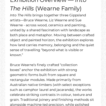
The Hills
 (Wearne Family)
Into The Hills
 brings together three Gippsland 
artists—Bruce Wearne, Liz Wearne and Sue 
Wearne - across wood, ceramics and painting, 
united by a shared fascination with landscape as 
both place and metaphor. Moving between crafted 
object and painted horizon, the exhibition explores 
how land carries memory, belonging and the quiet 
sense of travelling “beyond what is visible or 
known.”
Bruce Wearne’s finely crafted “collection 
boxes” anchor the exhibition with strong 
geometric forms built from square and 
rectangular modules. Made primarily from 
Australian native timbers (with select exceptions 
such as camphor laurel and jacaranda), the works 
celebrate striking contrasts in colour, texture and 
grain. Traditional joinery and finishing methods sit 
alongside machine-led precision, while polished 