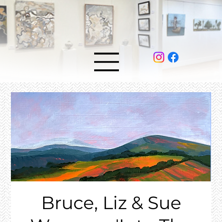
Bruce, Liz & Sue