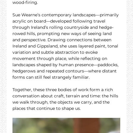
wood-firing.
Sue Wearne’s contemporary landscapes—primarily 
acrylic on board—developed following travel 
through Ireland’s rolling countryside and hedge-
rowed hills, prompting new ways of seeing land 
and perspective. Drawing connections between 
Ireland and Gippsland, she uses layered paint, tonal 
variation and subtle abstraction to evoke 
movement through place, while reflecting on 
landscapes shaped by human presence—paddocks, 
hedgerows and repeated contours—where distant 
forms can still feel strangely familiar.
Together, these three bodies of work form a rich 
conversation about craft, terrain and time: the hills 
we walk through, the objects we carry, and the 
places that continue to shape us.