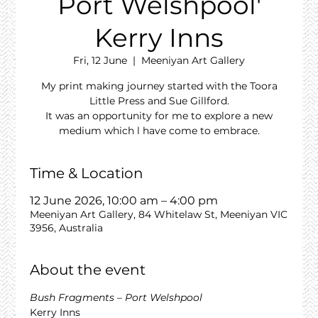
Port Welshpool'
Kerry Inns
Fri, 12 June
  |  
Meeniyan Art Gallery
My print making journey started with the Toora
Little Press and Sue Gillford.
It was an opportunity for me to explore a new
medium which l have come to embrace.
Time & Location
12 June 2026, 10:00 am – 4:00 pm
Meeniyan Art Gallery, 84 Whitelaw St, Meeniyan VIC
3956, Australia
About the event
Bush Fragments – Port Welshpool
Kerry Inns