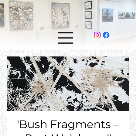
'Bush Fragments –