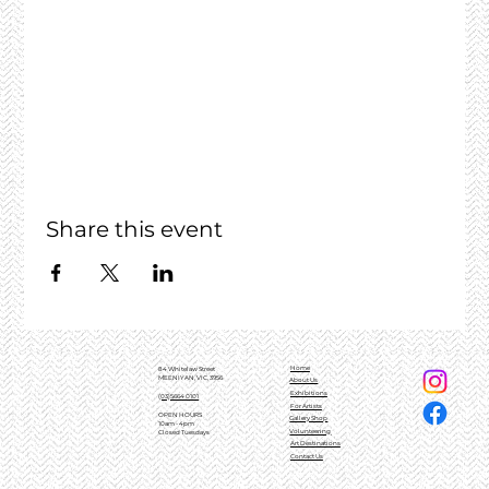
Share this event
Home
84 Whitelaw Street
MEENIYAN, VIC, 3956
About Us
Exhibitions
(03)5664 0101
For Artists
OPEN HOURS
Gallery Shop
10am - 4pm
Volunteering
Closed Tuesdays
Art Destinations
Contact Us