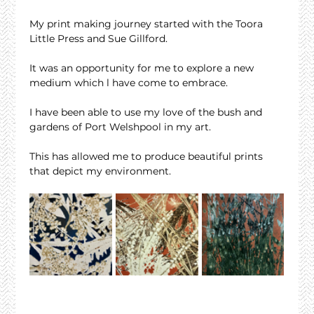
My print making journey started with the Toora 
Little Press and Sue Gillford.
It was an opportunity for me to explore a new 
medium which l have come to embrace.
I have been able to use my love of the bush and 
gardens of Port Welshpool in my art.
This has allowed me to produce beautiful prints 
that depict my environment.