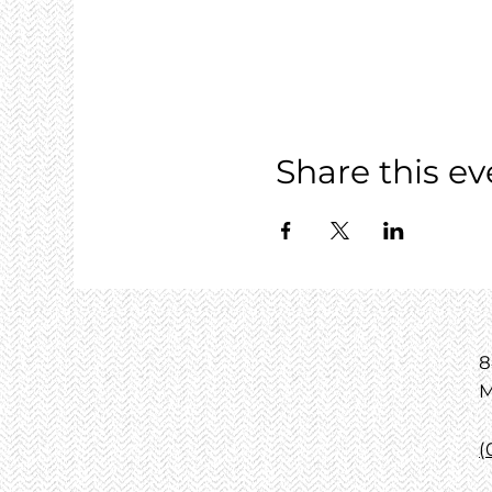
Share this ev
8
M
(