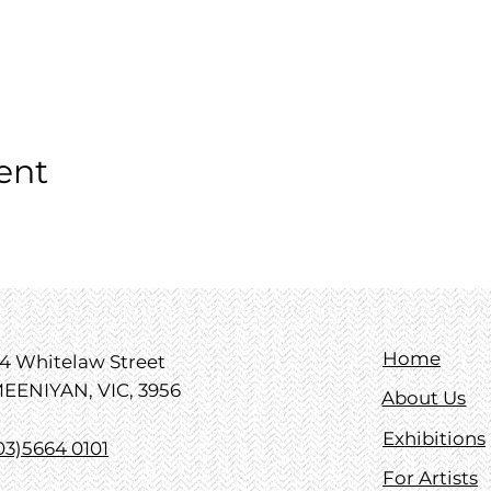
ent
Home
4 Whitelaw Street
EENIYAN, VIC, 3956
About Us
Exhibitions
03)5664 0101
For Artists