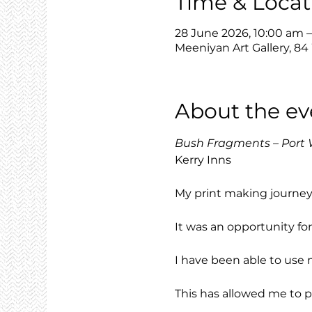
Time & Locat
28 June 2026, 10:00 am 
Meeniyan Art Gallery, 84
About the ev
Bush Fragments – Port 
Kerry Inns
My print making journey s
It was an opportunity f
I have been able to use 
This has allowed me to 