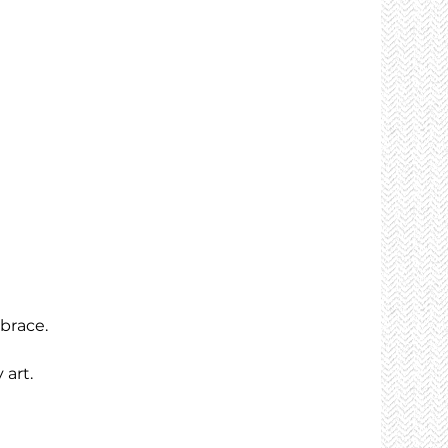
brace.
 art.