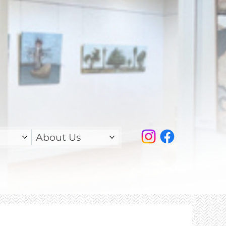
About Us