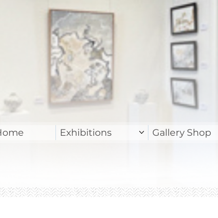
Home
Exhibitions
Gallery Shop