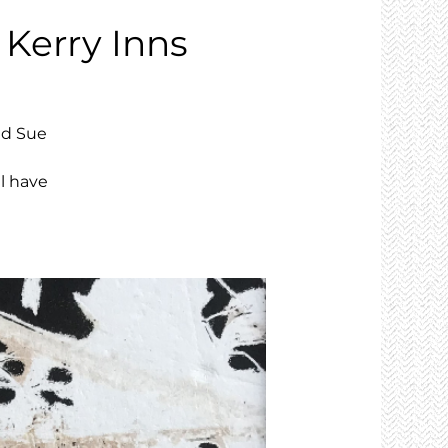
 Kerry Inns
nd Sue
l have