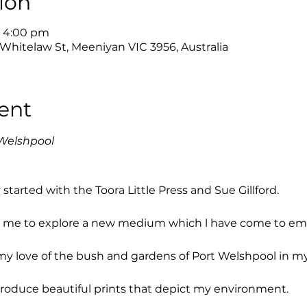
ion
– 4:00 pm
 Whitelaw St, Meeniyan VIC 3956, Australia
ent
Welshpool
tarted with the Toora Little Press and Sue Gillford.
or me to explore a new medium which l have come to em
my love of the bush and gardens of Port Welshpool in my
produce beautiful prints that depict my environment.