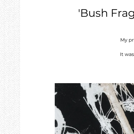
'Bush Frag
My pr
It wa