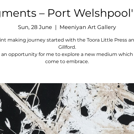
ments – Port Welshpool'
Sun, 28 June
  |  
Meeniyan Art Gallery
int making journey started with the Toora Little Press a
Gillford.
s an opportunity for me to explore a new medium which 
come to embrace.