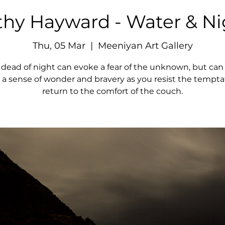
thy Hayward - Water & Ni
Thu, 05 Mar
  |  
Meeniyan Art Gallery
 dead of night can evoke a fear of the unknown, but can 
 a sense of wonder and bravery as you resist the tempta
return to the comfort of the couch.