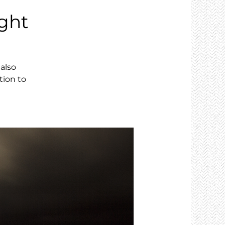
ght
also
tion to