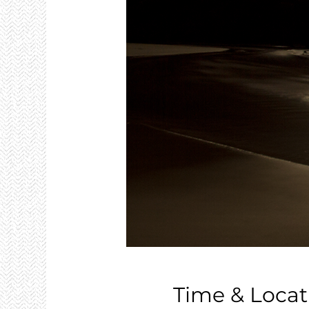
Time & Locat