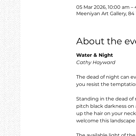
05 Mar 2026, 10:00 am –
Meeniyan Art Gallery, 84
About the ev
Water & Night
Cathy Hayward
The dead of night can ev
you resist the temptatio
Standing in the dead of 
pitch black darkness on 
up the hair on your neck
welcome this landscape th
The available light of t