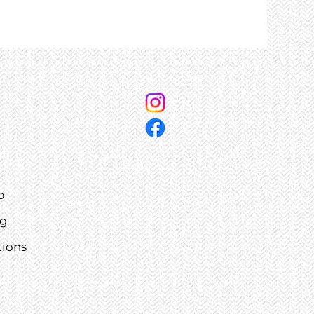
p
ng
tions