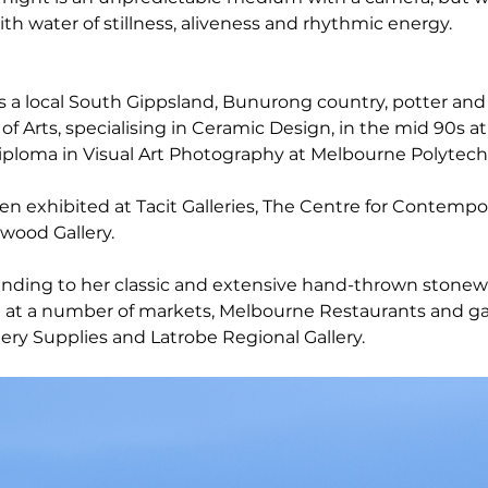
th water of stillness, aliveness and rhythmic energy.
s a local South Gippsland, Bunurong country, potter an
f Arts, specialising in Ceramic Design, in the mid 90s at
iploma in Visual Art Photography at Melbourne Polytech
n exhibited at Tacit Galleries, The Centre for Contempo
wood Gallery.
ending to her classic and extensive hand-thrown stonew
 at a number of markets, Melbourne Restaurants and gal
ery Supplies and Latrobe Regional Gallery.