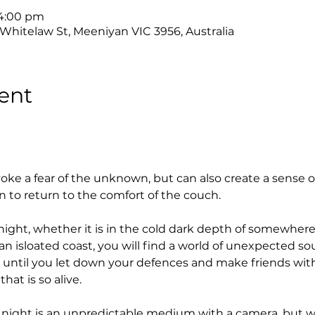
 4:00 pm
 Whitelaw St, Meeniyan VIC 3956, Australia
ent
oke a fear of the unknown, but can also create a sense 
n to return to the comfort of the couch.
night, whether it is in the cold dark depth of somewhere
an isloated coast, you will find a world of unexpected s
 until you let down your defences and make friends with
at is so alive.
he night is an unpredictable medium with a camera, but wi