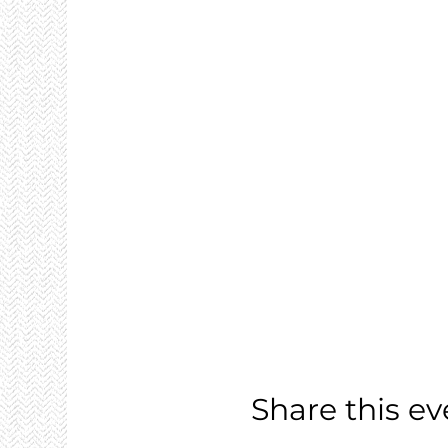
Share this ev