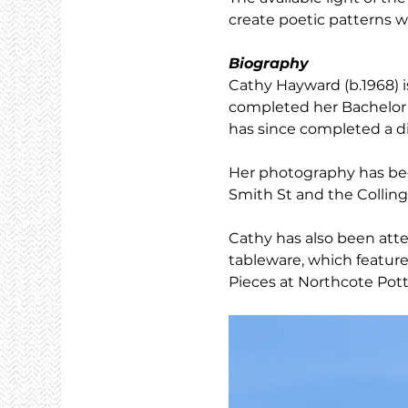
create poetic patterns wi
Biography
Cathy Hayward (b.1968) i
completed her Bachelor o
has since completed a d
Her photography has bee
Smith St and the Colling
Cathy has also been att
tableware, which feature
Pieces at Northcote Pott