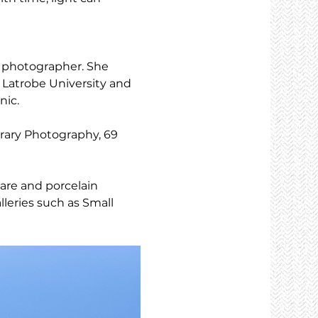
d photographer. She 
 Latrobe University and 
nic.
rary Photography, 69 
are and porcelain 
leries such as Small 