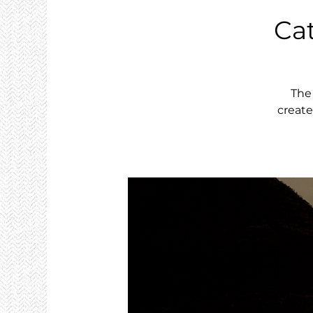
Ca
The
create