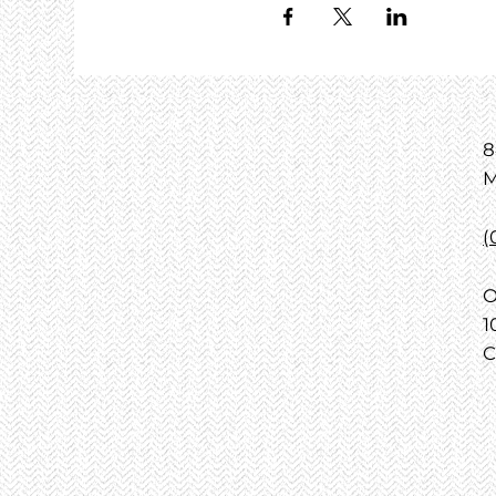
8
M
(
O
1
C