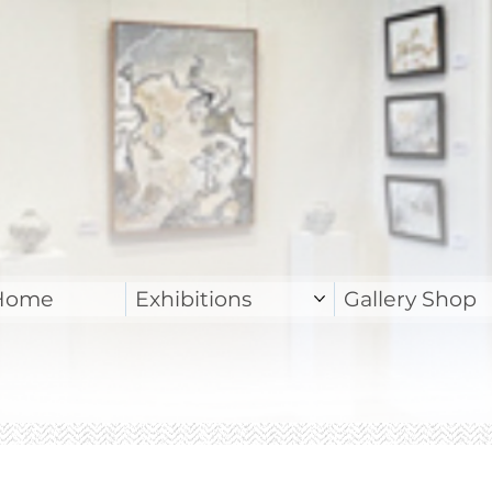
Home
Exhibitions
Gallery Shop