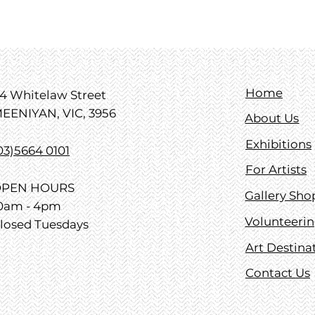
Home
4 Whitelaw Street
EENIYAN, VIC, 3956
About Us
Exhibitions
03)5664 0101
For Artists
PEN HOURS
Gallery Sho
0am - 4pm
Volunteeri
losed Tuesdays
Art Destina
Contact Us