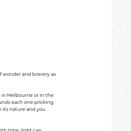
of wonder and bravery as 
 in Melbourne or in the 
ounds each one pricking 
 its nature and you 
th time, light can 