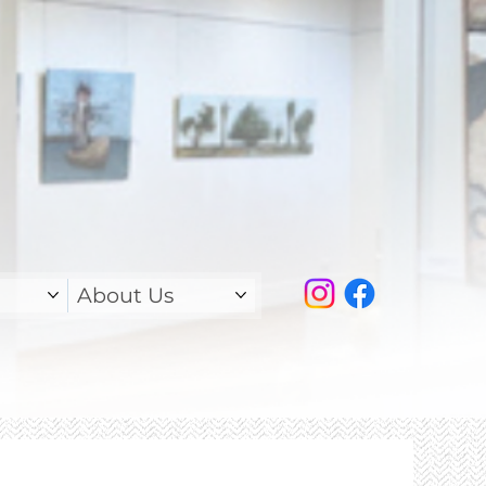
About Us