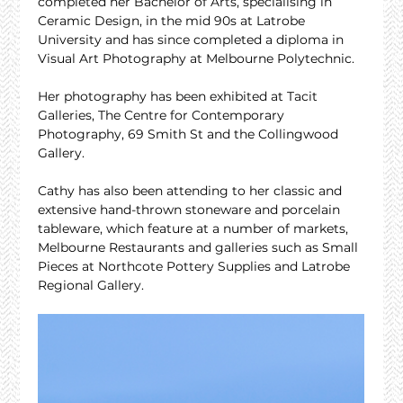
completed her Bachelor of Arts, specialising in 
Ceramic Design, in the mid 90s at Latrobe 
University and has since completed a diploma in 
Visual Art Photography at Melbourne Polytechnic.
Her photography has been exhibited at Tacit 
Galleries, The Centre for Contemporary 
Photography, 69 Smith St and the Collingwood 
Gallery.
Cathy has also been attending to her classic and 
extensive hand-thrown stoneware and porcelain 
tableware, which feature at a number of markets, 
Melbourne Restaurants and galleries such as Small 
Pieces at Northcote Pottery Supplies and Latrobe 
Regional Gallery.