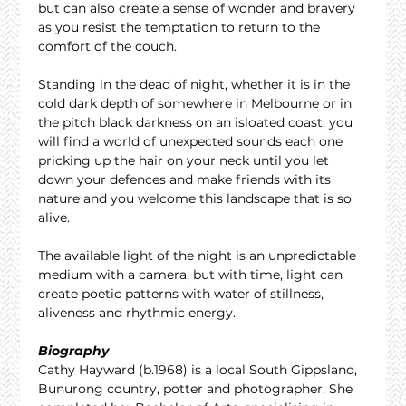
but can also create a sense of wonder and bravery 
as you resist the temptation to return to the 
comfort of the couch.
Standing in the dead of night, whether it is in the 
cold dark depth of somewhere in Melbourne or in 
the pitch black darkness on an isloated coast, you 
will find a world of unexpected sounds each one 
pricking up the hair on your neck until you let 
down your defences and make friends with its 
nature and you welcome this landscape that is so 
alive.
The available light of the night is an unpredictable 
medium with a camera, but with time, light can 
create poetic patterns with water of stillness, 
aliveness and rhythmic energy.
Biography
Cathy Hayward (b.1968) is a local South Gippsland, 
Bunurong country, potter and photographer. She 