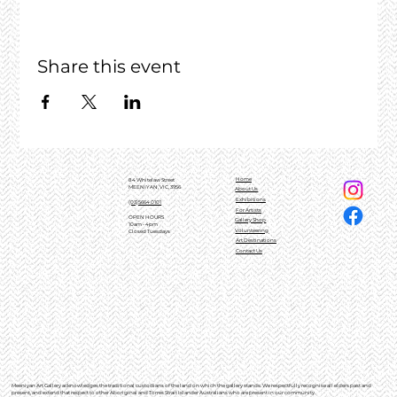
Share this event
Home
84 Whitelaw Street
MEENIYAN, VIC, 3956
About Us
Exhibitions
(03)5664 0101
For Artists
OPEN HOURS
Gallery Shop
10am - 4pm
Volunteering
Closed Tuesdays
Art Destinations
Contact Us
Meeniyan Art Gallery acknowledges the traditional custodians of the land on which the gallery stands. We respectfully recognise all elders past and
present, and extend that respect to other Aboriginal and Torres Strait Islander Australians who are present in our community.