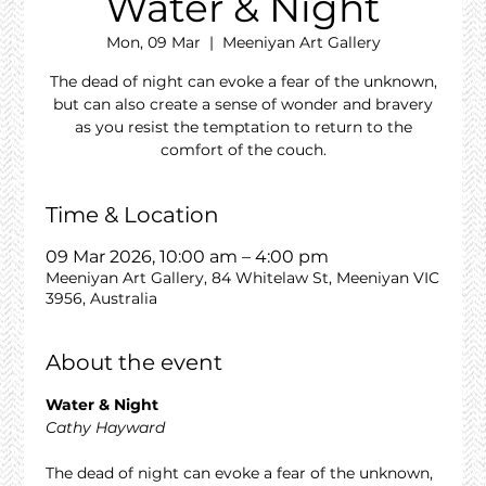
Water & Night
Mon, 09 Mar
  |  
Meeniyan Art Gallery
The dead of night can evoke a fear of the unknown,
but can also create a sense of wonder and bravery
as you resist the temptation to return to the
comfort of the couch.
Time & Location
09 Mar 2026, 10:00 am – 4:00 pm
Meeniyan Art Gallery, 84 Whitelaw St, Meeniyan VIC
3956, Australia
About the event
Water & Night
Cathy Hayward
The dead of night can evoke a fear of the unknown, 