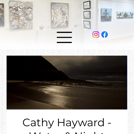
Cathy Hayward -