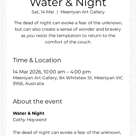
Water & Night
Sat, 14 Mar
  |  
Meeniyan Art Gallery
The dead of night can evoke a fear of the unknown,
but can also create a sense of wonder and bravery
as you resist the temptation to return to the
comfort of the couch.
Time & Location
14 Mar 2026, 10:00 am – 4:00 pm
Meeniyan Art Gallery, 84 Whitelaw St, Meeniyan VIC
3956, Australia
About the event
Water & Night
Cathy Hayward
The dead of night can evoke a fear of the unknown, 