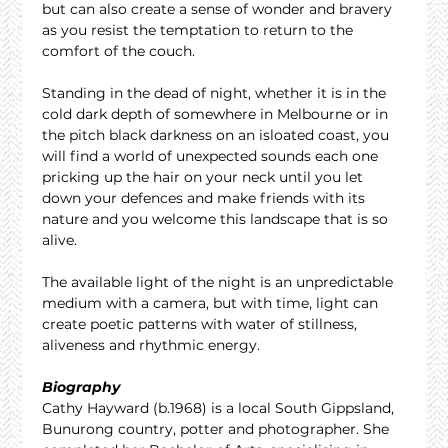
but can also create a sense of wonder and bravery 
as you resist the temptation to return to the 
comfort of the couch.
Standing in the dead of night, whether it is in the 
cold dark depth of somewhere in Melbourne or in 
the pitch black darkness on an isloated coast, you 
will find a world of unexpected sounds each one 
pricking up the hair on your neck until you let 
down your defences and make friends with its 
nature and you welcome this landscape that is so 
alive.
The available light of the night is an unpredictable 
medium with a camera, but with time, light can 
create poetic patterns with water of stillness, 
aliveness and rhythmic energy.
Biography
Cathy Hayward (b.1968) is a local South Gippsland, 
Bunurong country, potter and photographer. She 