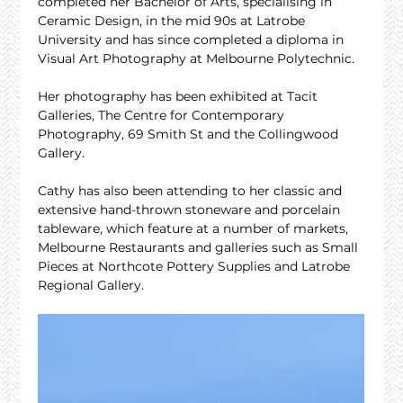
completed her Bachelor of Arts, specialising in 
Ceramic Design, in the mid 90s at Latrobe 
University and has since completed a diploma in 
Visual Art Photography at Melbourne Polytechnic.
Her photography has been exhibited at Tacit 
Galleries, The Centre for Contemporary 
Photography, 69 Smith St and the Collingwood 
Gallery.
Cathy has also been attending to her classic and 
extensive hand-thrown stoneware and porcelain 
tableware, which feature at a number of markets, 
Melbourne Restaurants and galleries such as Small 
Pieces at Northcote Pottery Supplies and Latrobe 
Regional Gallery.