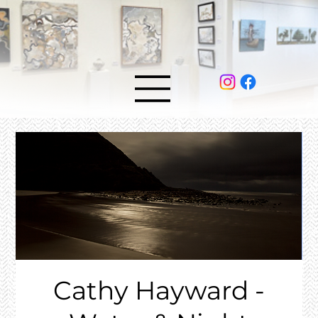
Cathy Hayward -