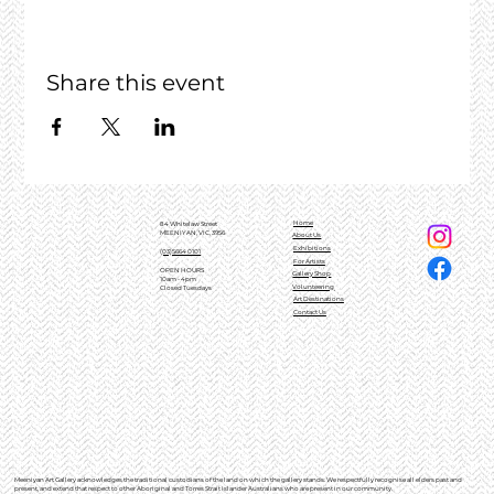
Share this event
Home
84 Whitelaw Street
MEENIYAN, VIC, 3956
About Us
Exhibitions
(03)5664 0101
For Artists
OPEN HOURS
Gallery Shop
10am - 4pm
Volunteering
Closed Tuesdays
Art Destinations
Contact Us
Meeniyan Art Gallery acknowledges the traditional custodians of the land on which the gallery stands. We respectfully recognise all elders past and
present, and extend that respect to other Aboriginal and Torres Strait Islander Australians who are present in our community.