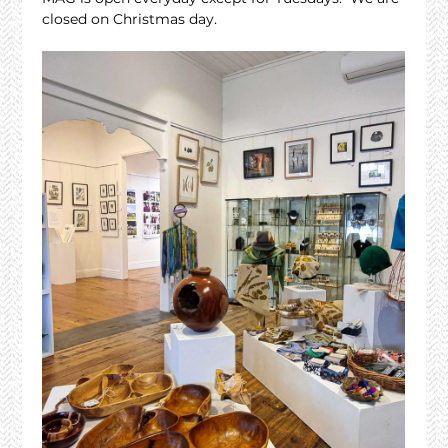
closed on Christmas day.