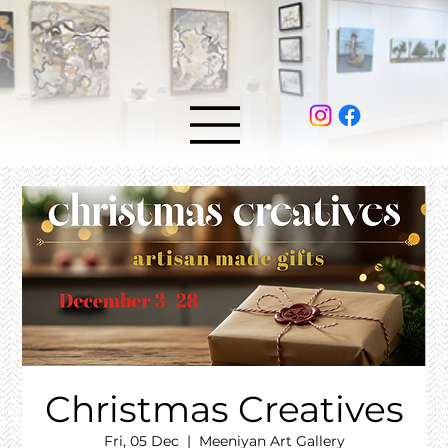
Christmas Creatives
Fri, 05 Dec
  |  
Meeniyan Art Gallery