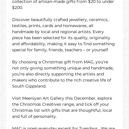
collection of artisan-made gifts from $20 to under 
$200.
Discover beautifully crafted jewellery, ceramics, 
textiles, prints, cards and homewares, all 
handmade by local and regional artists. Every 
piece has been selected for its quality, originality 
and affordability, making it easy to find something 
special for family, friends, teachers – or yourself.
By choosing a Christmas gift from MAG, you’re 
not only giving something unique and handmade, 
you’re also directly supporting the artists and 
makers who contribute to the rich creative life of 
South Gippsland.
Visit Meeniyan Art Gallery this December, explore 
the 
Christmas Creatives
 range, and tick off your 
Christmas list with gifts that are thoughtful, local 
and full of personality.
MAG is open everyday except for Tuesdays.  We are 