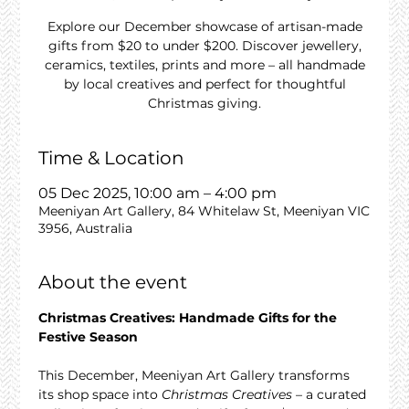
Explore our December showcase of artisan-made
gifts from $20 to under $200. Discover jewellery,
ceramics, textiles, prints and more – all handmade
by local creatives and perfect for thoughtful
Christmas giving.
Time & Location
05 Dec 2025, 10:00 am – 4:00 pm
Meeniyan Art Gallery, 84 Whitelaw St, Meeniyan VIC
3956, Australia
About the event
Christmas Creatives: Handmade Gifts for the 
Festive Season
This December, Meeniyan Art Gallery transforms 
its shop space into 
Christmas Creatives
 – a curated 