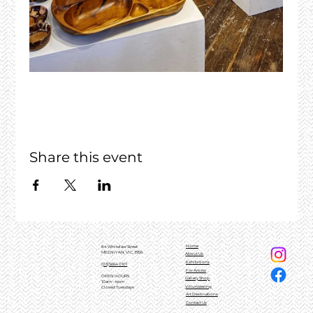
Share this event
Home
84 Whitelaw Street
MEENIYAN, VIC, 3956
About Us
Exhibitions
(03)5664 0101
For Artists
OPEN HOURS
Gallery Shop
10am - 4pm
Volunteering
Closed Tuesdays
Art Destinations
Contact Us