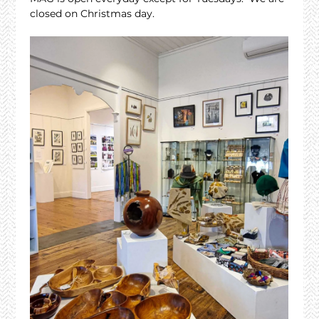
closed on Christmas day.