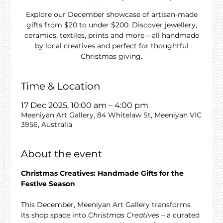
Explore our December showcase of artisan-made
gifts from $20 to under $200. Discover jewellery,
ceramics, textiles, prints and more – all handmade
by local creatives and perfect for thoughtful
Christmas giving.
Time & Location
17 Dec 2025, 10:00 am – 4:00 pm
Meeniyan Art Gallery, 84 Whitelaw St, Meeniyan VIC
3956, Australia
About the event
Christmas Creatives: Handmade Gifts for the 
Festive Season
This December, Meeniyan Art Gallery transforms 
its shop space into 
Christmas Creatives
 – a curated 