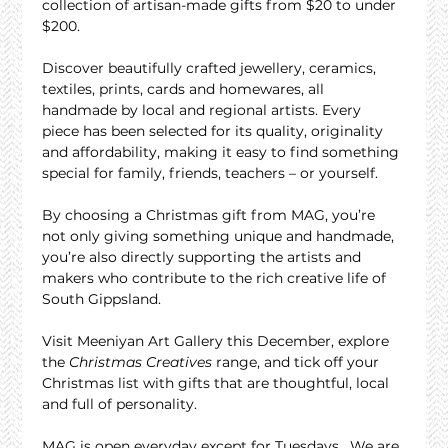
collection of artisan-made gifts from $20 to under 
$200.
Discover beautifully crafted jewellery, ceramics, 
textiles, prints, cards and homewares, all 
handmade by local and regional artists. Every 
piece has been selected for its quality, originality 
and affordability, making it easy to find something 
special for family, friends, teachers – or yourself.
By choosing a Christmas gift from MAG, you’re 
not only giving something unique and handmade, 
you’re also directly supporting the artists and 
makers who contribute to the rich creative life of 
South Gippsland.
Visit Meeniyan Art Gallery this December, explore 
the 
Christmas Creatives
 range, and tick off your 
Christmas list with gifts that are thoughtful, local 
and full of personality.
MAG is open everyday except for Tuesdays.  We are 