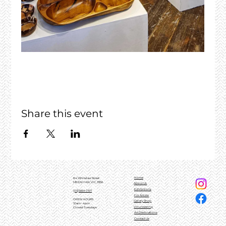
Share this event
Home
84 Whitelaw Street
MEENIYAN, VIC, 3956
About Us
Exhibitions
(03)5664 0101
For Artists
OPEN HOURS
Gallery Shop
10am - 4pm
Volunteering
Closed Tuesdays
Art Destinations
Contact Us