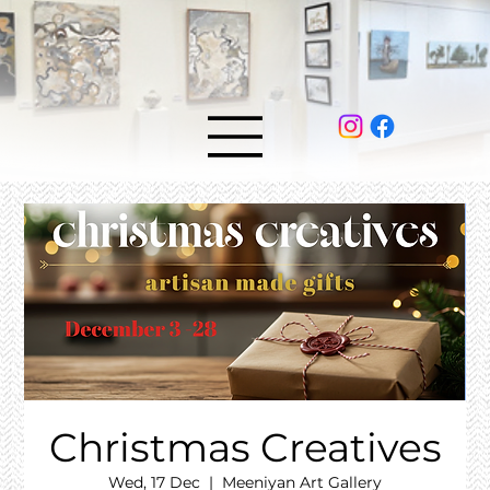
Christmas Creatives
Wed, 17 Dec
  |  
Meeniyan Art Gallery