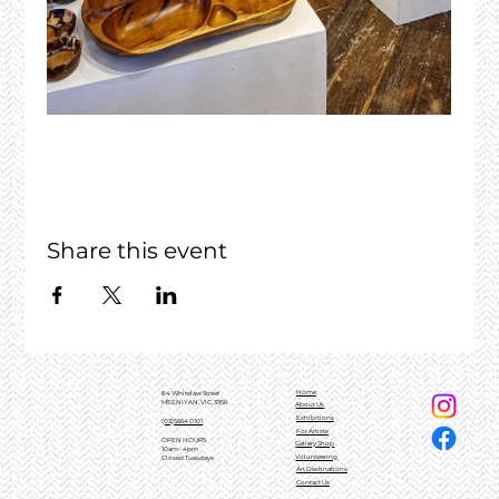
Share this event
Home
84 Whitelaw Street
MEENIYAN, VIC, 3956
About Us
Exhibitions
(03)5664 0101
For Artists
OPEN HOURS
Gallery Shop
10am - 4pm
Volunteering
Closed Tuesdays
Art Destinations
Contact Us