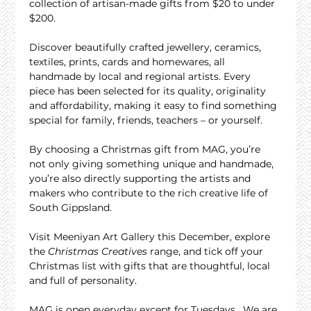
collection of artisan-made gifts from $20 to under 
$200.
Discover beautifully crafted jewellery, ceramics, 
textiles, prints, cards and homewares, all 
handmade by local and regional artists. Every 
piece has been selected for its quality, originality 
and affordability, making it easy to find something 
special for family, friends, teachers – or yourself.
By choosing a Christmas gift from MAG, you’re 
not only giving something unique and handmade, 
you’re also directly supporting the artists and 
makers who contribute to the rich creative life of 
South Gippsland.
Visit Meeniyan Art Gallery this December, explore 
the 
Christmas Creatives
 range, and tick off your 
Christmas list with gifts that are thoughtful, local 
and full of personality.
MAG is open everyday except for Tuesdays.  We are 