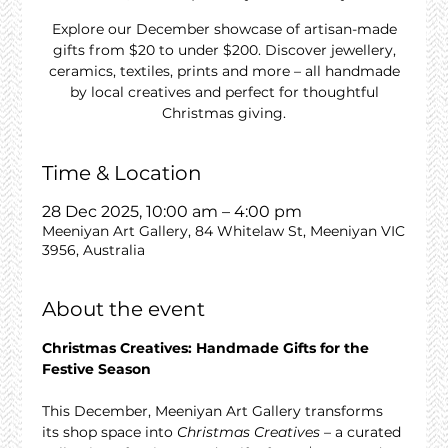
Explore our December showcase of artisan-made
gifts from $20 to under $200. Discover jewellery,
ceramics, textiles, prints and more – all handmade
by local creatives and perfect for thoughtful
Christmas giving.
Time & Location
28 Dec 2025, 10:00 am – 4:00 pm
Meeniyan Art Gallery, 84 Whitelaw St, Meeniyan VIC
3956, Australia
About the event
Christmas Creatives: Handmade Gifts for the 
Festive Season
This December, Meeniyan Art Gallery transforms 
its shop space into 
Christmas Creatives
 – a curated 