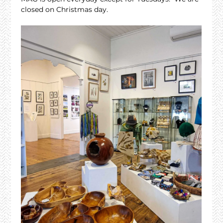
closed on Christmas day.