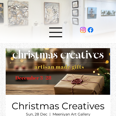
Christmas Creatives
Sun, 28 Dec
  |  
Meeniyan Art Gallery