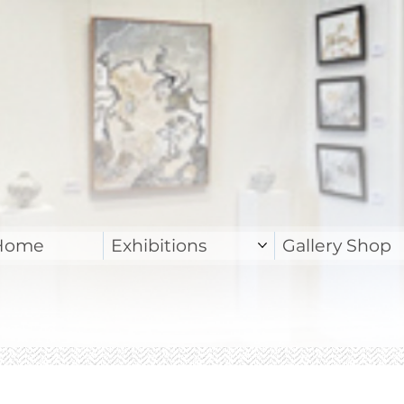
Home
Exhibitions
Gallery Shop