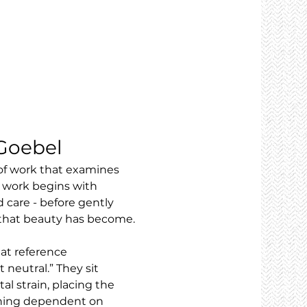
 Goebel
 of work that examines 
 work begins with 
 care - before gently 
s that beauty has become.
at reference 
neutral.” They sit 
 strain, placing the 
aining dependent on 