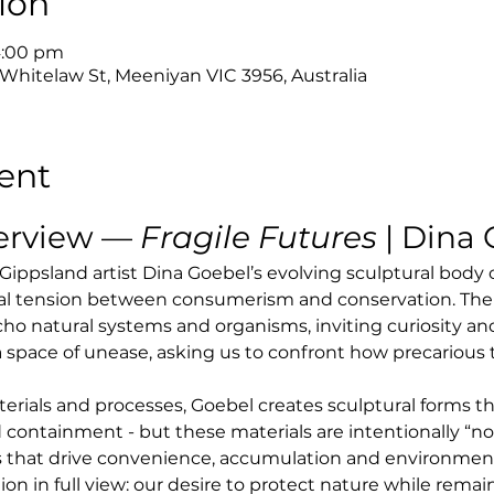
ion
4:00 pm
 Whitelaw St, Meeniyan VIC 3956, Australia
ent
erview — 
Fragile Futures
 | Dina
 Gippsland artist Dina Goebel’s evolving sculptural body
al tension between consumerism and conservation. The
cho natural systems and organisms, inviting curiosity and
 a space of unease, asking us to confront how precariou
ials and processes, Goebel creates sculptural forms th
 containment - but these materials are intentionally “not 
 that drive convenience, accumulation and environmental
tion in full view: our desire to protect nature while rem