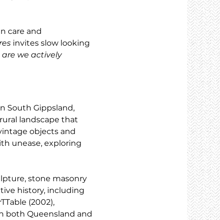
n care and 
res
 invites slow looking 
are we actively 
in South Gippsland, 
rural landscape that 
vintage objects and 
th unease, exploring 
lpture, stone masonry 
ive history, including 
TTable (2002), 
 in both Queensland and 