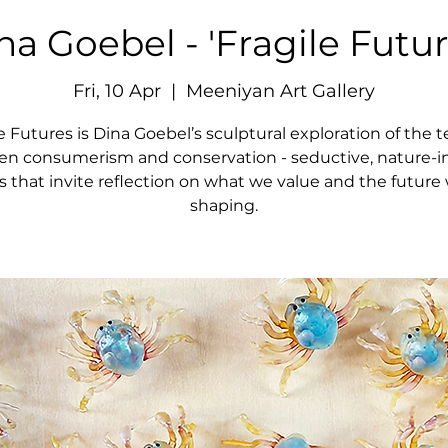
na Goebel - 'Fragile Futur
Fri, 10 Apr
  |  
Meeniyan Art Gallery
e Futures is Dina Goebel’s sculptural exploration of the 
n consumerism and conservation - seductive, nature-i
s that invite reflection on what we value and the future 
shaping.