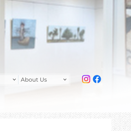
About Us