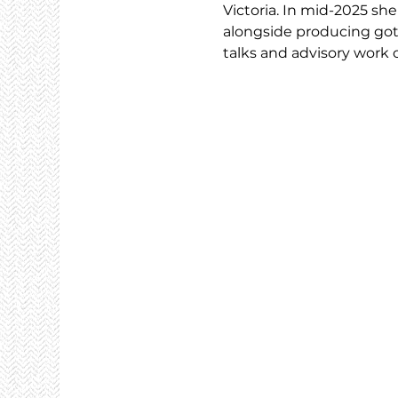
Victoria. In mid-2025 s
alongside producing goth
talks and advisory work 