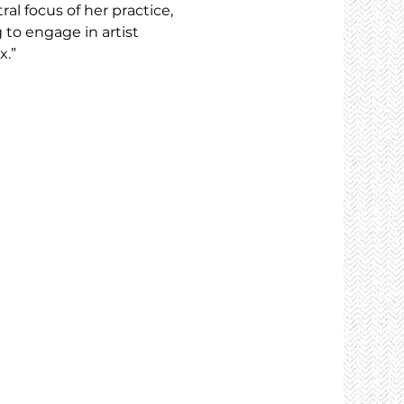
al focus of her practice, 
to engage in artist 
x.”