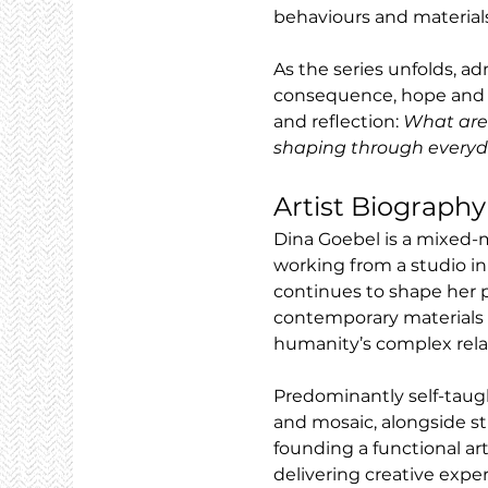
behaviours and materials
As the series unfolds, a
consequence, hope and ine
and reflection: 
What are 
shaping through everyd
Artist Biography
Dina Goebel is a mixed-m
working from a studio in
continues to shape her p
contemporary materials t
humanity’s complex relat
Predominantly self-taug
and mosaic, alongside stu
founding a functional art
delivering creative expe