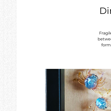
Di
Fragil
betwee
form