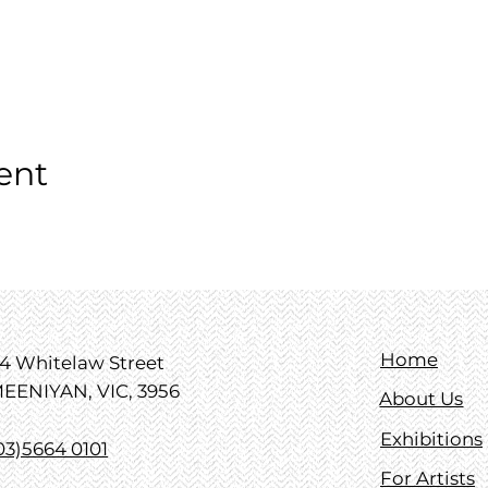
ent
Home
4 Whitelaw Street
EENIYAN, VIC, 3956
About Us
Exhibitions
03)5664 0101
For Artists