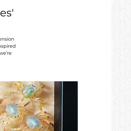
es'
tension
nspired
we’re