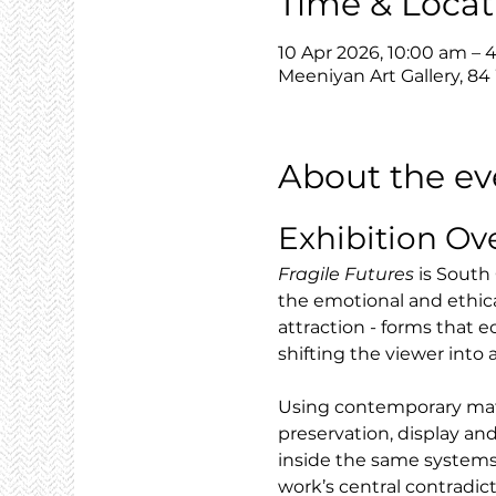
Time & Locat
10 Apr 2026, 10:00 am – 
Meeniyan Art Gallery, 84
About the ev
Exhibition Ov
Fragile Futures
 is South
the emotional and ethic
attraction - forms that e
shifting the viewer into
Using contemporary mater
preservation, display and
inside the same systems
work’s central contradic