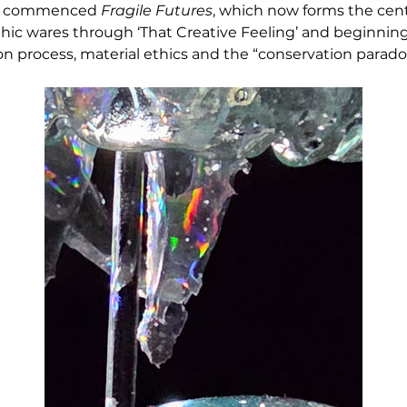
he commenced 
Fragile Futures
, which now forms the centr
ic wares through ‘That Creative Feeling’ and beginning 
on process, material ethics and the “conservation parado