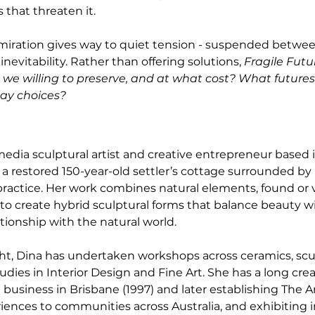
 that threaten it.
dmiration gives way to quiet tension - suspended betwee
vitability. Rather than offering solutions, 
Fragile Futu
we willing to preserve, and at what cost? What futures 
ay choices?
edia sculptural artist and creative entrepreneur based 
 a restored 150-year-old settler’s cottage surrounded by 
ractice. Her work combines natural elements, found or 
o create hybrid sculptural forms that balance beauty wi
ionship with the natural world.
ht, Dina has undertaken workshops across ceramics, scu
dies in Interior Design and Fine Art. She has a long creat
 business in Brisbane (1997) and later establishing The Ar
riences to communities across Australia, and exhibiting