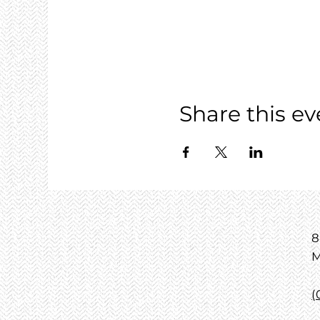
Share this ev
8
M
(