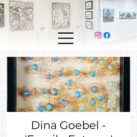
Dina Goebel -