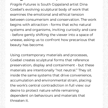
Fragile Futures
 is South Gippsland artist Dina 
Goebel’s evolving sculptural body of work that 
examines the emotional and ethical tension 
between consumerism and conservation. The work 
begins with attraction - forms that echo natural 
systems and organisms, inviting curiosity and care 
- before gently shifting the viewer into a space of 
unease, asking us to confront how precarious that 
beauty has become.
Using contemporary materials and processes, 
Goebel creates sculptural forms that reference 
preservation, display and containment - but these 
materials are intentionally “not neutral.” They sit 
inside the same systems that drive convenience, 
accumulation and environmental strain, placing 
the work’s central contradiction in full view: our 
desire to protect nature while remaining 
dependent on behaviours and materials that 
threaten it.