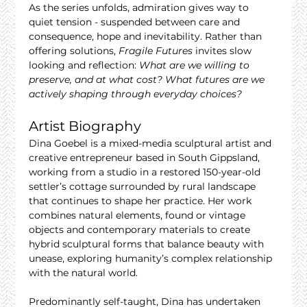
As the series unfolds, admiration gives way to 
quiet tension - suspended between care and 
consequence, hope and inevitability. Rather than 
offering solutions, 
Fragile Futures
 invites slow 
looking and reflection: 
What are we willing to 
preserve, and at what cost? What futures are we 
actively shaping through everyday choices?
Artist Biography
Dina Goebel is a mixed-media sculptural artist and 
creative entrepreneur based in South Gippsland, 
working from a studio in a restored 150-year-old 
settler’s cottage surrounded by rural landscape 
that continues to shape her practice. Her work 
combines natural elements, found or vintage 
objects and contemporary materials to create 
hybrid sculptural forms that balance beauty with 
unease, exploring humanity’s complex relationship 
with the natural world.
Predominantly self-taught, Dina has undertaken 