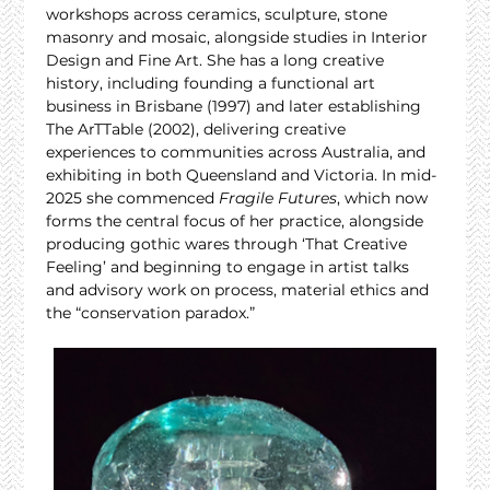
workshops across ceramics, sculpture, stone 
masonry and mosaic, alongside studies in Interior 
Design and Fine Art. She has a long creative 
history, including founding a functional art 
business in Brisbane (1997) and later establishing 
The ArTTable (2002), delivering creative 
experiences to communities across Australia, and 
exhibiting in both Queensland and Victoria. In mid-
2025 she commenced 
Fragile Futures
, which now 
forms the central focus of her practice, alongside 
producing gothic wares through ‘That Creative 
Feeling’ and beginning to engage in artist talks 
and advisory work on process, material ethics and 
the “conservation paradox.”