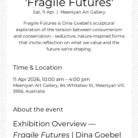
'Fragile Futures'
Sat, 11 Apr
  |  
Meeniyan Art Gallery
Fragile Futures is Dina Goebel’s sculptural
exploration of the tension between consumerism
and conservation - seductive, nature-inspired forms
that invite reflection on what we value and the
future we’re shaping.
Time & Location
11 Apr 2026, 10:00 am – 4:00 pm
Meeniyan Art Gallery, 84 Whitelaw St, Meeniyan VIC
3956, Australia
About the event
Exhibition Overview — 
Fragile Futures
 | Dina Goebel