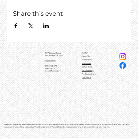
Share this event
Home
84 Whitelaw Street
MEENIYAN, VIC, 3956
About Us
Exhibitions
(03)5664 0101
For Artists
OPEN HOURS
Gallery Shop
10am - 4pm
Volunteering
Closed Tuesdays
Art Destinations
Contact Us
Meeniyan Art Gallery acknowledges the traditional custodians of the land on which the gallery stands. We respectfully recognise all elders past and
present, and extend that respect to other Aboriginal and Torres Strait Islander Australians who are present in our community.