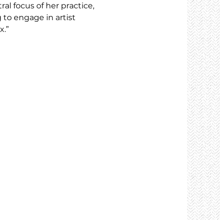
al focus of her practice, 
to engage in artist 
x.”