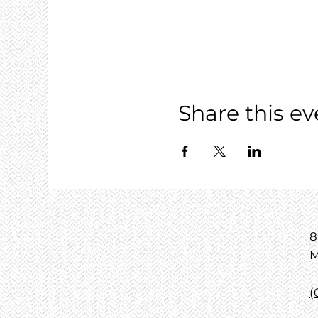
Share this ev
8
M
(