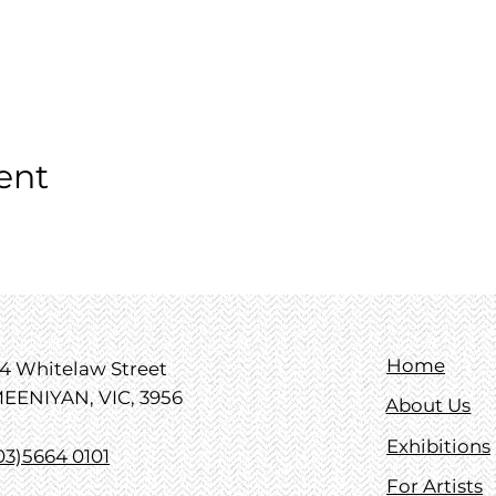
ent
Home
4 Whitelaw Street
EENIYAN, VIC, 3956
About Us
Exhibitions
03)5664 0101
For Artists