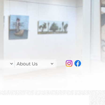
About Us