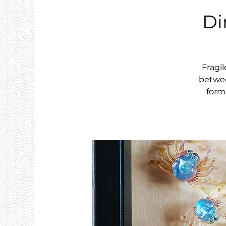
Di
Fragil
betwee
form