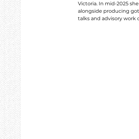
Victoria. In mid-2025 s
alongside producing goth
talks and advisory work 