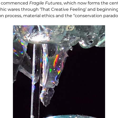
he commenced 
Fragile Futures
, which now forms the centr
ic wares through ‘That Creative Feeling’ and beginning 
on process, material ethics and the “conservation parado