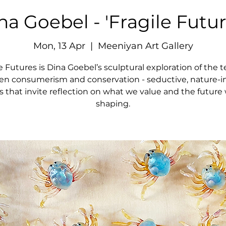
na Goebel - 'Fragile Futur
Mon, 13 Apr
  |  
Meeniyan Art Gallery
e Futures is Dina Goebel’s sculptural exploration of the 
n consumerism and conservation - seductive, nature-i
s that invite reflection on what we value and the future 
shaping.