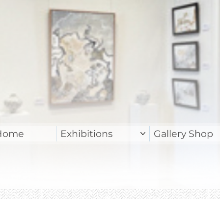
Home
Exhibitions
Gallery Shop