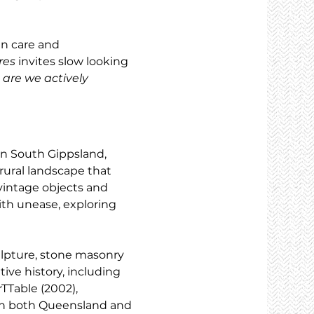
n care and 
res
 invites slow looking 
are we actively 
in South Gippsland, 
rural landscape that 
vintage objects and 
th unease, exploring 
lpture, stone masonry 
ive history, including 
TTable (2002), 
 in both Queensland and 