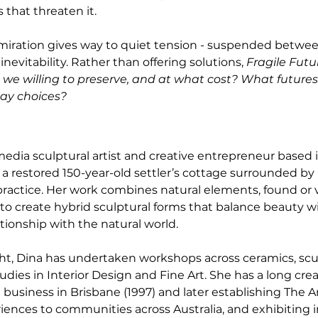
 that threaten it.
dmiration gives way to quiet tension - suspended betwee
vitability. Rather than offering solutions, 
Fragile Futu
we willing to preserve, and at what cost? What futures 
ay choices?
edia sculptural artist and creative entrepreneur based 
 a restored 150-year-old settler’s cottage surrounded by 
ractice. Her work combines natural elements, found or 
o create hybrid sculptural forms that balance beauty wi
ionship with the natural world.
ht, Dina has undertaken workshops across ceramics, scu
dies in Interior Design and Fine Art. She has a long creat
 business in Brisbane (1997) and later establishing The Ar
riences to communities across Australia, and exhibiting