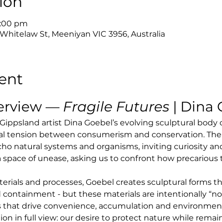
ion
4:00 pm
 Whitelaw St, Meeniyan VIC 3956, Australia
ent
erview — 
Fragile Futures
 | Dina
 Gippsland artist Dina Goebel’s evolving sculptural body
al tension between consumerism and conservation. The
cho natural systems and organisms, inviting curiosity and
 a space of unease, asking us to confront how precariou
ials and processes, Goebel creates sculptural forms th
 containment - but these materials are intentionally “not 
 that drive convenience, accumulation and environmental
tion in full view: our desire to protect nature while rem