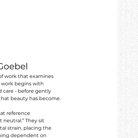
 Goebel
 of work that examines 
 work begins with 
 care - before gently 
s that beauty has become.
at reference 
neutral.” They sit 
 strain, placing the 
aining dependent on 