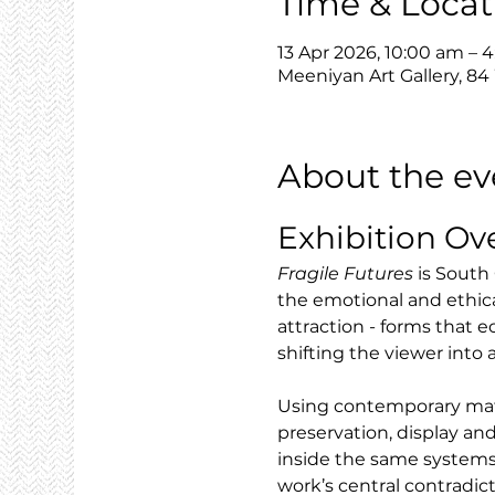
Time & Locat
13 Apr 2026, 10:00 am – 
Meeniyan Art Gallery, 84
About the ev
Exhibition Ov
Fragile Futures
 is South
the emotional and ethic
attraction - forms that e
shifting the viewer into
Using contemporary mater
preservation, display and
inside the same systems
work’s central contradic