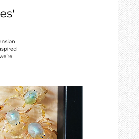
es'
tension
nspired
we’re