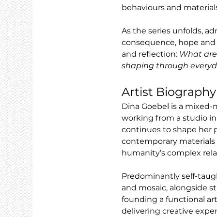
behaviours and materials
As the series unfolds, a
consequence, hope and ine
and reflection: 
What are 
shaping through everyd
Artist Biography
Dina Goebel is a mixed-m
working from a studio in
continues to shape her p
contemporary materials t
humanity’s complex relat
Predominantly self-taug
and mosaic, alongside stu
founding a functional art
delivering creative expe