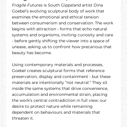
Fragile Futures
 is South Gippsland artist Dina 
Goebel’s evolving sculptural body of work that 
examines the emotional and ethical tension 
between consumerism and conservation. The work 
begins with attraction - forms that echo natural 
systems and organisms, inviting curiosity and care 
- before gently shifting the viewer into a space of 
unease, asking us to confront how precarious that 
beauty has become.
Using contemporary materials and processes, 
Goebel creates sculptural forms that reference 
preservation, display and containment - but these 
materials are intentionally “not neutral.” They sit 
inside the same systems that drive convenience, 
accumulation and environmental strain, placing 
the work’s central contradiction in full view: our 
desire to protect nature while remaining 
dependent on behaviours and materials that 
threaten it.