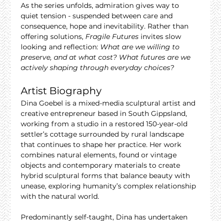
As the series unfolds, admiration gives way to 
quiet tension - suspended between care and 
consequence, hope and inevitability. Rather than 
offering solutions, 
Fragile Futures
 invites slow 
looking and reflection: 
What are we willing to 
preserve, and at what cost? What futures are we 
actively shaping through everyday choices?
Artist Biography
Dina Goebel is a mixed-media sculptural artist and 
creative entrepreneur based in South Gippsland, 
working from a studio in a restored 150-year-old 
settler’s cottage surrounded by rural landscape 
that continues to shape her practice. Her work 
combines natural elements, found or vintage 
objects and contemporary materials to create 
hybrid sculptural forms that balance beauty with 
unease, exploring humanity’s complex relationship 
with the natural world.
Predominantly self-taught, Dina has undertaken 