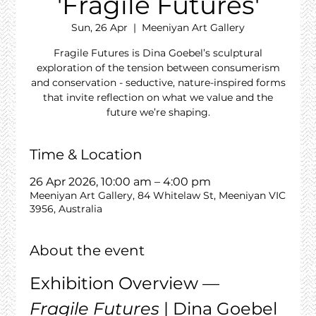
'Fragile Futures'
Sun, 26 Apr
  |  
Meeniyan Art Gallery
Fragile Futures is Dina Goebel’s sculptural
exploration of the tension between consumerism
and conservation - seductive, nature-inspired forms
that invite reflection on what we value and the
future we’re shaping.
Time & Location
26 Apr 2026, 10:00 am – 4:00 pm
Meeniyan Art Gallery, 84 Whitelaw St, Meeniyan VIC
3956, Australia
About the event
Exhibition Overview — 
Fragile Futures
 | Dina Goebel