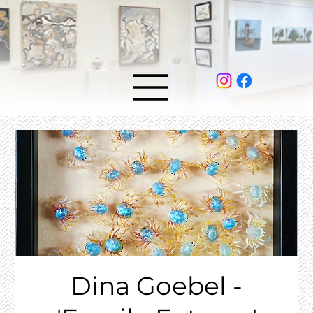
Dina Goebel -