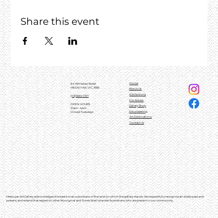
Share this event
Home
84 Whitelaw Street
MEENIYAN, VIC, 3956
About Us
Exhibitions
(03)5664 0101
For Artists
OPEN HOURS
Gallery Shop
10am - 4pm
Volunteering
Closed Tuesdays
Art Destinations
Contact Us
Meeniyan Art Gallery acknowledges the traditional custodians of the land on which the gallery stands. We respectfully recognise all elders past and
present, and extend that respect to other Aboriginal and Torres Strait Islander Australians who are present in our community.