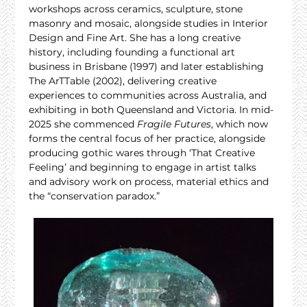
workshops across ceramics, sculpture, stone 
masonry and mosaic, alongside studies in Interior 
Design and Fine Art. She has a long creative 
history, including founding a functional art 
business in Brisbane (1997) and later establishing 
The ArTTable (2002), delivering creative 
experiences to communities across Australia, and 
exhibiting in both Queensland and Victoria. In mid-
2025 she commenced 
Fragile Futures
, which now 
forms the central focus of her practice, alongside 
producing gothic wares through ‘That Creative 
Feeling’ and beginning to engage in artist talks 
and advisory work on process, material ethics and 
the “conservation paradox.”