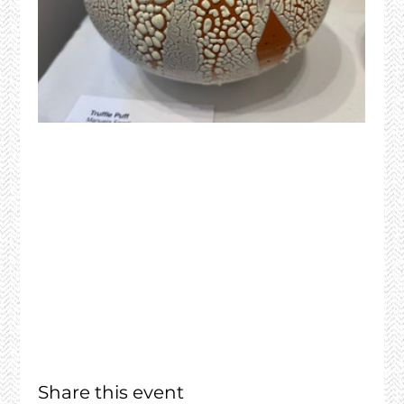
Share this event