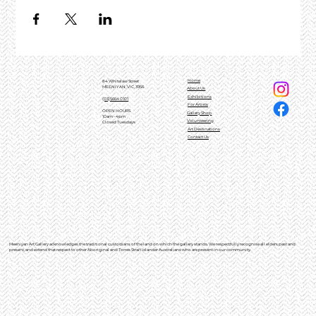
Home
84 Whitelaw Street
MEENIYAN, VIC, 3956
About Us
Exhibitions
(03)5664 0101
For Artists
OPEN HOURS
Gallery Shop
10am - 4pm
Volunteering
Closed Tuesdays
Art Destinations
Contact Us
Meeniyan Art Gallery acknowledges the traditional custodians of the land on which the gallery stands. We respectfully recognise all elders past and
present, and extend that respect to other Aboriginal and Torres Strait Islander Australians who are present in our community.