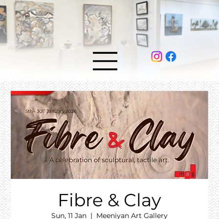
Fibre & Clay
Sun, 11 Jan
  |  
Meeniyan Art Gallery