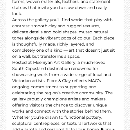
forms, woven materials, feathers, and statement 
statues that invite you to slow down and really 
look.
Across the gallery you’ll find works that play with 
contrast: smooth clay and rugged textures, 
delicate details and bold shapes, muted natural 
tones alongside vibrant pops of colour. Each piece 
is thoughtfully made, richly layered, and 
completely one of a kind — art that doesn’t just sit 
on a wall, but transforms a space.
Hosted at Meeniyan Art Gallery, a much-loved 
South Gippsland destination renowned for 
showcasing work from a wide range of local and 
Victorian artists, Fibre & Clay reflects MAG’s 
ongoing commitment to supporting and 
celebrating the region’s creative community. The 
gallery proudly champions artists and makers, 
offering visitors the chance to discover unique 
works and connect with the stories behind them.
Whether you’re drawn to functional pottery, 
sculptural centrepieces, or textural artworks that 
add warmth and personality to your home, 
F
ibre & 