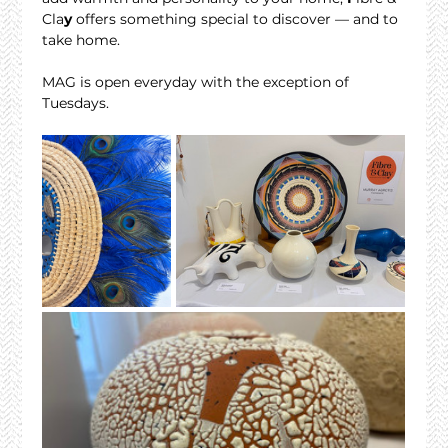
Cla
y
 offers something special to discover — and to 
take home.
MAG is open everyday with the exception of 
Tuesdays. 