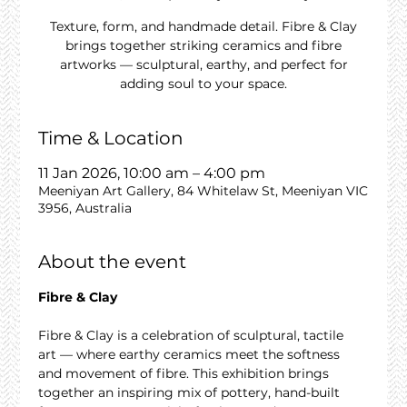
Texture, form, and handmade detail. Fibre & Clay
brings together striking ceramics and fibre
artworks — sculptural, earthy, and perfect for
adding soul to your space.
Time & Location
11 Jan 2026, 10:00 am – 4:00 pm
Meeniyan Art Gallery, 84 Whitelaw St, Meeniyan VIC
3956, Australia
About the event
Fibre & Clay
Fibre & Clay is a celebration of sculptural, tactile 
art — where earthy ceramics meet the softness 
and movement of fibre. This exhibition brings 
together an inspiring mix of pottery, hand-built 