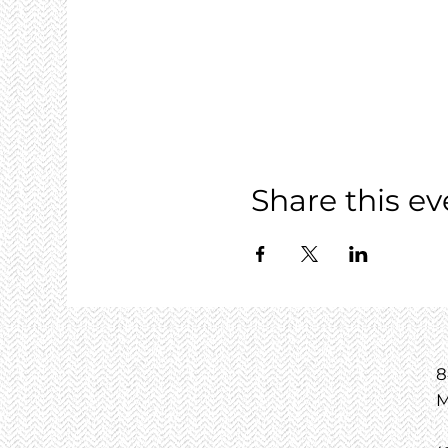
Share this ev
8
M