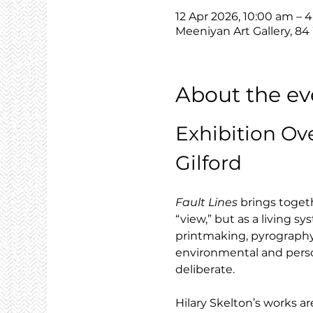
12 Apr 2026, 10:00 am – 
Meeniyan Art Gallery, 84
About the ev
Exhibition Ov
Gilford
Fault Lines
 brings toget
“view,” but as a living 
printmaking, pyrography 
environmental and person
deliberate.
Hilary Skelton’s works are