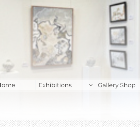
Home
Exhibitions
Gallery Shop