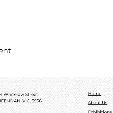
ent
Home
4 Whitelaw Street
EENIYAN, VIC, 3956
About Us
Exhibitions