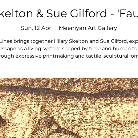
kelton & Sue Gilford - 'Fau
Sun, 12 Apr
  |  
Meeniyan Art Gallery
 Lines brings together Hilary Skelton and Sue Gilford, exp
dscape as a living system shaped by time and human t
rough expressive printmaking and tactile, sculptural for