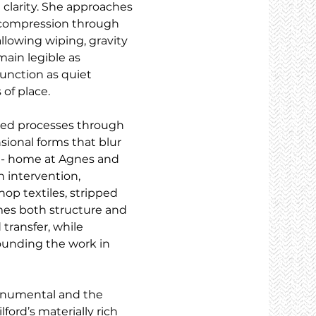
 clarity. She approaches 
d compression through 
 allowing wiping, gravity 
ain legible as 
unction as quiet 
 of place.
sed processes through 
sional forms that blur 
 - home at Agnes and 
 intervention, 
p textiles, stripped 
mes both structure and 
transfer, while 
ounding the work in 
onumental and the 
ford’s materially rich 