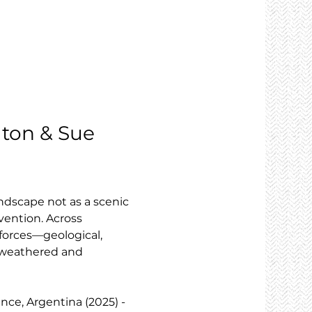
elton & Sue 
ndscape not as a scenic 
vention. Across 
forces—geological, 
h weathered and 
ince, Argentina (2025) - 