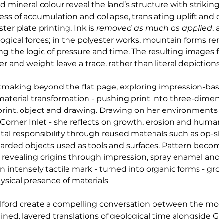
mineral colour reveal the land’s structure with striking
ocess of accumulation and collapse, translating uplift an
r plate printing. Ink is 
removed as much as applied
,
gical forces; in the polyester works, mountain forms rem
ng the logic of pressure and time. The resulting images f
r and weight leave a trace, rather than literal depictions
ntmaking beyond the flat page, exploring impression-ba
material transformation - pushing print into three-dimen
int, object and drawing. Drawing on her environments
 Corner Inlet - she reflects on growth, erosion and human
 responsibility through reused materials such as op-sho
scarded objects used as tools and surfaces. Pattern beco
 revealing origins through impression, spray enamel and 
 intensely tactile mark - turned into organic forms - gr
ysical presence of materials.
ilford create a compelling conversation between the m
ined, layered translations of geological time alongside Gil