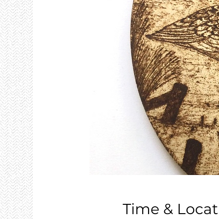
Time & Locat