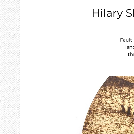
Hilary S
Fault
lan
th