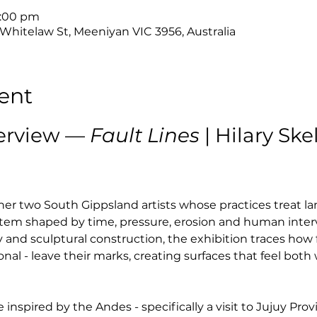
4:00 pm
 Whitelaw St, Meeniyan VIC 3956, Australia
ent
erview — 
Fault Lines
 | Hilary Sk
her two South Gippsland artists whose practices treat la
system shaped by time, pressure, erosion and human inter
and sculptural construction, the exhibition traces how 
al - leave their marks, creating surfaces that feel bot
 inspired by the Andes - specifically a visit to Jujuy Prov