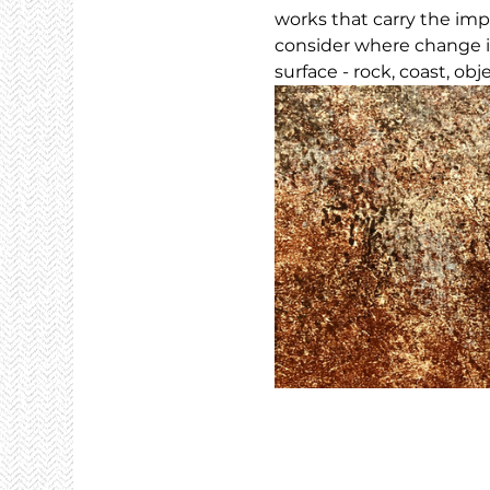
works that carry the imp
consider where change i
surface - rock, coast, obj