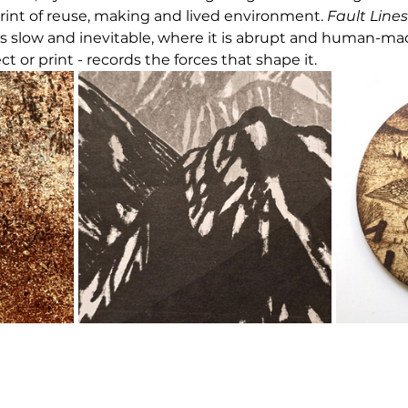
rint of reuse, making and lived environment. 
Fault Lines
s slow and inevitable, where it is abrupt and human-ma
ect or print - records the forces that shape it.