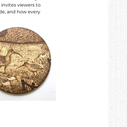
 invites viewers to 
de, and how every 