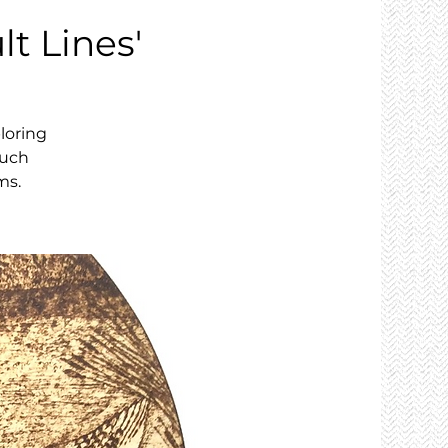
lt Lines'
loring
ouch
ms.