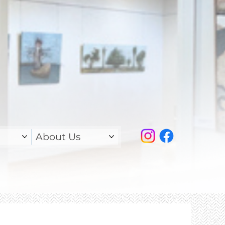
About Us