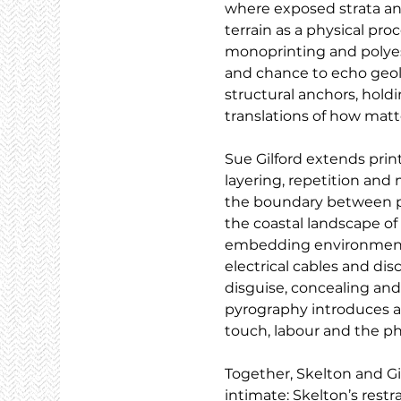
where exposed strata and 
terrain as a physical pr
monoprinting and polyeste
and chance to echo geolo
structural anchors, holdi
translations of how matte
Sue Gilford extends pri
layering, repetition and 
the boundary between pr
the coastal landscape of
embedding environmental
electrical cables and di
disguise, concealing and
pyrography introduces an
touch, labour and the ph
Together, Skelton and G
intimate: Skelton’s restra