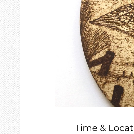
Time & Locat