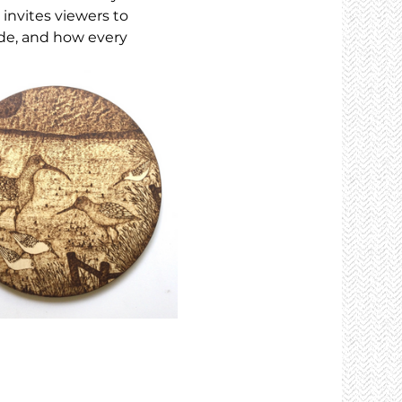
 invites viewers to 
de, and how every 