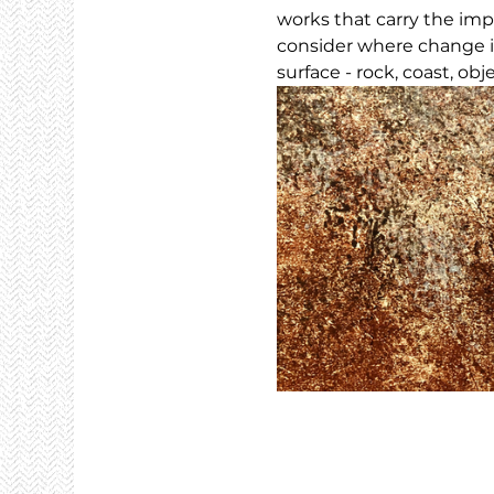
works that carry the imp
consider where change i
surface - rock, coast, obj