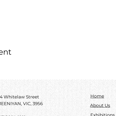
ent
Home
4 Whitelaw Street
EENIYAN, VIC, 3956
About Us
Exhibitions