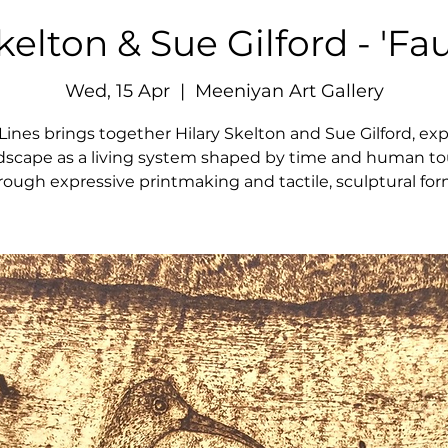
kelton & Sue Gilford - 'Fau
Wed, 15 Apr
  |  
Meeniyan Art Gallery
 Lines brings together Hilary Skelton and Sue Gilford, exp
dscape as a living system shaped by time and human t
rough expressive printmaking and tactile, sculptural for