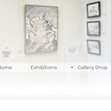
Home
Exhibitions
Gallery Shop