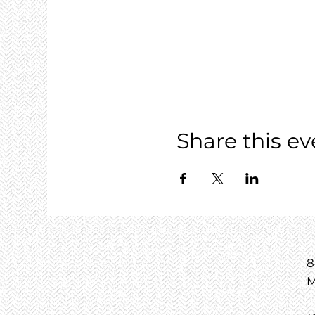
Share this ev
8
M