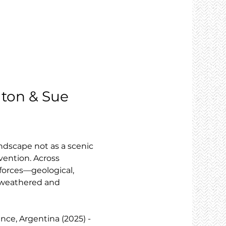
elton & Sue 
ndscape not as a scenic 
vention. Across 
forces—geological, 
h weathered and 
ince, Argentina (2025) - 