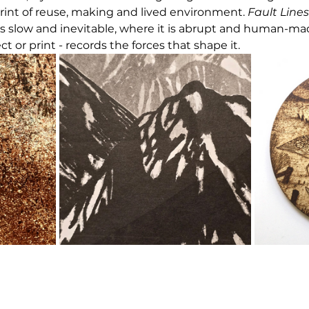
rint of reuse, making and lived environment. 
Fault Lines
s slow and inevitable, where it is abrupt and human-ma
ect or print - records the forces that shape it.