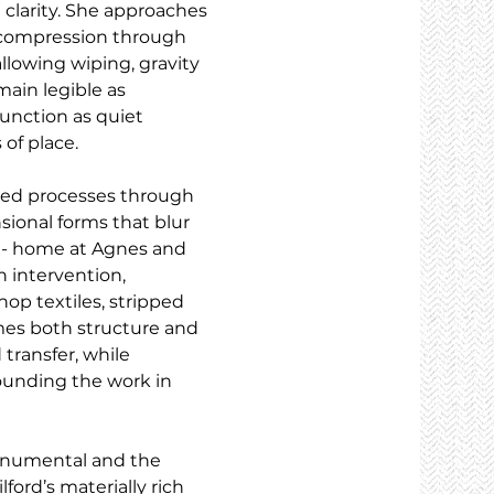
 clarity. She approaches 
d compression through 
 allowing wiping, gravity 
ain legible as 
unction as quiet 
 of place.
sed processes through 
sional forms that blur 
 - home at Agnes and 
 intervention, 
p textiles, stripped 
mes both structure and 
transfer, while 
ounding the work in 
onumental and the 
ford’s materially rich 