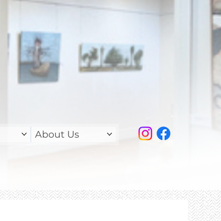
About Us