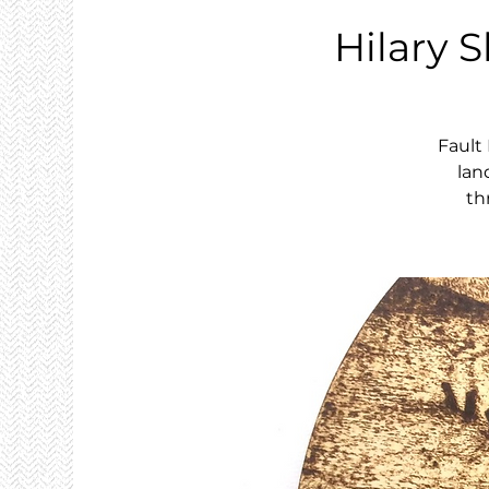
Hilary S
Fault
lan
th