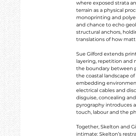
where exposed strata and 
terrain as a physical pr
monoprinting and polyeste
and chance to echo geolo
structural anchors, holdi
translations of how matte
Sue Gilford extends pri
layering, repetition and 
the boundary between pr
the coastal landscape of
embedding environmental
electrical cables and di
disguise, concealing and
pyrography introduces an
touch, labour and the ph
Together, Skelton and G
intimate: Skelton’s restra