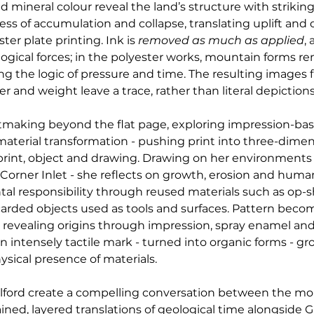
mineral colour reveal the land’s structure with striking
ocess of accumulation and collapse, translating uplift an
r plate printing. Ink is 
removed as much as applied
,
gical forces; in the polyester works, mountain forms rem
ng the logic of pressure and time. The resulting images f
r and weight leave a trace, rather than literal depictions
ntmaking beyond the flat page, exploring impression-ba
material transformation - pushing print into three-dimen
int, object and drawing. Drawing on her environments
 Corner Inlet - she reflects on growth, erosion and human
 responsibility through reused materials such as op-sho
scarded objects used as tools and surfaces. Pattern beco
 revealing origins through impression, spray enamel and 
 intensely tactile mark - turned into organic forms - gr
ysical presence of materials.
ilford create a compelling conversation between the m
ined, layered translations of geological time alongside Gil