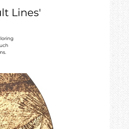
lt Lines'
loring
ouch
ms.