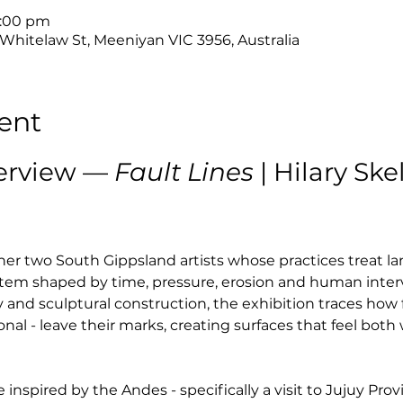
4:00 pm
 Whitelaw St, Meeniyan VIC 3956, Australia
ent
erview — 
Fault Lines
 | Hilary Sk
her two South Gippsland artists whose practices treat la
system shaped by time, pressure, erosion and human inter
and sculptural construction, the exhibition traces how 
al - leave their marks, creating surfaces that feel bot
 inspired by the Andes - specifically a visit to Jujuy Prov