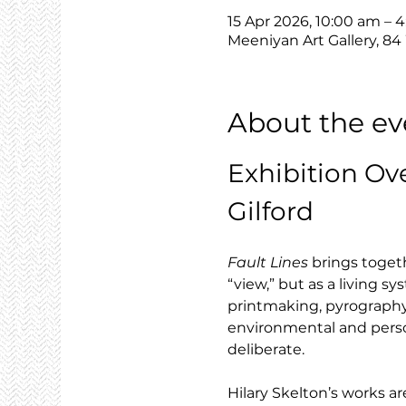
15 Apr 2026, 10:00 am – 
Meeniyan Art Gallery, 84
About the ev
Exhibition Ov
Gilford
Fault Lines
 brings toget
“view,” but as a living 
printmaking, pyrography 
environmental and person
deliberate.
Hilary Skelton’s works are