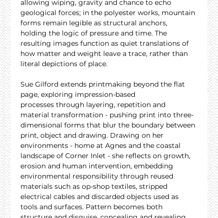
allowing wiping, gravity and chance to echo 
geological forces; in the polyester works, mountain 
forms remain legible as structural anchors, 
holding the logic of pressure and time. The 
resulting images function as quiet translations of 
how matter and weight leave a trace, rather than 
literal depictions of place.
Sue Gilford extends printmaking beyond the flat 
page, exploring impression-based 
processes through layering, repetition and 
material transformation - pushing print into three-
dimensional forms that blur the boundary between 
print, object and drawing. Drawing on her 
environments - home at Agnes and the coastal 
landscape of Corner Inlet - she reflects on growth, 
erosion and human intervention, embedding 
environmental responsibility through reused 
materials such as op-shop textiles, stripped 
electrical cables and discarded objects used as 
tools and surfaces. Pattern becomes both 
structure and disguise, concealing and revealing 