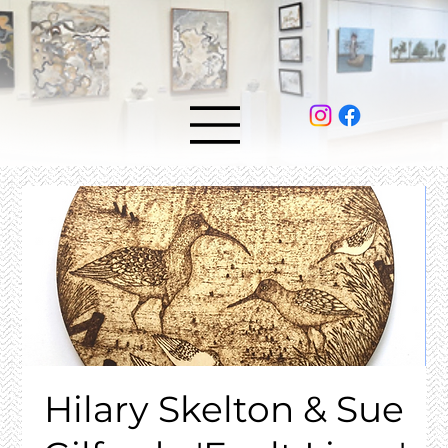
Hilary Skelton & Sue