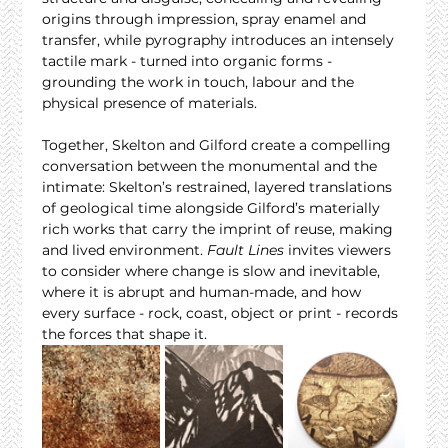
origins through impression, spray enamel and 
transfer, while pyrography introduces an intensely 
tactile mark - turned into organic forms - 
grounding the work in touch, labour and the 
physical presence of materials.
Together, Skelton and Gilford create a compelling 
conversation between the monumental and the 
intimate: Skelton’s restrained, layered translations 
of geological time alongside Gilford’s materially 
rich works that carry the imprint of reuse, making 
and lived environment. 
Fault Lines
 invites viewers 
to consider where change is slow and inevitable, 
where it is abrupt and human-made, and how 
every surface - rock, coast, object or print - records 
the forces that shape it.