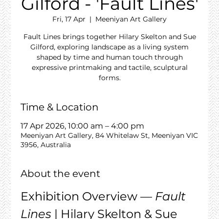
Gilford - 'Fault Lines'
Fri, 17 Apr
  |  
Meeniyan Art Gallery
Fault Lines brings together Hilary Skelton and Sue
Gilford, exploring landscape as a living system
shaped by time and human touch through
expressive printmaking and tactile, sculptural
forms.
Time & Location
17 Apr 2026, 10:00 am – 4:00 pm
Meeniyan Art Gallery, 84 Whitelaw St, Meeniyan VIC
3956, Australia
About the event
Exhibition Overview — 
Fault 
Lines
 | Hilary Skelton & Sue 