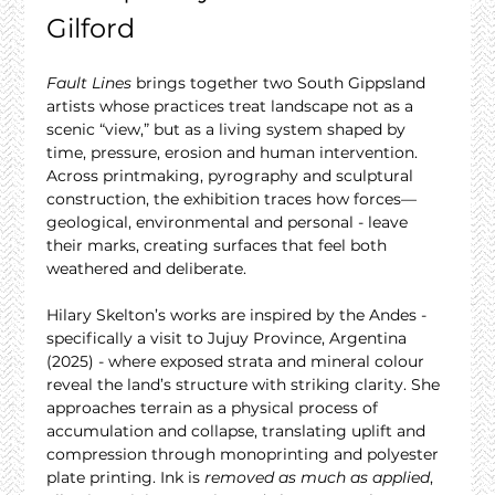
Gilford
Fault Lines
 brings together two South Gippsland 
artists whose practices treat landscape not as a 
scenic “view,” but as a living system shaped by 
time, pressure, erosion and human intervention. 
Across printmaking, pyrography and sculptural 
construction, the exhibition traces how forces—
geological, environmental and personal - leave 
their marks, creating surfaces that feel both 
weathered and deliberate.
Hilary Skelton’s works are inspired by the Andes - 
specifically a visit to Jujuy Province, Argentina 
(2025) - where exposed strata and mineral colour 
reveal the land’s structure with striking clarity. She 
approaches terrain as a physical process of 
accumulation and collapse, translating uplift and 
compression through monoprinting and polyester 
plate printing. Ink is 
removed as much as applied
, 