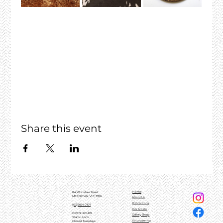
Share this event
Home
84 Whitelaw Street
MEENIYAN, VIC, 3956
About Us
Exhibitions
(03)5664 0101
For Artists
OPEN HOURS
Gallery Shop
10am - 4pm
Volunteering
Closed Tuesdays