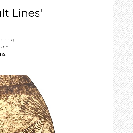
lt Lines'
loring
ouch
ms.