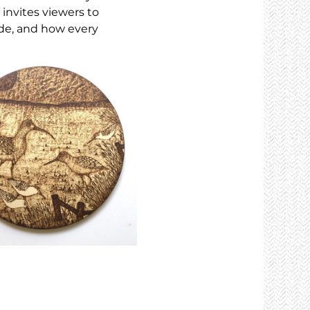
 invites viewers to 
de, and how every 