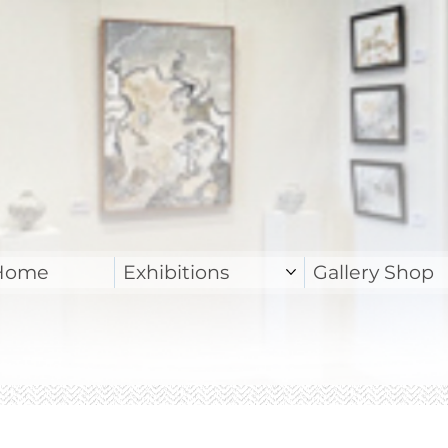
Home
Exhibitions
Gallery Shop