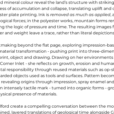
mineral colour reveal the land’s structure with striking
ocess of accumulation and collapse, translating uplift an
r plate printing. Ink is 
removed as much as applied
,
gical forces; in the polyester works, mountain forms rem
ng the logic of pressure and time. The resulting images f
r and weight leave a trace, rather than literal depictions
ntmaking beyond the flat page, exploring impression-ba
material transformation - pushing print into three-dimen
int, object and drawing. Drawing on her environments
 Corner Inlet - she reflects on growth, erosion and human
 responsibility through reused materials such as op-sho
scarded objects used as tools and surfaces. Pattern beco
 revealing origins through impression, spray enamel and 
 intensely tactile mark - turned into organic forms - gr
ysical presence of materials.
ilford create a compelling conversation between the m
ined, layered translations of geological time alongside Gil