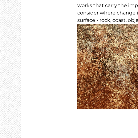
works that carry the imp
consider where change i
surface - rock, coast, obj