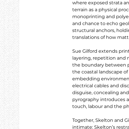
where exposed strata and 
terrain as a physical pr
monoprinting and polyeste
and chance to echo geolo
structural anchors, holdi
translations of how matte
Sue Gilford extends pri
layering, repetition and 
the boundary between pr
the coastal landscape of
embedding environmental
electrical cables and di
disguise, concealing and
pyrography introduces an
touch, labour and the ph
Together, Skelton and G
intimate: Skelton’s restra