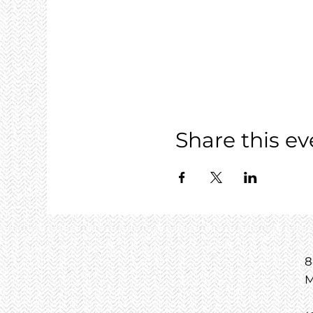
Share this ev
8
M