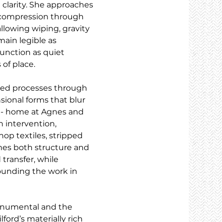
 clarity. She approaches 
d compression through 
 allowing wiping, gravity 
ain legible as 
unction as quiet 
 of place.
sed processes through 
sional forms that blur 
 - home at Agnes and 
 intervention, 
p textiles, stripped 
mes both structure and 
transfer, while 
ounding the work in 
onumental and the 
ford’s materially rich 