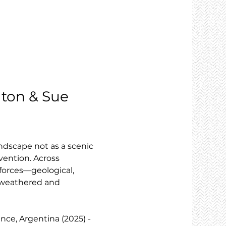
elton & Sue 
ndscape not as a scenic 
vention. Across 
forces—geological, 
h weathered and 
ince, Argentina (2025) - 