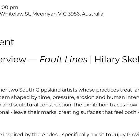
 4:00 pm
 Whitelaw St, Meeniyan VIC 3956, Australia
ent
erview — 
Fault Lines
 | Hilary Sk
her two South Gippsland artists whose practices treat la
system shaped by time, pressure, erosion and human inter
and sculptural construction, the exhibition traces how 
al - leave their marks, creating surfaces that feel bot
 inspired by the Andes - specifically a visit to Jujuy Prov