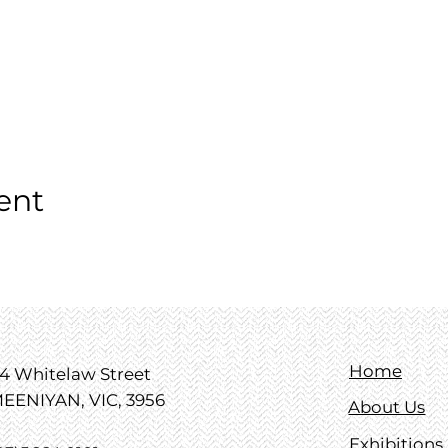
ent
Home
4 Whitelaw Street
EENIYAN, VIC, 3956
About Us
Exhibitions