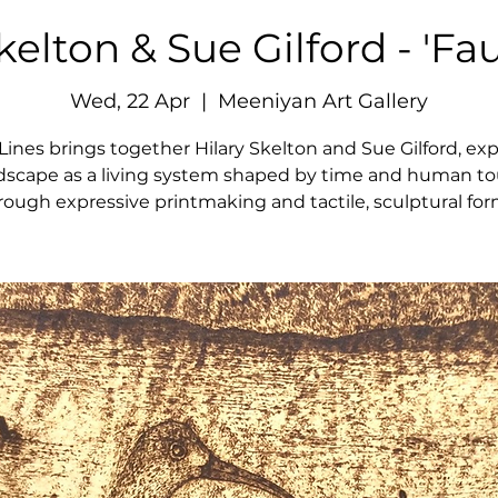
kelton & Sue Gilford - 'Fau
Wed, 22 Apr
  |  
Meeniyan Art Gallery
 Lines brings together Hilary Skelton and Sue Gilford, exp
dscape as a living system shaped by time and human t
rough expressive printmaking and tactile, sculptural for