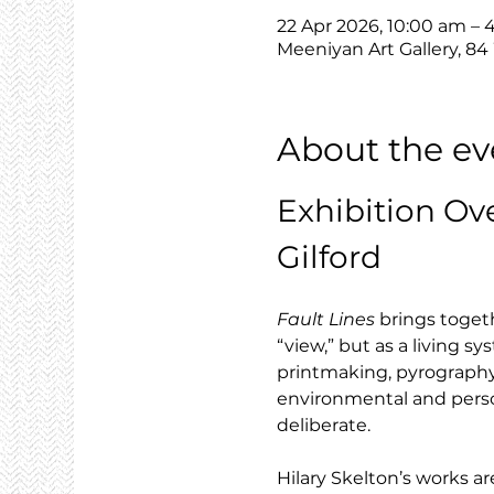
22 Apr 2026, 10:00 am –
Meeniyan Art Gallery, 84
About the ev
Exhibition Ov
Gilford
Fault Lines
 brings toget
“view,” but as a living 
printmaking, pyrography 
environmental and person
deliberate.
Hilary Skelton’s works are