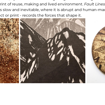
rint of reuse, making and lived environment. 
Fault Lines
s slow and inevitable, where it is abrupt and human-ma
ect or print - records the forces that shape it.