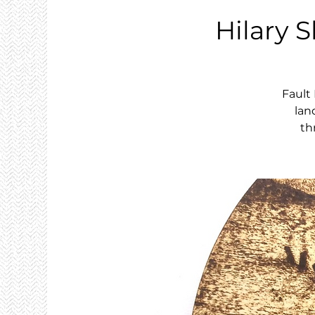
Hilary S
Fault
lan
th