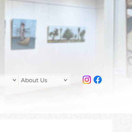
About Us