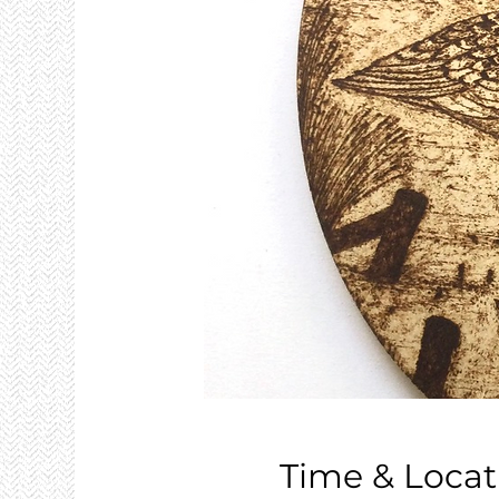
Time & Locat