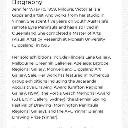
Biography
Jennifer Wray (b. 1959, Mildura, Victoria) is a 
Gippsland artist who works from her studio in 
Yinnar. She spent five years on South Australia’s 
remote Eyre Peninsula and has also lived in 
Queensland. She completed a Master of Arts 
(Visual Arts) by Research at Monash University 
(Gippsland) in 1995.
Her solo exhibitions include Flinders Lane Gallery, 
Melbourne; Greenhill Galleries, Adelaide; Latrobe 
Regional Gallery, Morwell; and Gippsland Art 
Gallery, Sale. Her work has featured in numerous 
group exhibitions including the Jacaranda 
Acquisitive Drawing Award (Grafton Regional 
Gallery, NSW), the Portia Geach Memorial Award 
(S.H. Ervin Gallery, Sydney), the Biennial Spring 
Festival of Drawing (Mornington Peninsula 
Regional Gallery), and the ARC Yinnar Biennial 
Drawing Prize (Yinnar).