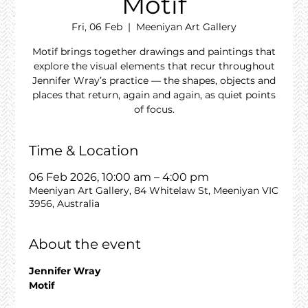
Motif
Fri, 06 Feb
  |  
Meeniyan Art Gallery
Motif brings together drawings and paintings that
explore the visual elements that recur throughout
Jennifer Wray’s practice — the shapes, objects and
places that return, again and again, as quiet points
of focus.
Time & Location
06 Feb 2026, 10:00 am – 4:00 pm
Meeniyan Art Gallery, 84 Whitelaw St, Meeniyan VIC
3956, Australia
About the event
Jennifer Wray
Motif