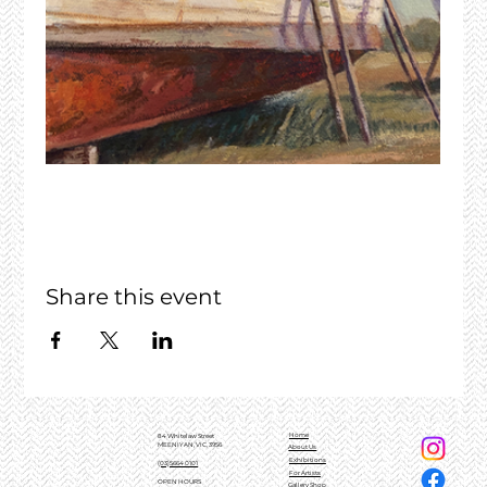
Share this event
Home
84 Whitelaw Street
MEENIYAN, VIC, 3956
About Us
Exhibitions
(03)5664 0101
For Artists
OPEN HOURS
Gallery Shop