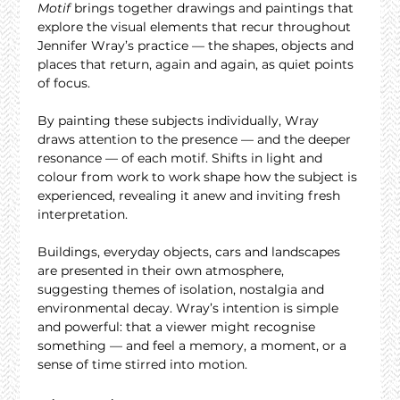
Motif
 brings together drawings and paintings that 
explore the visual elements that recur throughout 
Jennifer Wray’s practice — the shapes, objects and 
places that return, again and again, as quiet points 
of focus.
By painting these subjects individually, Wray 
draws attention to the presence — and the deeper 
resonance — of each motif. Shifts in light and 
colour from work to work shape how the subject is 
experienced, revealing it anew and inviting fresh 
interpretation.
Buildings, everyday objects, cars and landscapes 
are presented in their own atmosphere, 
suggesting themes of isolation, nostalgia and 
environmental decay. Wray’s intention is simple 
and powerful: that a viewer might recognise 
something — and feel a memory, a moment, or a 
sense of time stirred into motion.