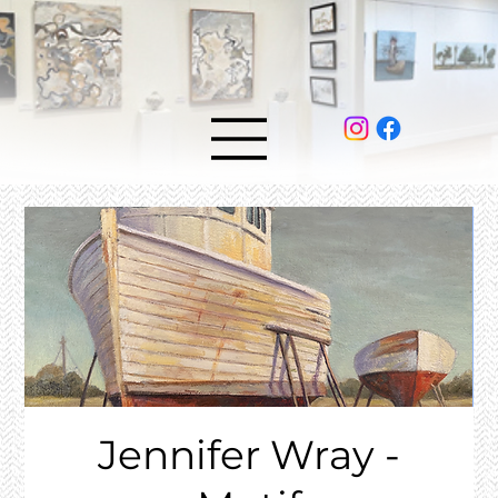
Jennifer Wray -