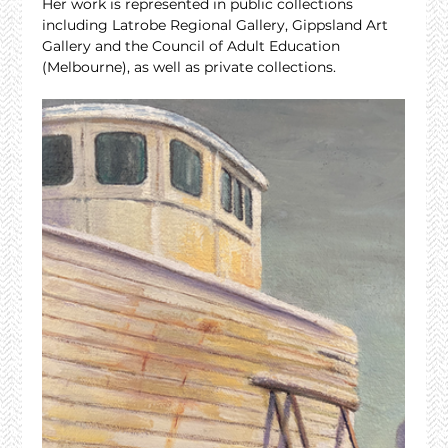
Her work is represented in public collections 
including Latrobe Regional Gallery, Gippsland Art 
Gallery and the Council of Adult Education 
(Melbourne), as well as private collections.