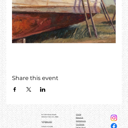
Share this event
Home
84 Whitelaw Street
MEENIYAN, VIC, 3956
About Us
Exhibitions
(03)5664 0101
For Artists
OPEN HOURS
Gallery Shop