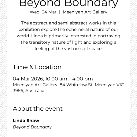
Beyond Boundary
Wed, 04 Mar
  |  
Meeniyan Art Gallery
The abstract and semi abstract works in this
exhibition explore the ephemeral nature of our
world. Linda is primarily interested in portraying
the transitory nature of light and exploring a
feeling of the vastness of space.
Time & Location
04 Mar 2026, 10:00 am – 4:00 pm
Meeniyan Art Gallery, 84 Whitelaw St, Meeniyan VIC
3956, Australia
About the event
Linda Shaw
Beyond Boundary