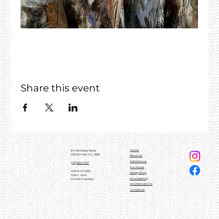
Share this event
Home
84 Whitelaw Street
MEENIYAN, VIC, 3956
About Us
Exhibitions
(03)5664 0101
For Artists
OPEN HOURS
Gallery Shop
10am - 4pm
Volunteering
Closed Tuesdays
Art Destinations
Contact Us