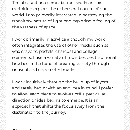
The abstract and semi abstract works in this 
exhibition explore the ephemeral nature of our 
world. I am primarily interested in portraying the 
transitory nature of light and exploring a feeling of 
the vastness of space.
I work primarily in acrylics although my work 
often integrates the use of other media such as 
wax crayons, pastels, charcoal and collage 
elements. I use a variety of tools besides traditional 
brushes in the hope of creating variety through 
unusual and unexpected marks.
I work intuitively through the build up of layers 
and rarely begin with an end idea in mind. I prefer 
to allow each piece to evolve until a particular 
direction or idea begins to emerge. It is an 
approach that shifts the focus away from the 
destination to the journey.