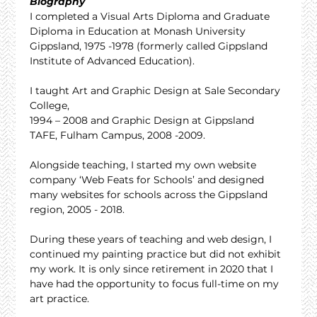
Biography
I completed a Visual Arts Diploma and Graduate 
Diploma in Education at Monash University 
Gippsland, 1975 -1978 (formerly called Gippsland 
Institute of Advanced Education).
I taught Art and Graphic Design at Sale Secondary 
College,
1994 – 2008 and Graphic Design at Gippsland 
TAFE, Fulham Campus, 2008 -2009.
Alongside teaching, I started my own website 
company ‘Web Feats for Schools’ and designed 
many websites for schools across the Gippsland 
region, 2005 - 2018.
During these years of teaching and web design, I 
continued my painting practice but did not exhibit 
my work. It is only since retirement in 2020 that I 
have had the opportunity to focus full-time on my 
art practice.