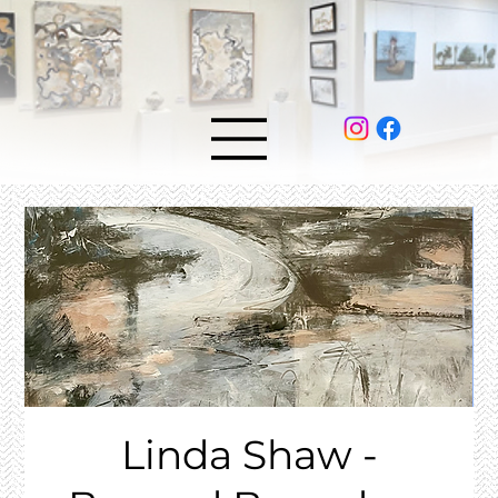
Linda Shaw -