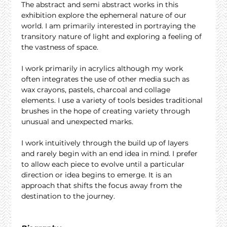
The abstract and semi abstract works in this 
exhibition explore the ephemeral nature of our 
world. I am primarily interested in portraying the 
transitory nature of light and exploring a feeling of 
the vastness of space.
I work primarily in acrylics although my work 
often integrates the use of other media such as 
wax crayons, pastels, charcoal and collage 
elements. I use a variety of tools besides traditional 
brushes in the hope of creating variety through 
unusual and unexpected marks.
I work intuitively through the build up of layers 
and rarely begin with an end idea in mind. I prefer 
to allow each piece to evolve until a particular 
direction or idea begins to emerge. It is an 
approach that shifts the focus away from the 
destination to the journey.