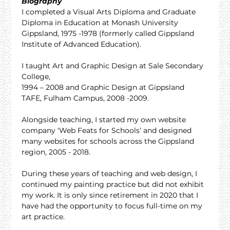
Biography
I completed a Visual Arts Diploma and Graduate 
Diploma in Education at Monash University 
Gippsland, 1975 -1978 (formerly called Gippsland 
Institute of Advanced Education).
I taught Art and Graphic Design at Sale Secondary 
College,
1994 – 2008 and Graphic Design at Gippsland 
TAFE, Fulham Campus, 2008 -2009.
Alongside teaching, I started my own website 
company ‘Web Feats for Schools’ and designed 
many websites for schools across the Gippsland 
region, 2005 - 2018.
During these years of teaching and web design, I 
continued my painting practice but did not exhibit 
my work. It is only since retirement in 2020 that I 
have had the opportunity to focus full-time on my 
art practice.