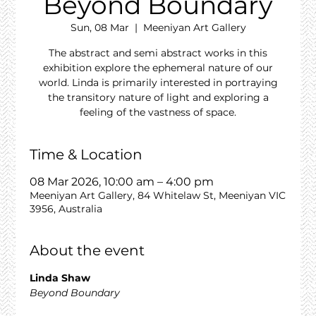
Beyond Boundary
Sun, 08 Mar
  |  
Meeniyan Art Gallery
The abstract and semi abstract works in this
exhibition explore the ephemeral nature of our
world. Linda is primarily interested in portraying
the transitory nature of light and exploring a
feeling of the vastness of space.
Time & Location
08 Mar 2026, 10:00 am – 4:00 pm
Meeniyan Art Gallery, 84 Whitelaw St, Meeniyan VIC
3956, Australia
About the event
Linda Shaw
Beyond Boundary