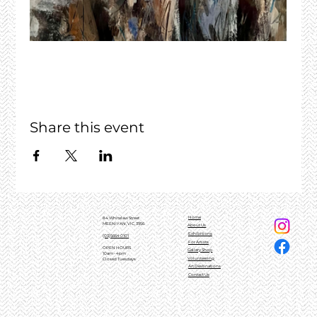
Share this event
Home
84 Whitelaw Street
MEENIYAN, VIC, 3956
About Us
Exhibitions
(03)5664 0101
For Artists
OPEN HOURS
Gallery Shop
10am - 4pm
Volunteering
Closed Tuesdays
Art Destinations
Contact Us