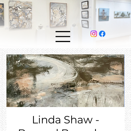
Linda Shaw -