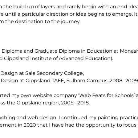
h the build up of layers and rarely begin with an end idea 
e until a particular direction or idea begins to emerge. It
m the destination to the journey.
ts Diploma and Graduate Diploma in Education at Monash 
led Gippsland Institute of Advanced Education).
 Design at Sale Secondary College,
 Design at Gippsland TAFE, Fulham Campus, 2008 -2009
tarted my own website company ‘Web Feats for Schools’
ss the Gippsland region, 2005 - 2018.
aching and web design, I continued my painting practice
tirement in 2020 that I have had the opportunity to focus 