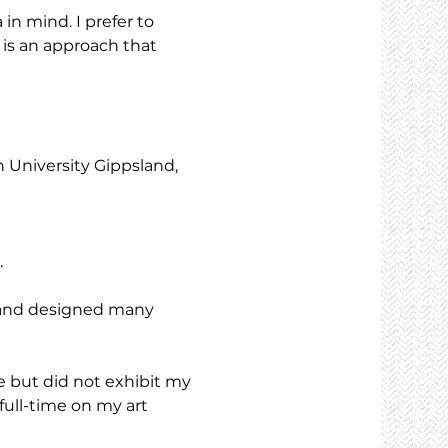
in mind. I prefer to 
 is an approach that 
University Gippsland, 
.
 and designed many 
 but did not exhibit my 
full-time on my art 