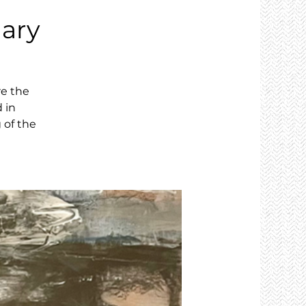
ary
re the
 in
 of the