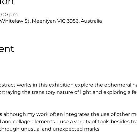
ion
4:00 pm
 Whitelaw St, Meeniyan VIC 3956, Australia
ent
stract works in this exhibition explore the ephemeral na
ortraying the transitory nature of light and exploring a fe
lics although my work often integrates the use of other 
l and collage elements. I use a variety of tools besides tr
y through unusual and unexpected marks.