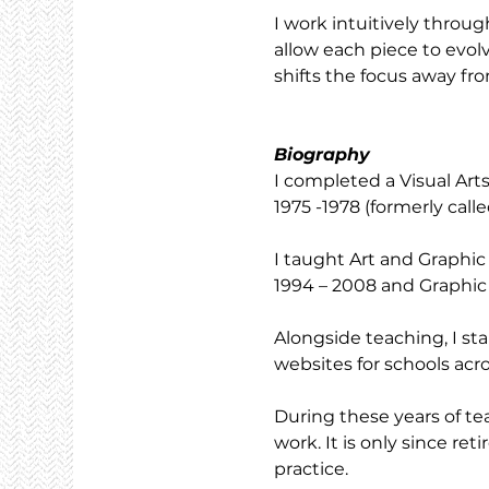
I work intuitively throug
allow each piece to evolv
shifts the focus away fro
Biography
I completed a Visual Ar
1975 -1978 (formerly cal
I taught Art and Graphic
1994 – 2008 and Graphic
Alongside teaching, I s
websites for schools acro
During these years of te
work. It is only since re
practice.