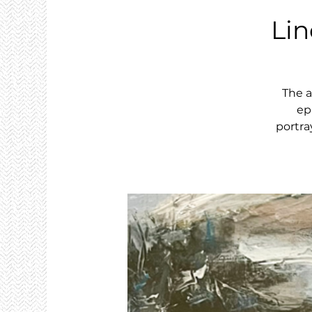
Li
The a
ep
portra