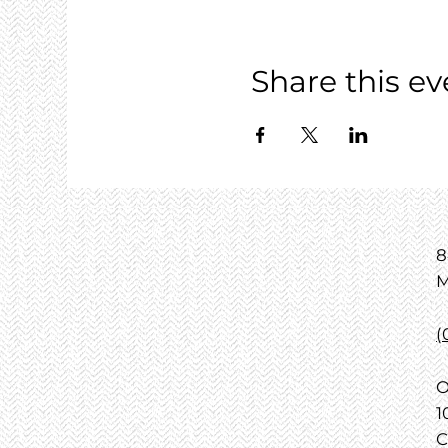
Share this ev
8
M
(
O
1
C