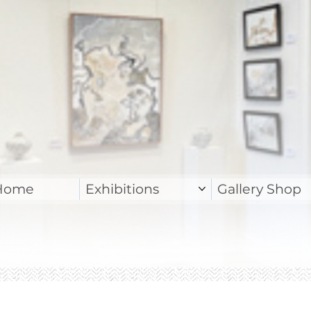
Home
Exhibitions
Gallery Shop