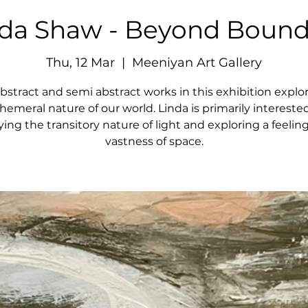
nda Shaw - Beyond Bound
Thu, 12 Mar
  |  
Meeniyan Art Gallery
bstract and semi abstract works in this exhibition explo
hemeral nature of our world. Linda is primarily interested
ying the transitory nature of light and exploring a feeling
vastness of space.