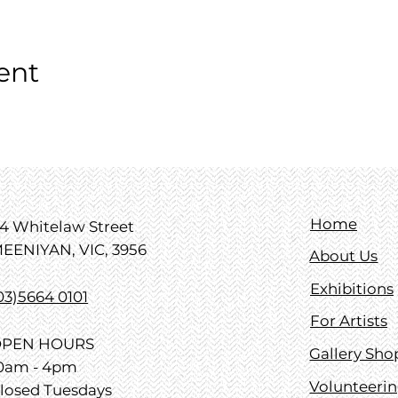
ent
Home
4 Whitelaw Street
EENIYAN, VIC, 3956
About Us
Exhibitions
03)5664 0101
For Artists
PEN HOURS
Gallery Sho
0am - 4pm
Volunteeri
losed Tuesdays