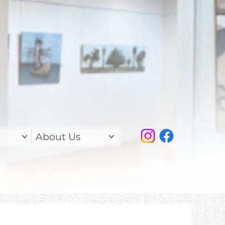
About Us