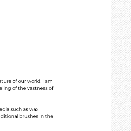
ture of our world. I am 
eling of the vastness of 
media such as wax 
aditional brushes in the 