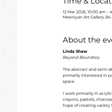
Time & Locat
12 Mar 2026, 10:00 am – 
Meeniyan Art Gallery, 84
About the ev
Linda Shaw
Beyond Boundary
The abstract and semi ab
primarily interested in p
space.
I work primarily in acry
crayons, pastels, charcoa
hope of creating variet