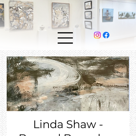
Linda Shaw -