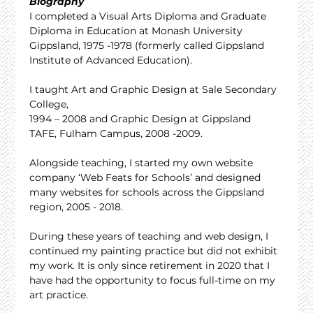
Biography
I completed a Visual Arts Diploma and Graduate 
Diploma in Education at Monash University 
Gippsland, 1975 -1978 (formerly called Gippsland 
Institute of Advanced Education).
I taught Art and Graphic Design at Sale Secondary 
College,
1994 – 2008 and Graphic Design at Gippsland 
TAFE, Fulham Campus, 2008 -2009.
Alongside teaching, I started my own website 
company ‘Web Feats for Schools’ and designed 
many websites for schools across the Gippsland 
region, 2005 - 2018.
During these years of teaching and web design, I 
continued my painting practice but did not exhibit 
my work. It is only since retirement in 2020 that I 
have had the opportunity to focus full-time on my 
art practice.