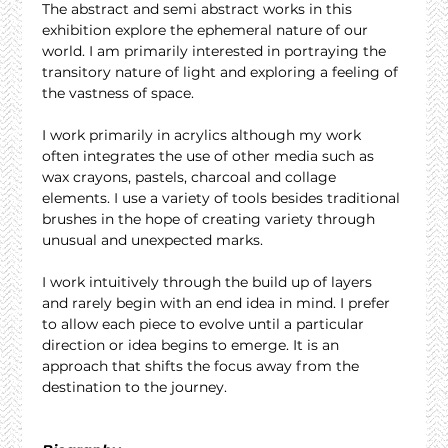
The abstract and semi abstract works in this 
exhibition explore the ephemeral nature of our 
world. I am primarily interested in portraying the 
transitory nature of light and exploring a feeling of 
the vastness of space.
I work primarily in acrylics although my work 
often integrates the use of other media such as 
wax crayons, pastels, charcoal and collage 
elements. I use a variety of tools besides traditional 
brushes in the hope of creating variety through 
unusual and unexpected marks.
I work intuitively through the build up of layers 
and rarely begin with an end idea in mind. I prefer 
to allow each piece to evolve until a particular 
direction or idea begins to emerge. It is an 
approach that shifts the focus away from the 
destination to the journey.