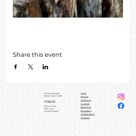
Share this event
Home
84 Whitelaw Street
MEENIYAN, VIC, 3956
About Us
Exhibitions
(03)5664 0101
For Artists
OPEN HOURS
Gallery Shop
10am - 4pm
Volunteering
Closed Tuesdays
Art Destinations
Contact Us