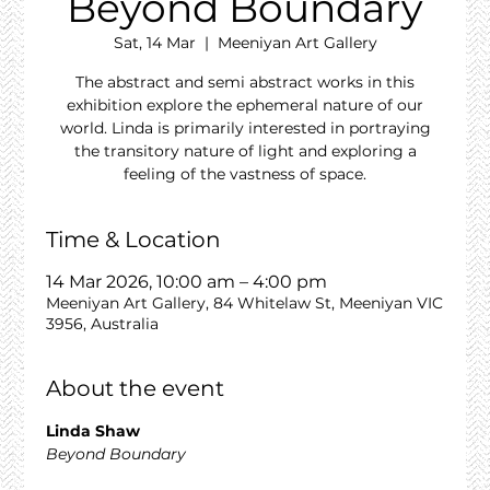
Beyond Boundary
Sat, 14 Mar
  |  
Meeniyan Art Gallery
The abstract and semi abstract works in this
exhibition explore the ephemeral nature of our
world. Linda is primarily interested in portraying
the transitory nature of light and exploring a
feeling of the vastness of space.
Time & Location
14 Mar 2026, 10:00 am – 4:00 pm
Meeniyan Art Gallery, 84 Whitelaw St, Meeniyan VIC
3956, Australia
About the event
Linda Shaw
Beyond Boundary