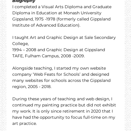
Biography
I completed a Visual Arts Diploma and Graduate 
Diploma in Education at Monash University 
Gippsland, 1975 -1978 (formerly called Gippsland 
Institute of Advanced Education).
I taught Art and Graphic Design at Sale Secondary 
College,
1994 – 2008 and Graphic Design at Gippsland 
TAFE, Fulham Campus, 2008 -2009.
Alongside teaching, I started my own website 
company ‘Web Feats for Schools’ and designed 
many websites for schools across the Gippsland 
region, 2005 - 2018.
During these years of teaching and web design, I 
continued my painting practice but did not exhibit 
my work. It is only since retirement in 2020 that I 
have had the opportunity to focus full-time on my 
art practice.