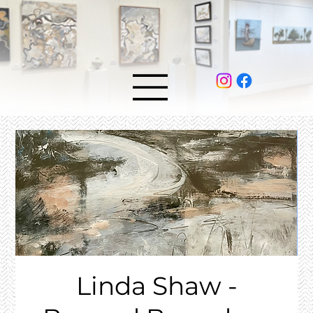
Linda Shaw -