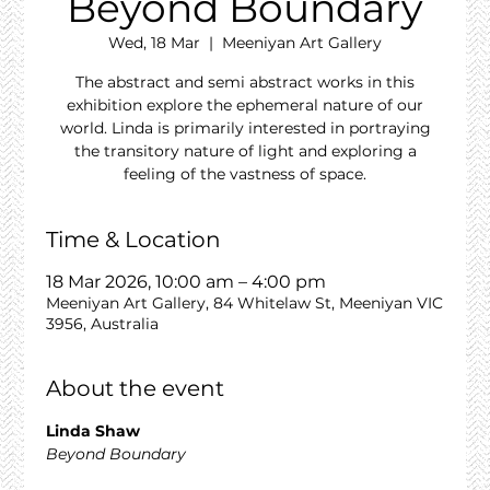
Beyond Boundary
Wed, 18 Mar
  |  
Meeniyan Art Gallery
The abstract and semi abstract works in this
exhibition explore the ephemeral nature of our
world. Linda is primarily interested in portraying
the transitory nature of light and exploring a
feeling of the vastness of space.
Time & Location
18 Mar 2026, 10:00 am – 4:00 pm
Meeniyan Art Gallery, 84 Whitelaw St, Meeniyan VIC
3956, Australia
About the event
Linda Shaw
Beyond Boundary