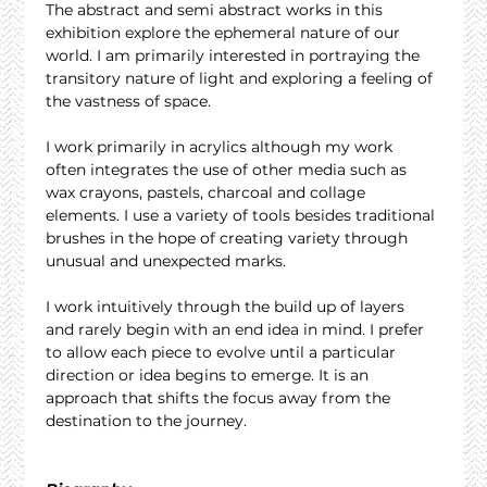
The abstract and semi abstract works in this 
exhibition explore the ephemeral nature of our 
world. I am primarily interested in portraying the 
transitory nature of light and exploring a feeling of 
the vastness of space.
I work primarily in acrylics although my work 
often integrates the use of other media such as 
wax crayons, pastels, charcoal and collage 
elements. I use a variety of tools besides traditional 
brushes in the hope of creating variety through 
unusual and unexpected marks.
I work intuitively through the build up of layers 
and rarely begin with an end idea in mind. I prefer 
to allow each piece to evolve until a particular 
direction or idea begins to emerge. It is an 
approach that shifts the focus away from the 
destination to the journey.