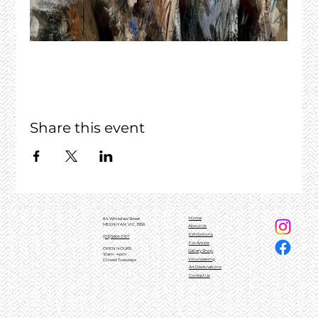
Share this event
Home
84 Whitelaw Street
MEENIYAN, VIC, 3956
About Us
Exhibitions
(03)5664 0101
For Artists
OPEN HOURS
Gallery Shop
10am - 4pm
Volunteering
Closed Tuesdays
Art Destinations
Contact Us