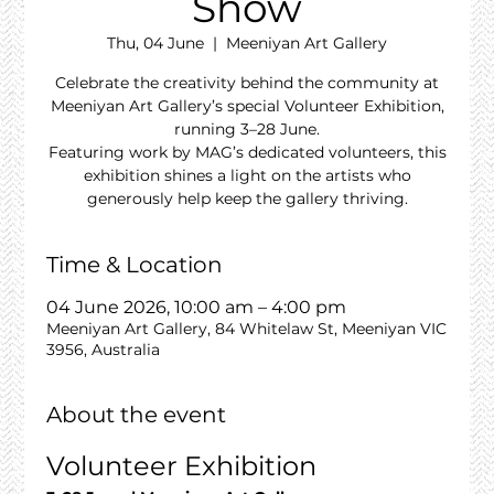
Show
Thu, 04 June
  |  
Meeniyan Art Gallery
Celebrate the creativity behind the community at
Meeniyan Art Gallery’s special Volunteer Exhibition,
running 3–28 June.
Featuring work by MAG’s dedicated volunteers, this
exhibition shines a light on the artists who
generously help keep the gallery thriving.
Time & Location
04 June 2026, 10:00 am – 4:00 pm
Meeniyan Art Gallery, 84 Whitelaw St, Meeniyan VIC
3956, Australia
About the event
Volunteer Exhibition