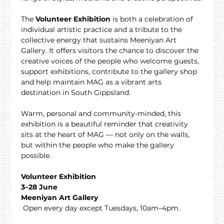
The 
Volunteer Exhibition
 is both a celebration of 
individual artistic practice and a tribute to the 
collective energy that sustains Meeniyan Art 
Gallery. It offers visitors the chance to discover the 
creative voices of the people who welcome guests, 
support exhibitions, contribute to the gallery shop 
and help maintain MAG as a vibrant arts 
destination in South Gippsland.
Warm, personal and community-minded, this 
exhibition is a beautiful reminder that creativity 
sits at the heart of MAG — not only on the walls, 
but within the people who make the gallery 
possible.
Volunteer Exhibition
3–28 June
Meeniyan Art Gallery
 Open every day except Tuesdays, 10am–4pm.