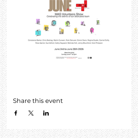
Share this event