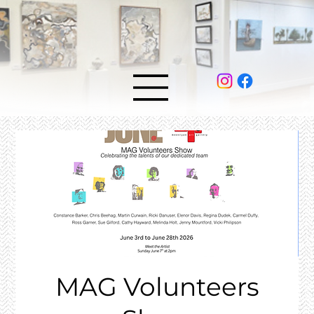
MAG Volunteers