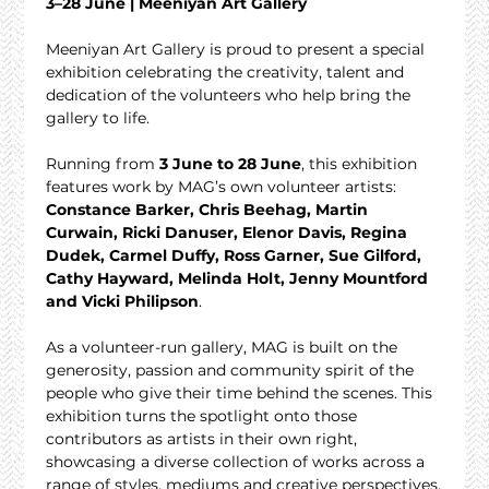
3–28 June | Meeniyan Art Gallery
Meeniyan Art Gallery is proud to present a special 
exhibition celebrating the creativity, talent and 
dedication of the volunteers who help bring the 
gallery to life.
Running from 
3 June to 28 June
, this exhibition 
features work by MAG’s own volunteer artists: 
Constance Barker, Chris Beehag, Martin 
Curwain, Ricki Danuser, Elenor Davis, Regina 
Dudek, Carmel Duffy, Ross Garner, Sue Gilford, 
Cathy Hayward, Melinda Holt, Jenny Mountford 
and Vicki Philipson
.
As a volunteer-run gallery, MAG is built on the 
generosity, passion and community spirit of the 
people who give their time behind the scenes. This 
exhibition turns the spotlight onto those 
contributors as artists in their own right, 
showcasing a diverse collection of works across a 
range of styles, mediums and creative perspectives.