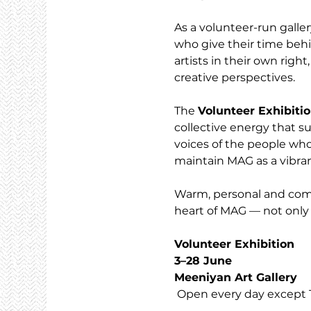
As a volunteer-run galler
who give their time behi
artists in their own righ
creative perspectives.
The 
Volunteer Exhibiti
collective energy that su
voices of the people who
maintain MAG as a vibran
Warm, personal and commu
heart of MAG — not only 
Volunteer Exhibition
3–28 June
Meeniyan Art Gallery
 Open every day except