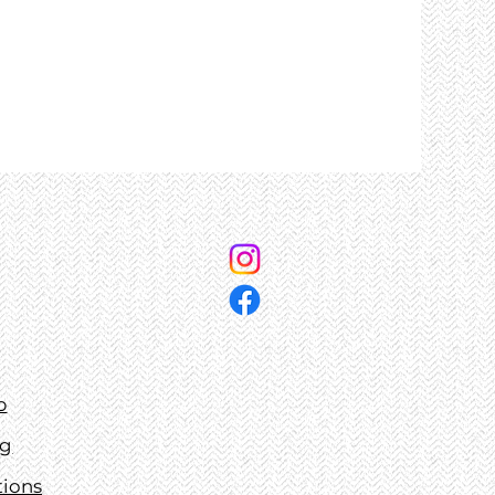
p
ng
tions