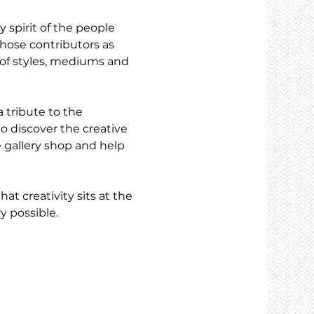
 spirit of the people 
hose contributors as 
e of styles, mediums and 
a tribute to the 
to discover the creative 
 gallery shop and help 
t creativity sits at the 
y possible.