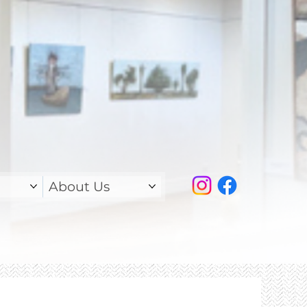
About Us