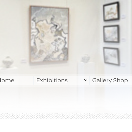
Home
Exhibitions
Gallery Shop