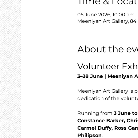
Time & Locat
05 June 2026, 10:00 am 
Meeniyan Art Gallery, 84
About the ev
Volunteer Exh
3–28 June | Meeniyan A
Meeniyan Art Gallery is p
dedication of the volunte
Running from 
3 June to
Constance Barker, Chri
Carmel Duffy, Ross Gar
Philipson
.