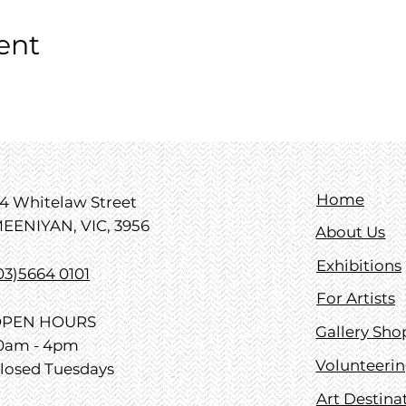
ent
Home
4 Whitelaw Street
EENIYAN, VIC, 3956
About Us
Exhibitions
03)5664 0101
For Artists
PEN HOURS
Gallery Sho
0am - 4pm
Volunteeri
losed Tuesdays
Art Destina