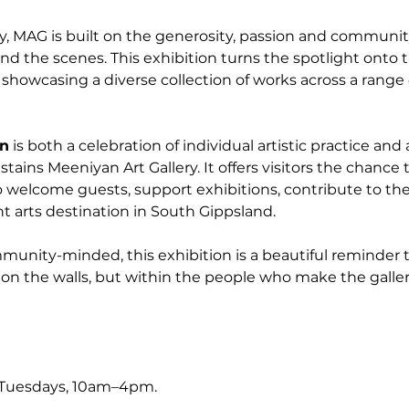
y, MAG is built on the generosity, passion and community
nd the scenes. This exhibition turns the spotlight onto t
t, showcasing a diverse collection of works across a rang
on
 is both a celebration of individual artistic practice and 
stains Meeniyan Art Gallery. It offers visitors the chance 
 welcome guests, support exhibitions, contribute to the
t arts destination in South Gippsland.
nity-minded, this exhibition is a beautiful reminder tha
on the walls, but within the people who make the galler
 Tuesdays, 10am–4pm.