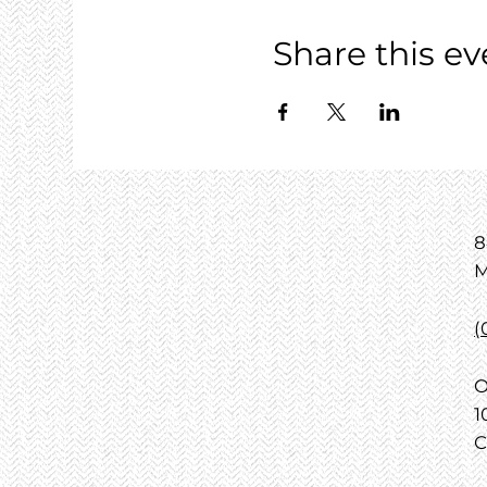
Share this ev
8
M
(
O
1
C