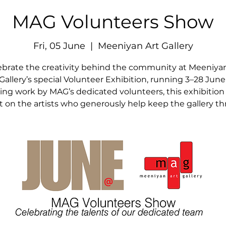
MAG Volunteers Show
Fri, 05 June
  |  
Meeniyan Art Gallery
ebrate the creativity behind the community at Meeniyan
Gallery’s special Volunteer Exhibition, running 3–28 June
ing work by MAG’s dedicated volunteers, this exhibition
ht on the artists who generously help keep the gallery thr