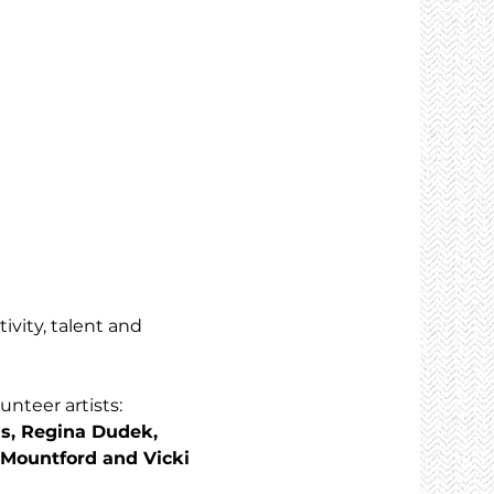
ivity, talent and 
nteer artists: 
s, Regina Dudek, 
 Mountford and Vicki 