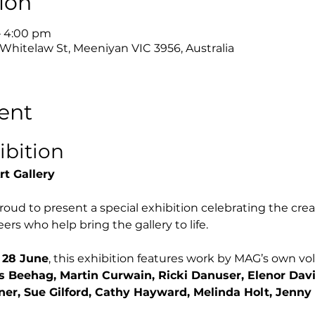
ion
– 4:00 pm
 Whitelaw St, Meeniyan VIC 3956, Australia
ent
ibition
rt Gallery
roud to present a special exhibition celebrating the creat
ers who help bring the gallery to life.
 28 June
, this exhibition features work by MAG’s own volu
s Beehag, Martin Curwain, Ricki Danuser, Elenor Davi
ner, Sue Gilford, Cathy Hayward, Melinda Holt, Jenny