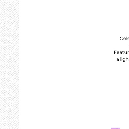
Cel
Featur
a lig