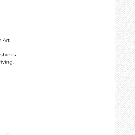
 Art
.
 shines
iving.