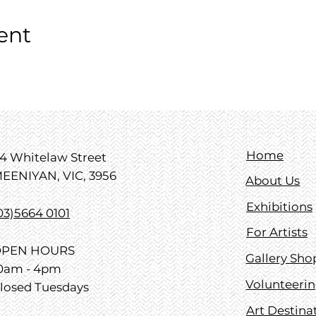
ent
Home
4 Whitelaw Street
EENIYAN, VIC, 3956
About Us
Exhibitions
03)5664 0101
For Artists
PEN HOURS
Gallery Sho
0am - 4pm
Volunteeri
losed Tuesdays
Art Destina