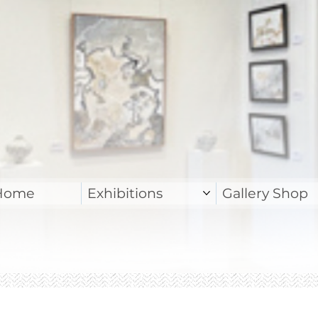
Home
Exhibitions
Gallery Shop