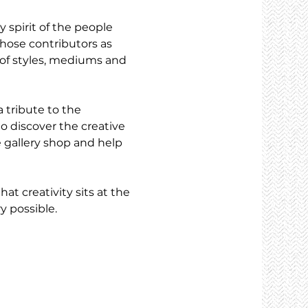
 spirit of the people 
hose contributors as 
e of styles, mediums and 
a tribute to the 
to discover the creative 
 gallery shop and help 
t creativity sits at the 
y possible.