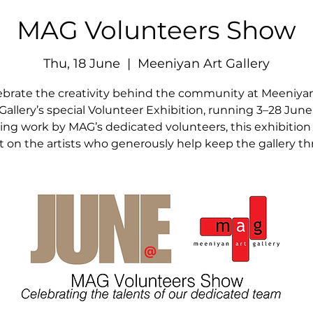
MAG Volunteers Show
Thu, 18 June
  |  
Meeniyan Art Gallery
ebrate the creativity behind the community at Meeniyan
Gallery’s special Volunteer Exhibition, running 3–28 June
ing work by MAG’s dedicated volunteers, this exhibition
ht on the artists who generously help keep the gallery thr