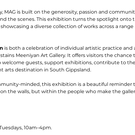
y, MAG is built on the generosity, passion and community
nd the scenes. This exhibition turns the spotlight onto t
t, showcasing a diverse collection of works across a rang
on
 is both a celebration of individual artistic practice and 
stains Meeniyan Art Gallery. It offers visitors the chance 
 welcome guests, support exhibitions, contribute to the
t arts destination in South Gippsland.
nity-minded, this exhibition is a beautiful reminder tha
on the walls, but within the people who make the galler
 Tuesdays, 10am–4pm.