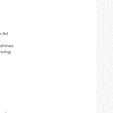
 Art
.
 shines
iving.