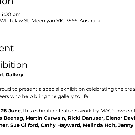
ion
– 4:00 pm
 Whitelaw St, Meeniyan VIC 3956, Australia
ent
ibition
rt Gallery
roud to present a special exhibition celebrating the creat
ers who help bring the gallery to life.
 28 June
, this exhibition features work by MAG’s own volu
s Beehag, Martin Curwain, Ricki Danuser, Elenor Davi
ner, Sue Gilford, Cathy Hayward, Melinda Holt, Jenny