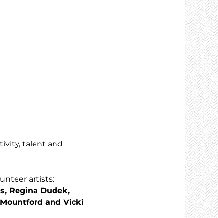
ivity, talent and 
nteer artists: 
s, Regina Dudek, 
 Mountford and Vicki 