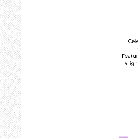
Cel
Featur
a lig