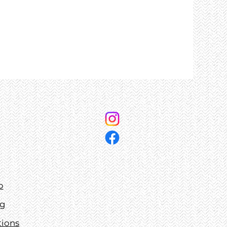
p
ng
tions