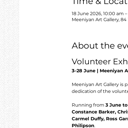
Time & Locat
18 June 2026, 10:00 am 
Meeniyan Art Gallery, 84
About the ev
Volunteer Exh
3–28 June | Meeniyan A
Meeniyan Art Gallery is p
dedication of the volunte
Running from 
3 June to
Constance Barker, Chri
Carmel Duffy, Ross Gar
Philipson
.