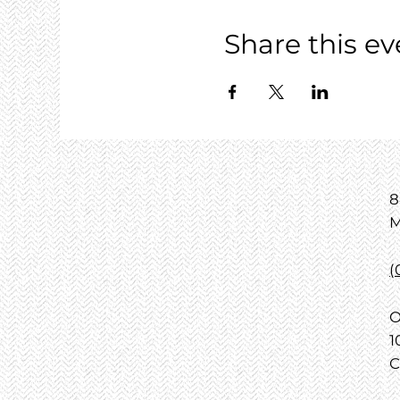
Share this ev
8
M
(
O
1
C