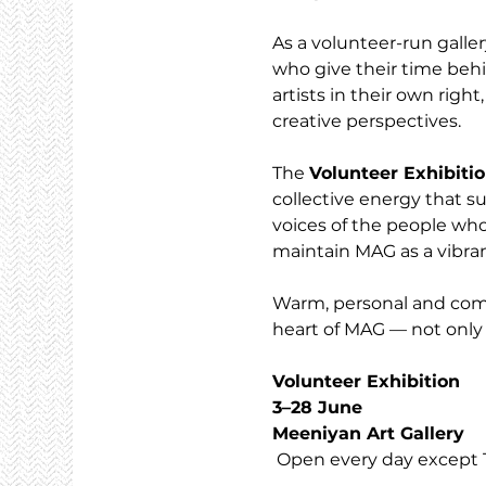
As a volunteer-run galler
who give their time behi
artists in their own righ
creative perspectives.
The 
Volunteer Exhibiti
collective energy that su
voices of the people who
maintain MAG as a vibran
Warm, personal and commu
heart of MAG — not only 
Volunteer Exhibition
3–28 June
Meeniyan Art Gallery
 Open every day except