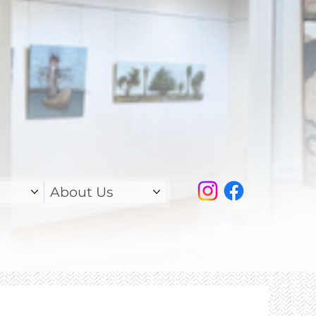
About Us