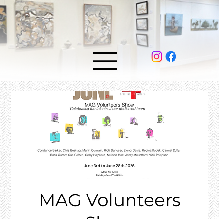
MAG Volunteers