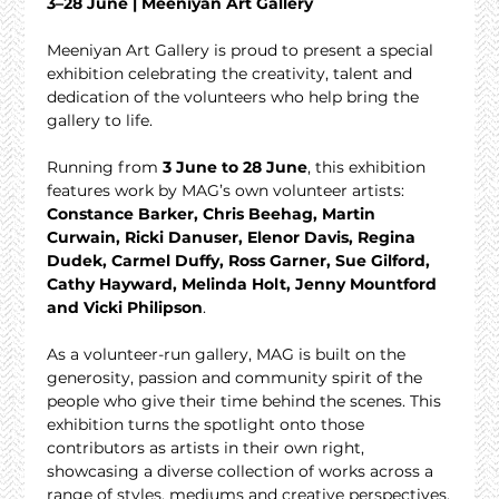
3–28 June | Meeniyan Art Gallery
Meeniyan Art Gallery is proud to present a special 
exhibition celebrating the creativity, talent and 
dedication of the volunteers who help bring the 
gallery to life.
Running from 
3 June to 28 June
, this exhibition 
features work by MAG’s own volunteer artists: 
Constance Barker, Chris Beehag, Martin 
Curwain, Ricki Danuser, Elenor Davis, Regina 
Dudek, Carmel Duffy, Ross Garner, Sue Gilford, 
Cathy Hayward, Melinda Holt, Jenny Mountford 
and Vicki Philipson
.
As a volunteer-run gallery, MAG is built on the 
generosity, passion and community spirit of the 
people who give their time behind the scenes. This 
exhibition turns the spotlight onto those 
contributors as artists in their own right, 
showcasing a diverse collection of works across a 
range of styles, mediums and creative perspectives.