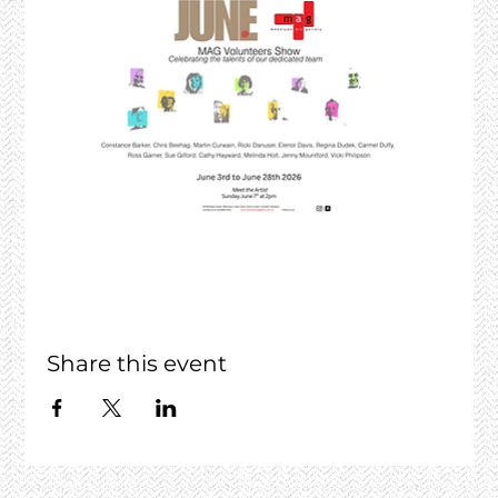
Share this event