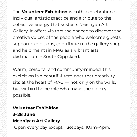
The 
Volunteer Exhibition
 is both a celebration of 
individual artistic practice and a tribute to the 
collective energy that sustains Meeniyan Art 
Gallery. It offers visitors the chance to discover the 
creative voices of the people who welcome guests, 
support exhibitions, contribute to the gallery shop 
and help maintain MAG as a vibrant arts 
destination in South Gippsland.
Warm, personal and community-minded, this 
exhibition is a beautiful reminder that creativity 
sits at the heart of MAG — not only on the walls, 
but within the people who make the gallery 
possible.
Volunteer Exhibition
3–28 June
Meeniyan Art Gallery
 Open every day except Tuesdays, 10am–4pm.