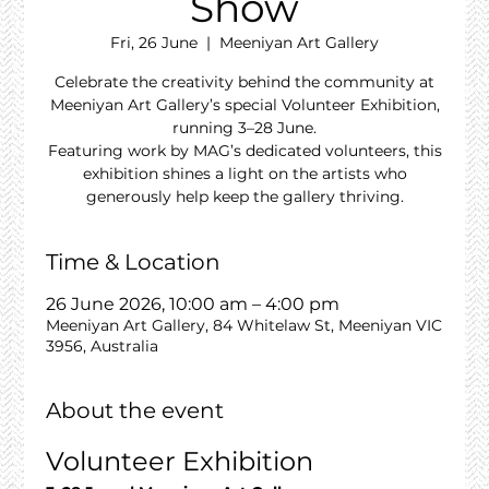
Show
Fri, 26 June
  |  
Meeniyan Art Gallery
Celebrate the creativity behind the community at
Meeniyan Art Gallery’s special Volunteer Exhibition,
running 3–28 June.
Featuring work by MAG’s dedicated volunteers, this
exhibition shines a light on the artists who
generously help keep the gallery thriving.
Time & Location
26 June 2026, 10:00 am – 4:00 pm
Meeniyan Art Gallery, 84 Whitelaw St, Meeniyan VIC
3956, Australia
About the event
Volunteer Exhibition