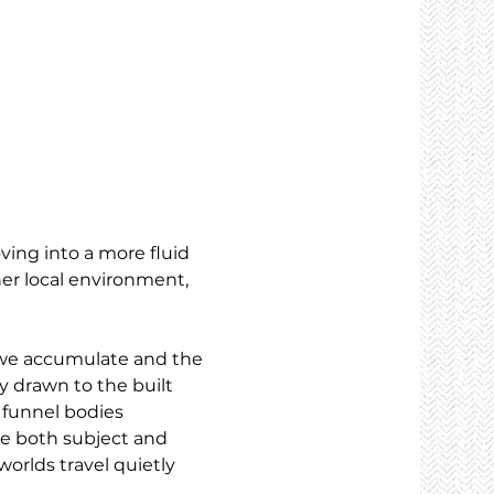
ving into a more fluid 
er local environment, 
e we accumulate and the 
y drawn to the built 
 funnel bodies 
me both subject and 
orlds travel quietly 