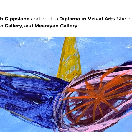
h Gippsland
 and holds a 
Diploma in Visual Arts
. She h
o Gallery
, and 
Meeniyan Gallery
.