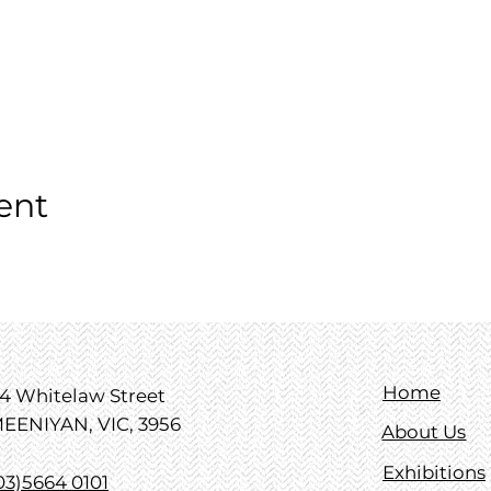
ent
Home
4 Whitelaw Street
EENIYAN, VIC, 3956
About Us
Exhibitions
03)5664 0101