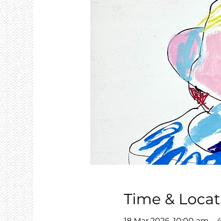
Time & Locat
18 Mar 2026, 10:00 am –