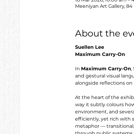
Meeniyan Art Gallery, 84
About the ev
Suellen Lee
Maximum Carry-On
In 
Maximum Carry-On
,
and gestural visual lang
alongside reflections on 
At the heart of the exhi
way it subtly colours how
environment, and severa
efficiently, yet rich wit
metaphor — transitional,
through public systems.