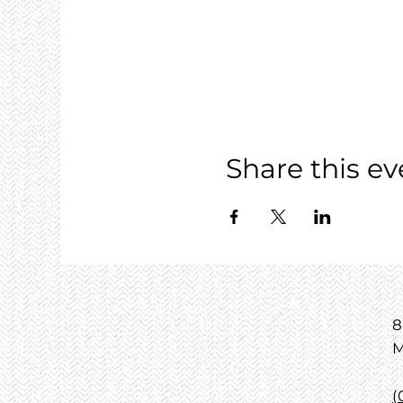
Share this ev
8
M
(