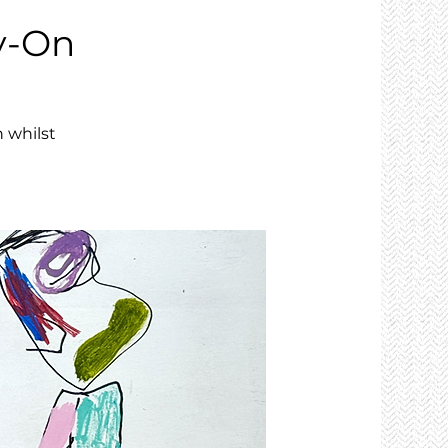
y-On
 whilst