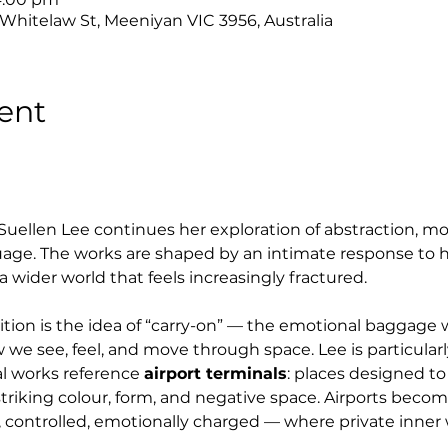
 Whitelaw St, Meeniyan VIC 3956, Australia
ent
 Suellen Lee continues her exploration of abstraction, mo
uage. The works are shaped by an intimate response to h
a wider world that feels increasingly fractured.
bition is the idea of “carry-on” — the emotional baggag
 we see, feel, and move through space. Lee is particularl
l works reference 
airport terminals
: places designed to
h striking colour, form, and negative space. Airports beco
 controlled, emotionally charged — where private inner w