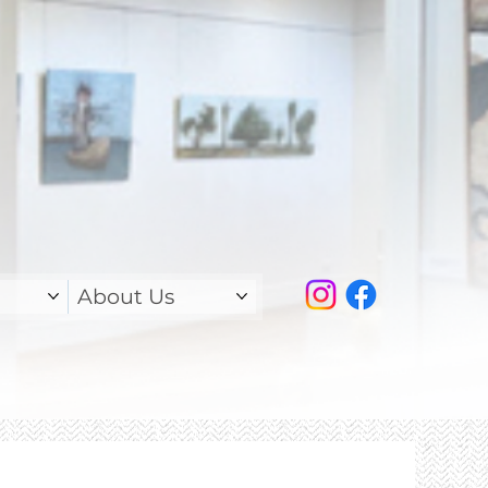
About Us