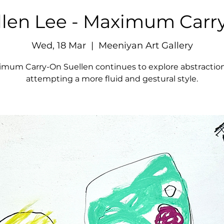
llen Lee - Maximum Carr
Wed, 18 Mar
  |  
Meeniyan Art Gallery
imum Carry-On Suellen continues to explore abstraction
attempting a more fluid and gestural style.