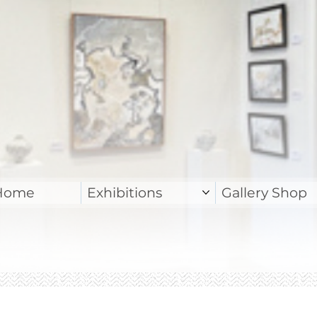
Home
Exhibitions
Gallery Shop