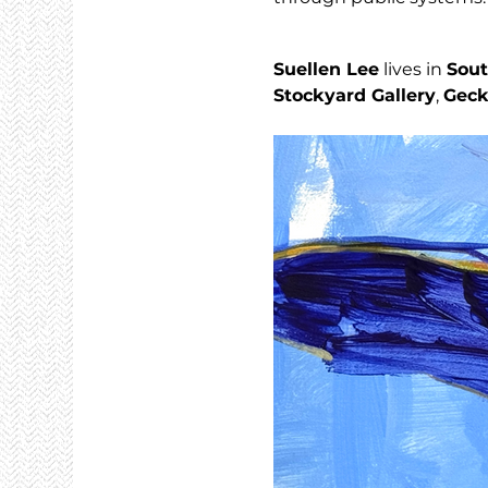
Suellen Lee
 lives in 
Sout
Stockyard Gallery
, 
Geck