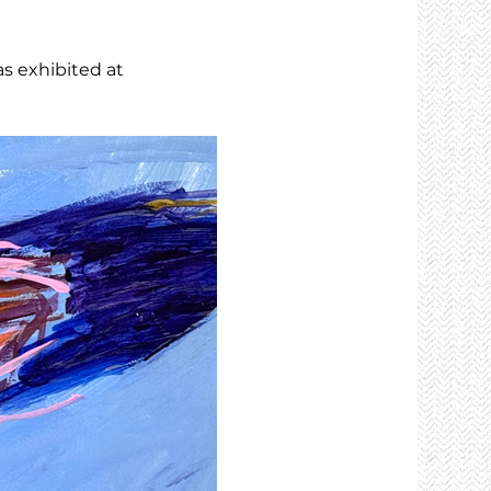
as exhibited at 