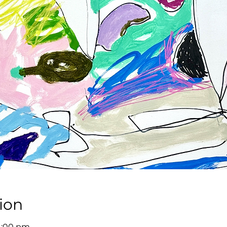
ion
 4:00 pm