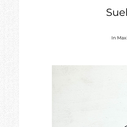
Sue
In Max