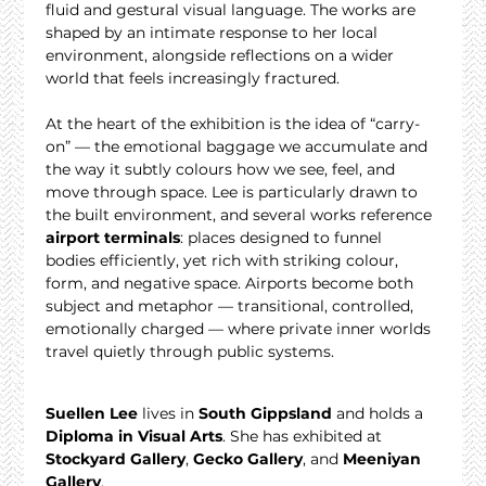
fluid and gestural visual language. The works are 
shaped by an intimate response to her local 
environment, alongside reflections on a wider 
world that feels increasingly fractured.
At the heart of the exhibition is the idea of “carry-
on” — the emotional baggage we accumulate and 
the way it subtly colours how we see, feel, and 
move through space. Lee is particularly drawn to 
the built environment, and several works reference 
airport terminals
: places designed to funnel 
bodies efficiently, yet rich with striking colour, 
form, and negative space. Airports become both 
subject and metaphor — transitional, controlled, 
emotionally charged — where private inner worlds 
travel quietly through public systems.
Suellen Lee
 lives in 
South Gippsland
 and holds a 
Diploma in Visual Arts
. She has exhibited at 
Stockyard Gallery
, 
Gecko Gallery
, and 
Meeniyan 
Gallery
.