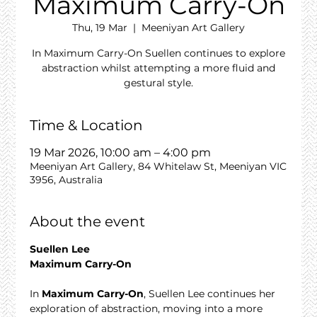
Maximum Carry-On
Thu, 19 Mar
  |  
Meeniyan Art Gallery
In Maximum Carry-On Suellen continues to explore
abstraction whilst attempting a more fluid and
gestural style.
Time & Location
19 Mar 2026, 10:00 am – 4:00 pm
Meeniyan Art Gallery, 84 Whitelaw St, Meeniyan VIC
3956, Australia
About the event
Suellen Lee
Maximum Carry-On
In 
Maximum Carry-On
, Suellen Lee continues her 
exploration of abstraction, moving into a more 