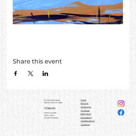
Share this event
Home
84 Whitelaw Street
MEENIYAN, VIC, 3956
About Us
Exhibitions
(03)5664 0101
For Artists
OPEN HOURS
Gallery Shop
10am - 4pm
Volunteering
Closed Tuesdays
Art Destinations
Contact Us