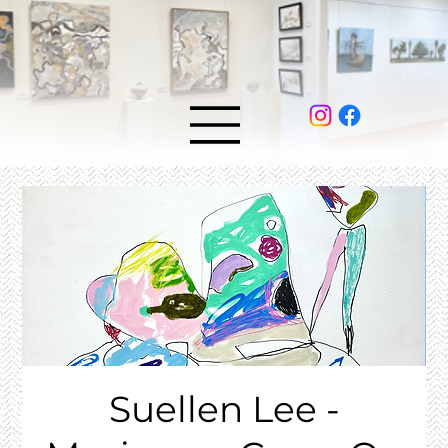
Suellen Lee -