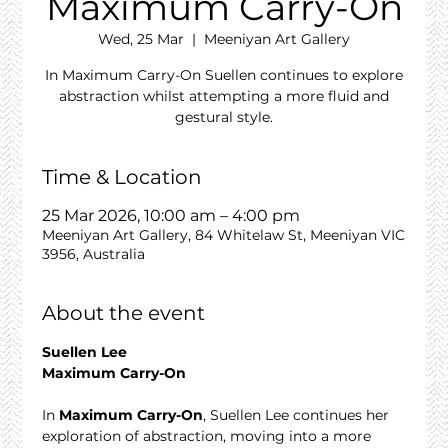
Maximum Carry-On
Wed, 25 Mar
  |  
Meeniyan Art Gallery
In Maximum Carry-On Suellen continues to explore
abstraction whilst attempting a more fluid and
gestural style.
Time & Location
25 Mar 2026, 10:00 am – 4:00 pm
Meeniyan Art Gallery, 84 Whitelaw St, Meeniyan VIC
3956, Australia
About the event
Suellen Lee
Maximum Carry-On
In 
Maximum Carry-On
, Suellen Lee continues her 
exploration of abstraction, moving into a more 