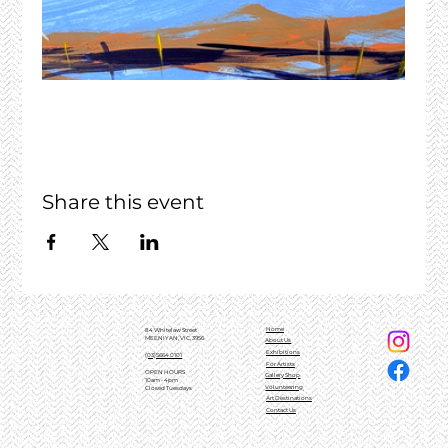
Share this event
Home
84 Whitelaw Street
MEENIYAN, VIC, 3956
About Us
Exhibitions
(03)5664 0101
For Artists
OPEN HOURS
Gallery Shop
10am - 4pm
Volunteering
Closed Tuesdays
Art Destinations
Contact Us