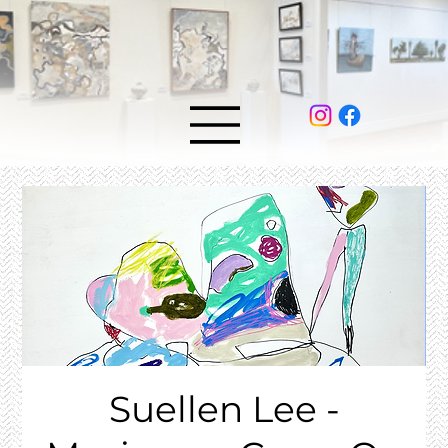
Suellen Lee -