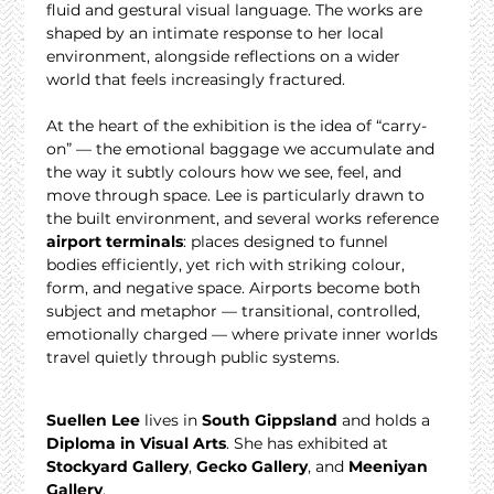
fluid and gestural visual language. The works are 
shaped by an intimate response to her local 
environment, alongside reflections on a wider 
world that feels increasingly fractured.
At the heart of the exhibition is the idea of “carry-
on” — the emotional baggage we accumulate and 
the way it subtly colours how we see, feel, and 
move through space. Lee is particularly drawn to 
the built environment, and several works reference 
airport terminals
: places designed to funnel 
bodies efficiently, yet rich with striking colour, 
form, and negative space. Airports become both 
subject and metaphor — transitional, controlled, 
emotionally charged — where private inner worlds 
travel quietly through public systems.
Suellen Lee
 lives in 
South Gippsland
 and holds a 
Diploma in Visual Arts
. She has exhibited at 
Stockyard Gallery
, 
Gecko Gallery
, and 
Meeniyan 
Gallery
.