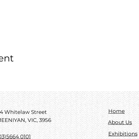
ent
Home
4 Whitelaw Street
EENIYAN, VIC, 3956
About Us
Exhibitions
03)5664 0101