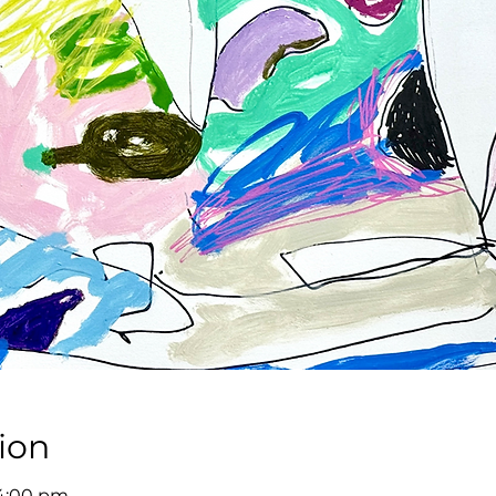
ion
 4:00 pm