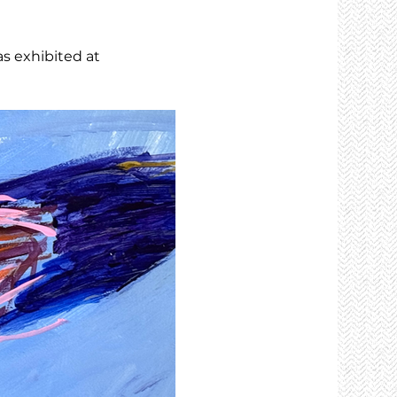
as exhibited at 