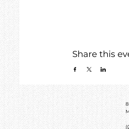
Share this ev
8
M
(