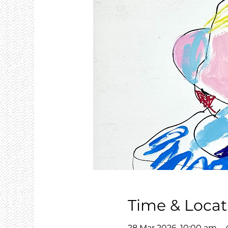
Time & Locat
28 Mar 2026, 10:00 am –