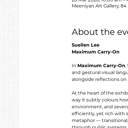
Meeniyan Art Gallery, 84
About the ev
Suellen Lee
Maximum Carry-On
In 
Maximum Carry-On
,
and gestural visual lang
alongside reflections on 
At the heart of the exhi
way it subtly colours how
environment, and severa
efficiently, yet rich wit
metaphor — transitional,
through public systems.