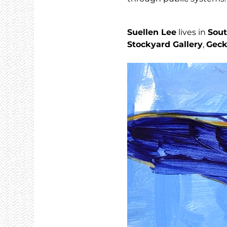
Suellen Lee
 lives in 
Sout
Stockyard Gallery
, 
Geck