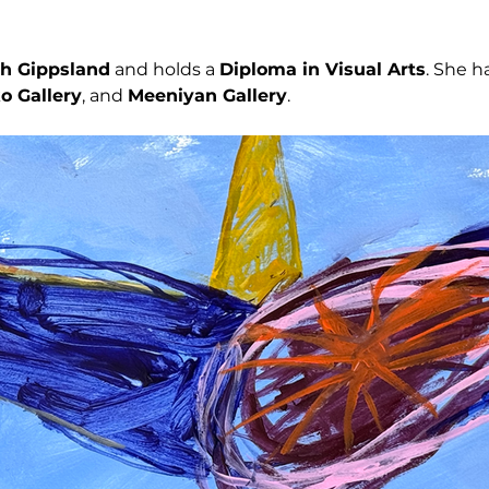
h Gippsland
 and holds a 
Diploma in Visual Arts
. She h
o Gallery
, and 
Meeniyan Gallery
.