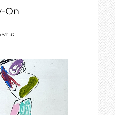
y-On
 whilst