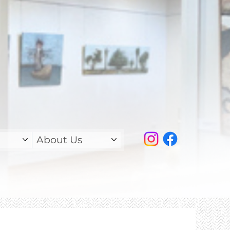
About Us