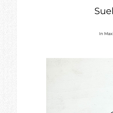
Sue
In Max