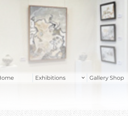
Home
Exhibitions
Gallery Shop