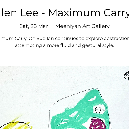
llen Lee - Maximum Carr
Sat, 28 Mar
  |  
Meeniyan Art Gallery
imum Carry-On Suellen continues to explore abstraction
attempting a more fluid and gestural style.