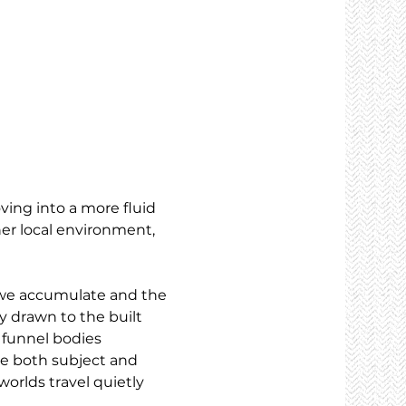
ving into a more fluid 
er local environment, 
e we accumulate and the 
y drawn to the built 
 funnel bodies 
me both subject and 
orlds travel quietly 