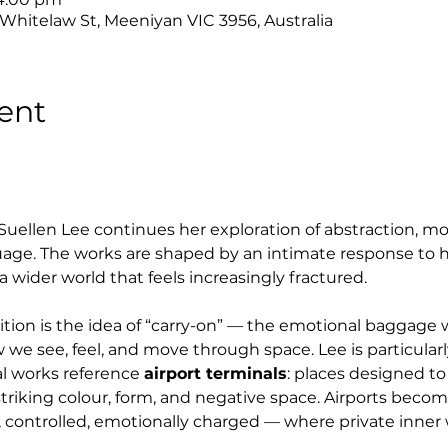
 Whitelaw St, Meeniyan VIC 3956, Australia
ent
 Suellen Lee continues her exploration of abstraction, mo
uage. The works are shaped by an intimate response to h
a wider world that feels increasingly fractured.
bition is the idea of “carry-on” — the emotional baggag
 we see, feel, and move through space. Lee is particularl
l works reference 
airport terminals
: places designed to
h striking colour, form, and negative space. Airports beco
 controlled, emotionally charged — where private inner w