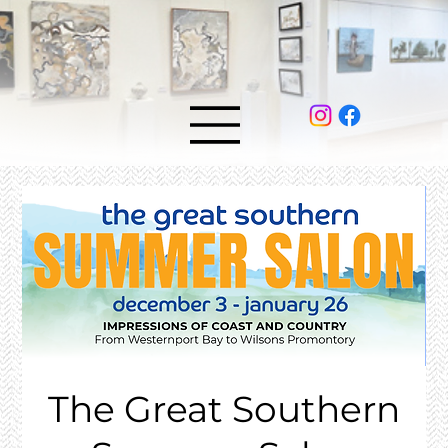
The Great Southern