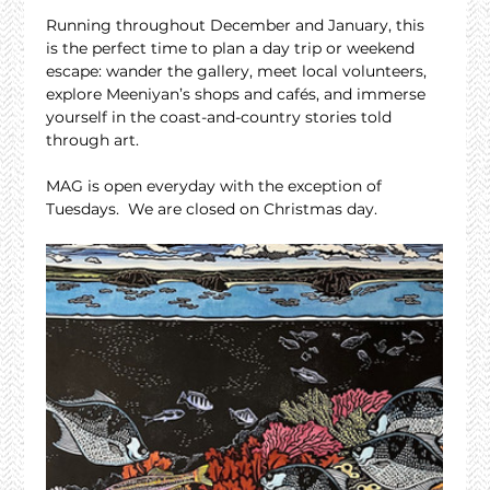
Running throughout December and January, this 
is the perfect time to plan a day trip or weekend 
escape: wander the gallery, meet local volunteers, 
explore Meeniyan’s shops and cafés, and immerse 
yourself in the coast-and-country stories told 
through art.
MAG is open everyday with the exception of 
Tuesdays.  We are closed on Christmas day.