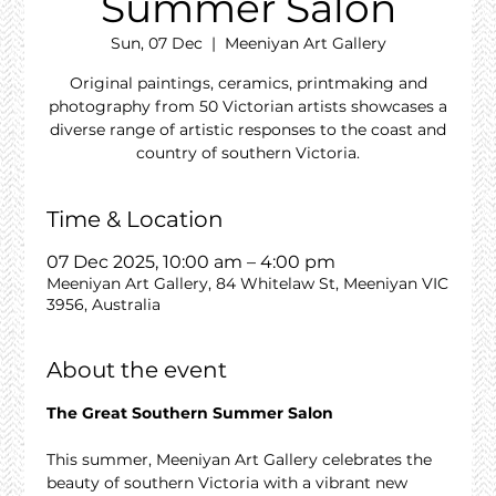
Summer Salon
Sun, 07 Dec
  |  
Meeniyan Art Gallery
Original paintings, ceramics, printmaking and
photography from 50 Victorian artists showcases a
diverse range of artistic responses to the coast and
country of southern Victoria.
Time & Location
07 Dec 2025, 10:00 am – 4:00 pm
Meeniyan Art Gallery, 84 Whitelaw St, Meeniyan VIC
3956, Australia
About the event
The Great Southern Summer Salon
This summer, Meeniyan Art Gallery celebrates the 
beauty of southern Victoria with a vibrant new 