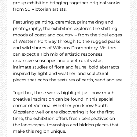
group exhibition bringing together original works 
from 50 Victorian artists.
Featuring painting, ceramics, printmaking and 
photography, the exhibition explores the shifting 
moods of coast and country – from the tidal edges 
of Western Port Bay through to the rugged peaks 
and wild shores of Wilsons Promontory. Visitors 
can expect a rich mix of artistic responses: 
expansive seascapes and quiet rural vistas, 
intimate studies of flora and fauna, bold abstracts 
inspired by light and weather, and sculptural 
pieces that echo the textures of earth, sand and sea.
Together, these works highlight just how much 
creative inspiration can be found in this special 
corner of Victoria. Whether you know South 
Gippsland well or are discovering it for the first 
time, the exhibition offers fresh perspectives on 
the landscapes, townships and hidden places that 
make this region unique.