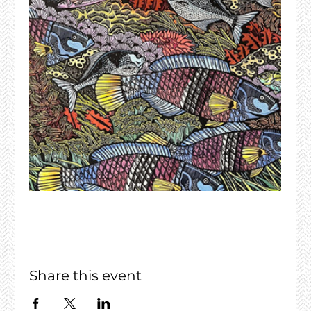
Share this event