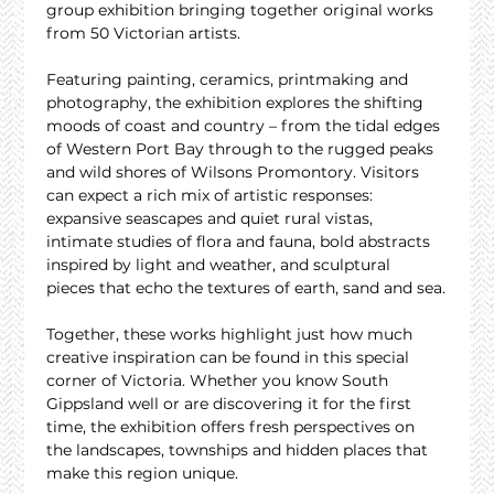
group exhibition bringing together original works 
from 50 Victorian artists.
Featuring painting, ceramics, printmaking and 
photography, the exhibition explores the shifting 
moods of coast and country – from the tidal edges 
of Western Port Bay through to the rugged peaks 
and wild shores of Wilsons Promontory. Visitors 
can expect a rich mix of artistic responses: 
expansive seascapes and quiet rural vistas, 
intimate studies of flora and fauna, bold abstracts 
inspired by light and weather, and sculptural 
pieces that echo the textures of earth, sand and sea.
Together, these works highlight just how much 
creative inspiration can be found in this special 
corner of Victoria. Whether you know South 
Gippsland well or are discovering it for the first 
time, the exhibition offers fresh perspectives on 
the landscapes, townships and hidden places that 
make this region unique.