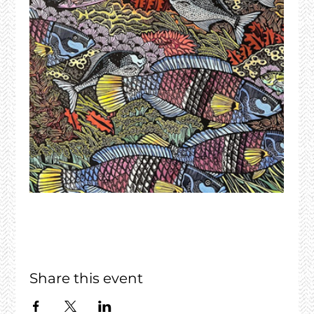
Share this event