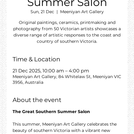
Summer Salon
Sun, 21 Dec
  |  
Meeniyan Art Gallery
Original paintings, ceramics, printmaking and
photography from 50 Victorian artists showcases a
diverse range of artistic responses to the coast and
country of southern Victoria.
Time & Location
21 Dec 2025, 10:00 am – 4:00 pm
Meeniyan Art Gallery, 84 Whitelaw St, Meeniyan VIC
3956, Australia
About the event
The Great Southern Summer Salon
This summer, Meeniyan Art Gallery celebrates the 
beauty of southern Victoria with a vibrant new 