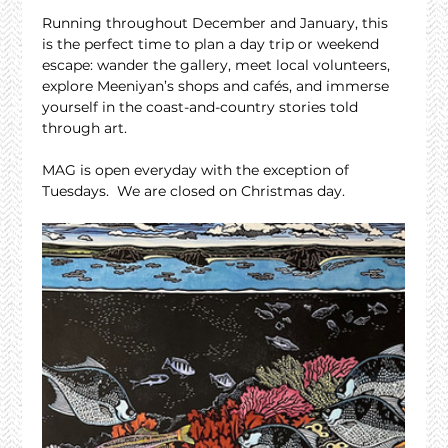
Running throughout December and January, this 
is the perfect time to plan a day trip or weekend 
escape: wander the gallery, meet local volunteers, 
explore Meeniyan’s shops and cafés, and immerse 
yourself in the coast-and-country stories told 
through art.
MAG is open everyday with the exception of 
Tuesdays.  We are closed on Christmas day.