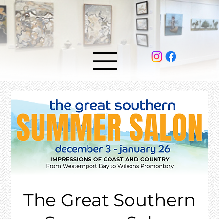
The Great Southern