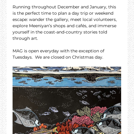
Running throughout December and January, this 
is the perfect time to plan a day trip or weekend 
escape: wander the gallery, meet local volunteers, 
explore Meeniyan’s shops and cafés, and immerse 
yourself in the coast-and-country stories told 
through art.
MAG is open everyday with the exception of 
Tuesdays.  We are closed on Christmas day.