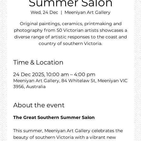
Summer Salon
Wed, 24 Dec
  |  
Meeniyan Art Gallery
Original paintings, ceramics, printmaking and
photography from 50 Victorian artists showcases a
diverse range of artistic responses to the coast and
country of southern Victoria.
Time & Location
24 Dec 2025, 10:00 am – 4:00 pm
Meeniyan Art Gallery, 84 Whitelaw St, Meeniyan VIC
3956, Australia
About the event
The Great Southern Summer Salon
This summer, Meeniyan Art Gallery celebrates the 
beauty of southern Victoria with a vibrant new 