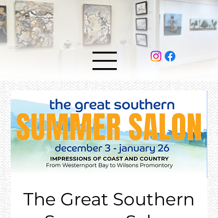
The Great Southern