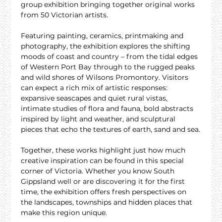
group exhibition bringing together original works 
from 50 Victorian artists.
Featuring painting, ceramics, printmaking and 
photography, the exhibition explores the shifting 
moods of coast and country – from the tidal edges 
of Western Port Bay through to the rugged peaks 
and wild shores of Wilsons Promontory. Visitors 
can expect a rich mix of artistic responses: 
expansive seascapes and quiet rural vistas, 
intimate studies of flora and fauna, bold abstracts 
inspired by light and weather, and sculptural 
pieces that echo the textures of earth, sand and sea.
Together, these works highlight just how much 
creative inspiration can be found in this special 
corner of Victoria. Whether you know South 
Gippsland well or are discovering it for the first 
time, the exhibition offers fresh perspectives on 
the landscapes, townships and hidden places that 
make this region unique.