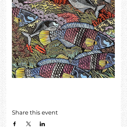
Share this event