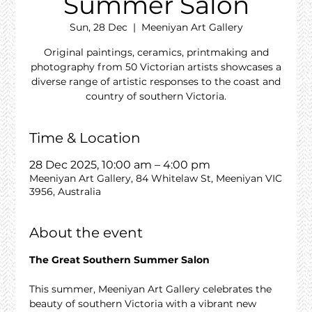
Summer Salon
Sun, 28 Dec
  |  
Meeniyan Art Gallery
Original paintings, ceramics, printmaking and
photography from 50 Victorian artists showcases a
diverse range of artistic responses to the coast and
country of southern Victoria.
Time & Location
28 Dec 2025, 10:00 am – 4:00 pm
Meeniyan Art Gallery, 84 Whitelaw St, Meeniyan VIC
3956, Australia
About the event
The Great Southern Summer Salon
This summer, Meeniyan Art Gallery celebrates the 
beauty of southern Victoria with a vibrant new 