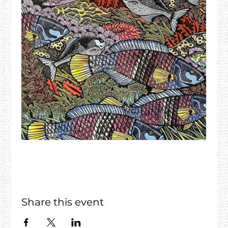
Share this event