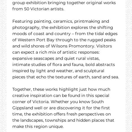
group exhibition bringing together original works 
from 50 Victorian artists.
Featuring painting, ceramics, printmaking and 
photography, the exhibition explores the shifting 
moods of coast and country – from the tidal edges 
of Western Port Bay through to the rugged peaks 
and wild shores of Wilsons Promontory. Visitors 
can expect a rich mix of artistic responses: 
expansive seascapes and quiet rural vistas, 
intimate studies of flora and fauna, bold abstracts 
inspired by light and weather, and sculptural 
pieces that echo the textures of earth, sand and sea.
Together, these works highlight just how much 
creative inspiration can be found in this special 
corner of Victoria. Whether you know South 
Gippsland well or are discovering it for the first 
time, the exhibition offers fresh perspectives on 
the landscapes, townships and hidden places that 
make this region unique.