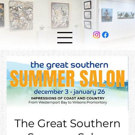
The Great Southern