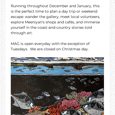
Running throughout December and January, this 
is the perfect time to plan a day trip or weekend 
escape: wander the gallery, meet local volunteers, 
explore Meeniyan’s shops and cafés, and immerse 
yourself in the coast-and-country stories told 
through art.
MAG is open everyday with the exception of 
Tuesdays.  We are closed on Christmas day.