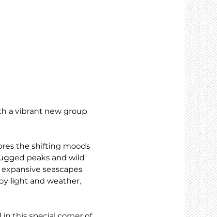
th a vibrant new group 
ores the shifting moods 
rugged peaks and wild 
s: expansive seascapes 
 by light and weather, 
n this special corner of 