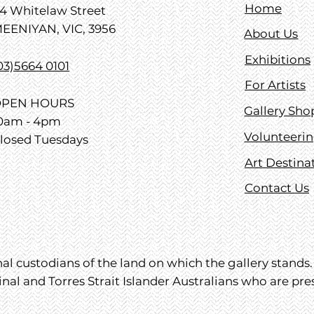
Home
4 Whitelaw Street
EENIYAN, VIC, 3956
About Us
Exhibitions
03)5664 0101
For Artists
PEN HOURS
Gallery Sho
0am - 4pm
Volunteeri
losed Tuesdays
Art Destina
Contact Us
l custodians of the land on which the gallery stands. 
inal and Torres Strait Islander Australians who are pr