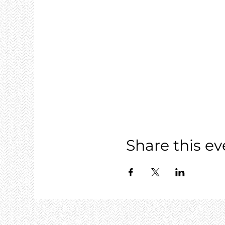
Share this ev