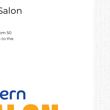
Salon
rom 50
s to the