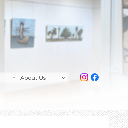
About Us