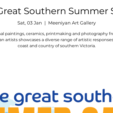
Great Southern Summer 
Sat, 03 Jan
  |  
Meeniyan Art Gallery
nal paintings, ceramics, printmaking and photography f
an artists showcases a diverse range of artistic response
coast and country of southern Victoria.