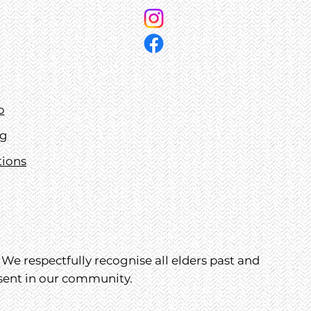
p
ng
tions
We respectfully recognise all elders past and
esent in our community.