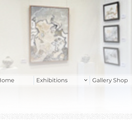
Home
Exhibitions
Gallery Shop