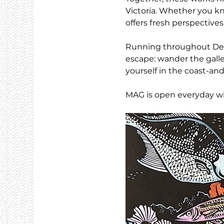
Victoria. Whether you kno
offers fresh perspective
Running throughout Dece
escape: wander the galle
yourself in the coast-and
MAG is open everyday wi