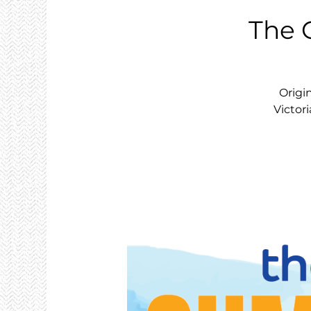
The 
Origi
Victori