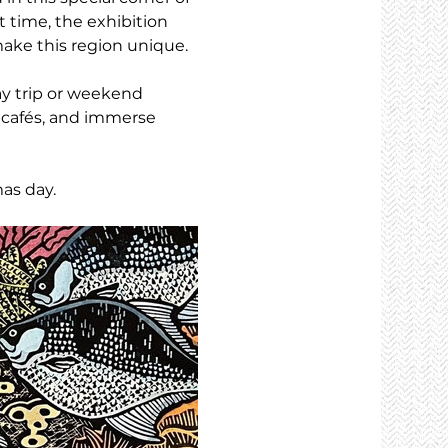
t time, the exhibition 
ake this region unique.
y trip or weekend 
 cafés, and immerse 
as day.