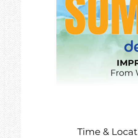
Time & Locat