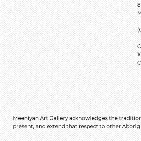
8
M
(
O
1
C
Meeniyan Art Gallery acknowledges the traditiona
present, and extend that respect to other Aborig