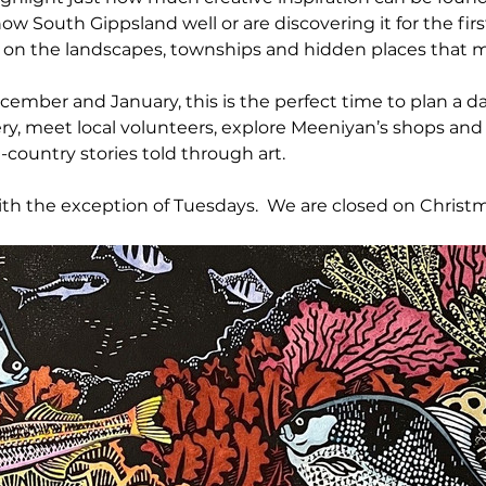
w South Gippsland well or are discovering it for the firs
s on the landscapes, townships and hidden places that m
mber and January, this is the perfect time to plan a da
ry, meet local volunteers, explore Meeniyan’s shops and
-country stories told through art.
th the exception of Tuesdays.  We are closed on Christm