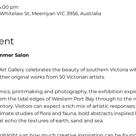
 4:00 pm
 Whitelaw St, Meeniyan VIC 3956, Australia
ent
ummer Salon
t Gallery celebrates the beauty of southern Victoria wi
her original works from 50 Victorian artists.
mics, printmaking and photography, the exhibition expl
rom the tidal edges of Western Port Bay through to the 
ory. Visitors can expect a rich mix of artistic response
ntimate studies of flora and fauna, bold abstracts inspired
at echo the textures of earth, sand and sea.
ghlight just how much creative inspiration can be found i