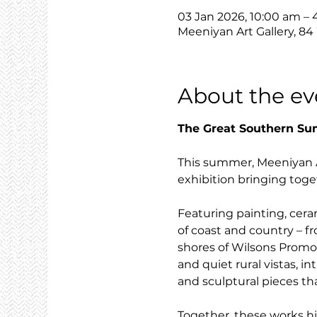
03 Jan 2026, 10:00 am –
Meeniyan Art Gallery, 84
About the ev
The Great Southern S
This summer, Meeniyan Ar
exhibition bringing toget
Featuring painting, cera
of coast and country – f
shores of Wilsons Promont
and quiet rural vistas, i
and sculptural pieces th
Together, these works hi