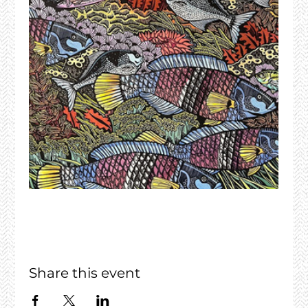
Share this event