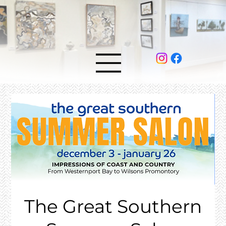
The Great Southern