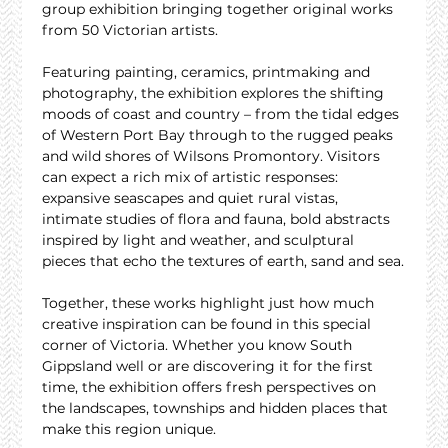
group exhibition bringing together original works 
from 50 Victorian artists.
Featuring painting, ceramics, printmaking and 
photography, the exhibition explores the shifting 
moods of coast and country – from the tidal edges 
of Western Port Bay through to the rugged peaks 
and wild shores of Wilsons Promontory. Visitors 
can expect a rich mix of artistic responses: 
expansive seascapes and quiet rural vistas, 
intimate studies of flora and fauna, bold abstracts 
inspired by light and weather, and sculptural 
pieces that echo the textures of earth, sand and sea.
Together, these works highlight just how much 
creative inspiration can be found in this special 
corner of Victoria. Whether you know South 
Gippsland well or are discovering it for the first 
time, the exhibition offers fresh perspectives on 
the landscapes, townships and hidden places that 
make this region unique.