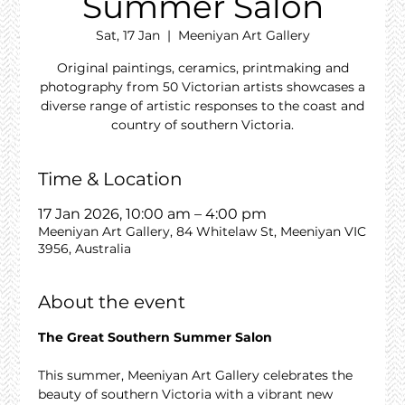
Summer Salon
Sat, 17 Jan
  |  
Meeniyan Art Gallery
Original paintings, ceramics, printmaking and
photography from 50 Victorian artists showcases a
diverse range of artistic responses to the coast and
country of southern Victoria.
Time & Location
17 Jan 2026, 10:00 am – 4:00 pm
Meeniyan Art Gallery, 84 Whitelaw St, Meeniyan VIC
3956, Australia
About the event
The Great Southern Summer Salon
This summer, Meeniyan Art Gallery celebrates the 
beauty of southern Victoria with a vibrant new 