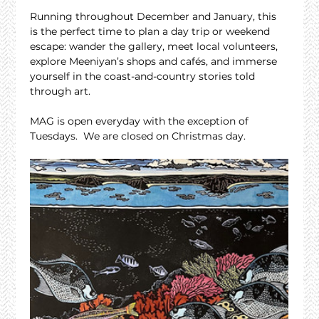
Running throughout December and January, this 
is the perfect time to plan a day trip or weekend 
escape: wander the gallery, meet local volunteers, 
explore Meeniyan’s shops and cafés, and immerse 
yourself in the coast-and-country stories told 
through art.
MAG is open everyday with the exception of 
Tuesdays.  We are closed on Christmas day.